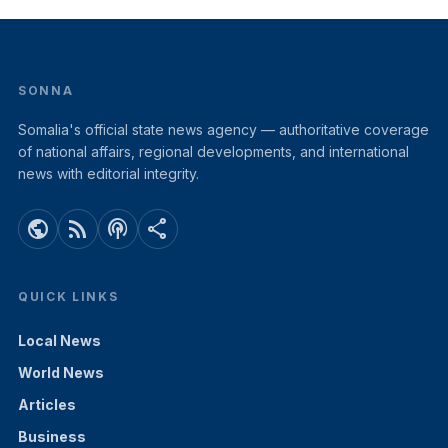
SONNA
Somalia's official state news agency — authoritative coverage
of national affairs, regional developments, and international
news with editorial integrity.
public
rss_feed
podcasts
share
QUICK LINKS
Local News
World News
Articles
Business