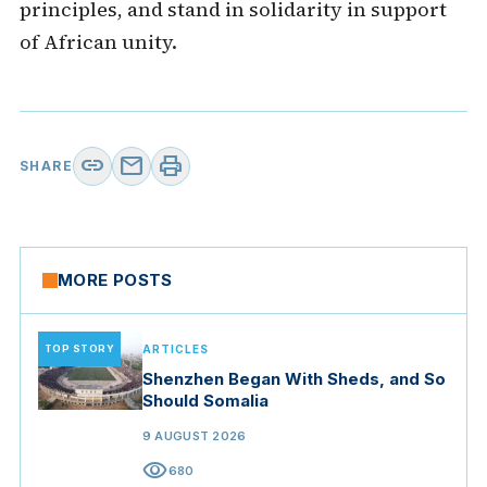
principles, and stand in solidarity in support
of African unity.
link
mail
print
SHARE
MORE POSTS
TOP STORY
ARTICLES
Shenzhen Began With Sheds, and So
Should Somalia
9 AUGUST 2026
visibility
680