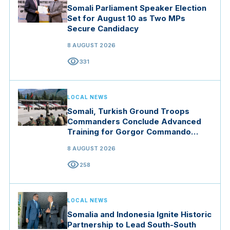
Somali Parliament Speaker Election
Set for August 10 as Two MPs
Secure Candidacy
8 AUGUST 2026
visibility
331
LOCAL NEWS
Somali, Turkish Ground Troops
Commanders Conclude Advanced
Training for Gorgor Commando
Brigade in Manisa
8 AUGUST 2026
visibility
258
LOCAL NEWS
Somalia and Indonesia Ignite Historic
Partnership to Lead South-South