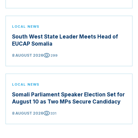
LOCAL NEWS
South West State Leader Meets Head of
EUCAP Somalia
visibility
8 AUGUST 2026
299
LOCAL NEWS
Somali Parliament Speaker Election Set for
August 10 as Two MPs Secure Candidacy
visibility
8 AUGUST 2026
331