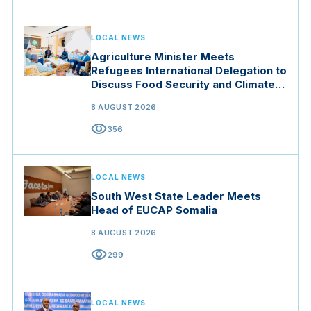
LOCAL NEWS
Agriculture Minister Meets
Refugees International Delegation to
Discuss Food Security and Climate
Resilience
8 AUGUST 2026
visibility
356
LOCAL NEWS
South West State Leader Meets
Head of EUCAP Somalia
8 AUGUST 2026
visibility
299
LOCAL NEWS