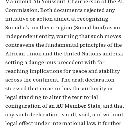
Mahmoud Ali Youssouf, Chairperson of the AU
Commission. Both documents rejected any
initiative or action aimed at recognizing
Somalia’s northern region (Somaliland) as an
independent entity, warning that such moves
contravene the fundamental principles of the
African Union and the United Nations and risk
setting a dangerous precedent with far-
reaching implications for peace and stability
across the continent. The draft declaration
stressed that no actor has the authority or
legal standing to alter the territorial
configuration of an AU Member State, and that
any such declaration is null, void, and without
legal effect under international law. It further