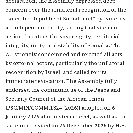
declaration, the Assembly expressed deep
concern over the unilateral recognition of the
“so-called Republic of Somaliland” by Israel as
an independent entity, stating that such an
action threatens the sovereignty, territorial
integrity, unity, and stability of Somalia. The
AU strongly condemned and rejected all acts
by external actors, particularly the unilateral
recognition by Israel, and called for its
immediate revocation. The Assembly fully
endorsed the communiqué of the Peace and
Security Council of the African Union
[PSC/MIN/COMM.1324 (2026)] adopted on 6
January 2026 at ministerial level, as well as the
statement issued on 26 December 2025 by H.E.