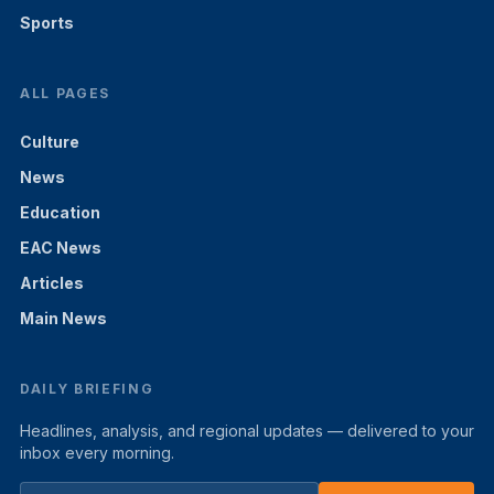
Sports
ALL PAGES
Culture
News
Education
EAC News
Articles
Main News
DAILY BRIEFING
Headlines, analysis, and regional updates — delivered to your
inbox every morning.