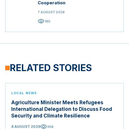
Cooperation
7 AUGUST 2026
visibility
180
RELATED STORIES
LOCAL NEWS
Agriculture Minister Meets Refugees
International Delegation to Discuss Food
Security and Climate Resilience
visibility
8 AUGUST 2026
356