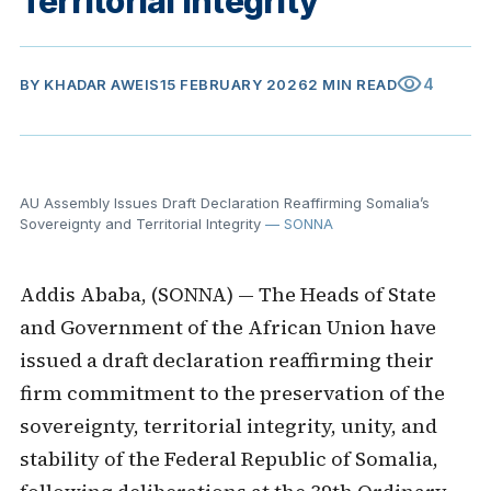
Territorial Integrity
visibility
4
BY
KHADAR AWEIS
15 FEBRUARY 2026
2 MIN READ
AU Assembly Issues Draft Declaration Reaffirming Somalia’s
Sovereignty and Territorial Integrity
— SONNA
Addis Ababa, (SONNA) — The Heads of State
and Government of the African Union have
issued a draft declaration reaffirming their
firm commitment to the preservation of the
sovereignty, territorial integrity, unity, and
stability of the Federal Republic of Somalia,