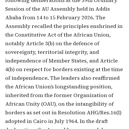
following deliberations at the 39th Ordinary
Session of the AU Assembly held in Addis
Ababa from 14 to 15 February 2026. The
Assembly recalled the principles enshrined in
the Constitutive Act of the African Union,
notably Article 3(b) on the defence of
sovereignty, territorial integrity, and
independence of Member States, and Article
4(b) on respect for borders existing at the time
of independence. The leaders also reaffirmed
the African Union’s longstanding position,
inherited from the former Organization of
African Unity (OAU), on the intangibility of
borders as set out in Resolution AHG/Res.16(I)
adopted in Cairo in July 1964. In the draft