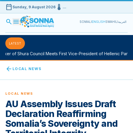
calendar_today
device_thermostat
Sunday, 9 August 2026
…
search
menu
SOMALI
ENGLISH
SWAHILI
العربية
LATEST
ker of Shura Council Meets First Vice-President of Hellenic Parliam
arrow_back
LOCAL NEWS
LOCAL NEWS
AU Assembly Issues Draft
Declaration Reaffirming
Somalia’s Sovereignty and