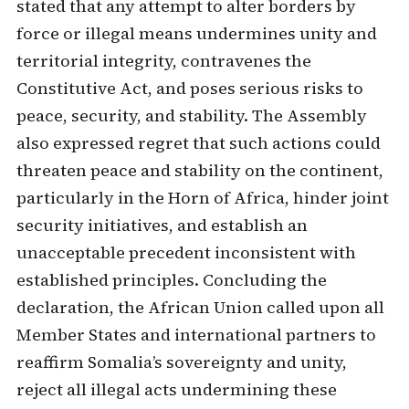
stated that any attempt to alter borders by
force or illegal means undermines unity and
territorial integrity, contravenes the
Constitutive Act, and poses serious risks to
peace, security, and stability. The Assembly
also expressed regret that such actions could
threaten peace and stability on the continent,
particularly in the Horn of Africa, hinder joint
security initiatives, and establish an
unacceptable precedent inconsistent with
established principles. Concluding the
declaration, the African Union called upon all
Member States and international partners to
reaffirm Somalia’s sovereignty and unity,
reject all illegal acts undermining these