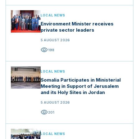
LOCAL NEWS
Environment Minister receives
private sector leaders
5 AUGUST 2026
visibility
198
LOCAL NEWS
Somalia Participates in Ministerial
Meeting in Support of Jerusalem
and its Holy Sites in Jordan
5 AUGUST 2026
visibility
201
LOCAL NEWS