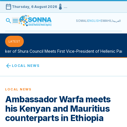
calendar_today
device_thermostat
Thursday, 6 August 2026
…
search
menu
SOMALI
ENGLISH
SWAHILI
العربية
LATEST
ker of Shura Council Meets First Vice-President of Hellenic Parliam
arrow_back
LOCAL NEWS
LOCAL NEWS
Ambassador Warfa meets
his Kenyan and Mauritius
counterparts in Ethiopia