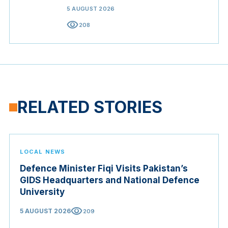
5 AUGUST 2026
visibility
208
RELATED STORIES
LOCAL NEWS
Defence Minister Fiqi Visits Pakistan’s
GIDS Headquarters and National Defence
University
visibility
5 AUGUST 2026
209