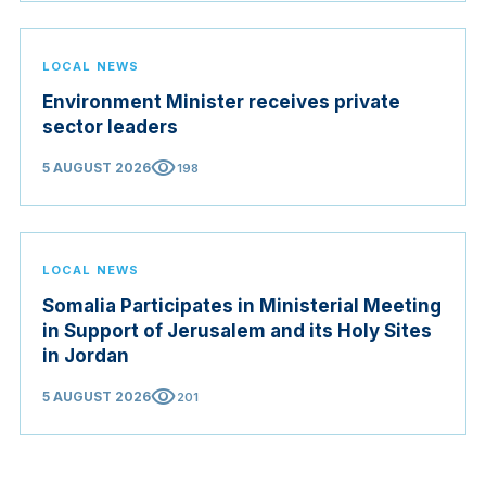
LOCAL NEWS
Environment Minister receives private
sector leaders
visibility
5 AUGUST 2026
198
LOCAL NEWS
Somalia Participates in Ministerial Meeting
in Support of Jerusalem and its Holy Sites
in Jordan
visibility
5 AUGUST 2026
201