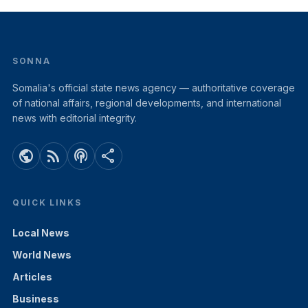
SONNA
Somalia's official state news agency — authoritative coverage
of national affairs, regional developments, and international
news with editorial integrity.
public
rss_feed
podcasts
share
QUICK LINKS
Local News
World News
Articles
Business