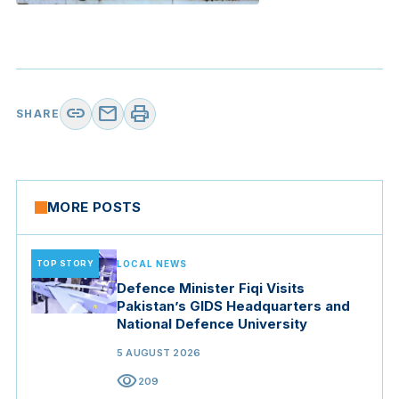
link
mail
print
SHARE
MORE POSTS
TOP STORY
LOCAL NEWS
Defence Minister Fiqi Visits
Pakistan’s GIDS Headquarters and
National Defence University
5 AUGUST 2026
visibility
209