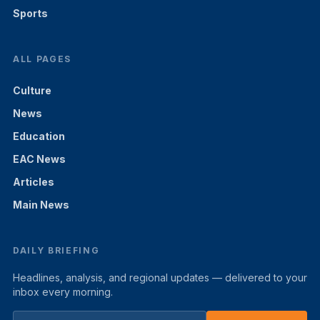
Sports
ALL PAGES
Culture
News
Education
EAC News
Articles
Main News
DAILY BRIEFING
Headlines, analysis, and regional updates — delivered to your
inbox every morning.