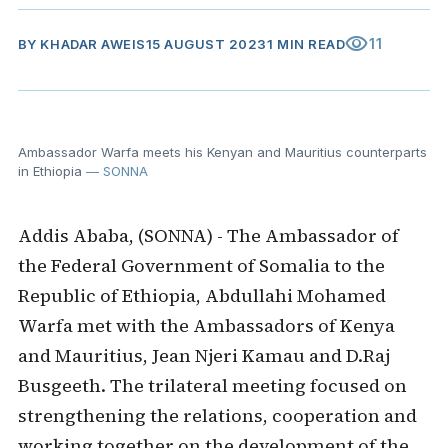
visibility
11
BY
KHADAR AWEIS
15 AUGUST 2023
1 MIN READ
Ambassador Warfa meets his Kenyan and Mauritius counterparts
in Ethiopia
— SONNA
Addis Ababa, (SONNA) - The Ambassador of
the Federal Government of Somalia to the
Republic of Ethiopia, Abdullahi Mohamed
Warfa met with the Ambassadors of Kenya
and Mauritius, Jean Njeri Kamau and D.Raj
Busgeeth. The trilateral meeting focused on
strengthening the relations, cooperation and
working together on the development of the