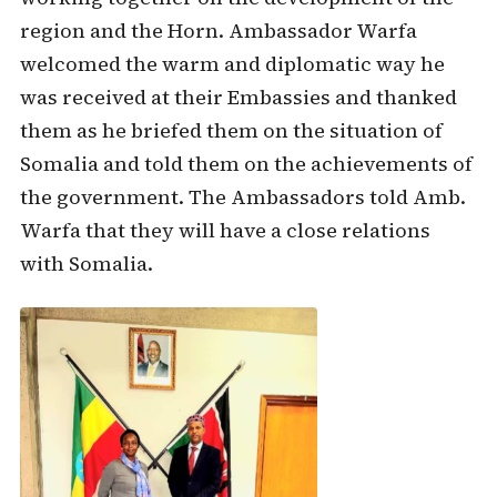
region and the Horn. Ambassador Warfa
welcomed the warm and diplomatic way he
was received at their Embassies and thanked
them as he briefed them on the situation of
Somalia and told them on the achievements of
the government. The Ambassadors told Amb.
Warfa that they will have a close relations
with Somalia.