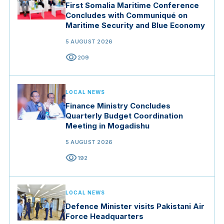
First Somalia Maritime Conference
Concludes with Communiqué on
Maritime Security and Blue Economy
5 AUGUST 2026
visibility
209
LOCAL NEWS
Finance Ministry Concludes
Quarterly Budget Coordination
Meeting in Mogadishu
5 AUGUST 2026
visibility
192
LOCAL NEWS
Defence Minister visits Pakistani Air
Force Headquarters