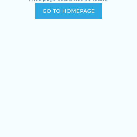
GO TO HOMEPAGE