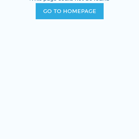
GO TO HOMEPAGE