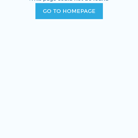
GO TO HOMEPAGE