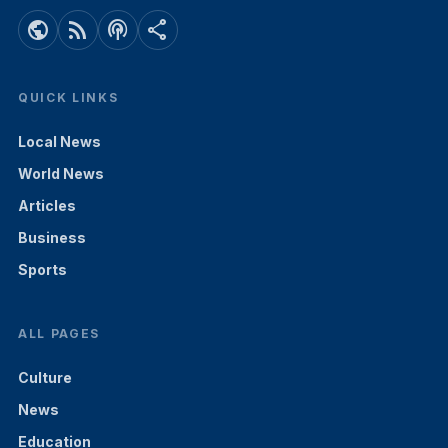
public
rss_feed
podcasts
share
QUICK LINKS
Local News
World News
Articles
Business
Sports
ALL PAGES
Culture
News
Education