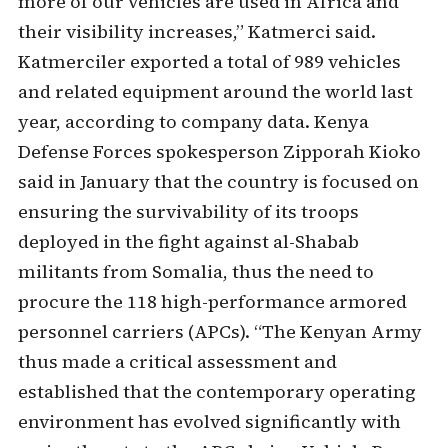
more of our vehicles are used in Africa and
their visibility increases,” Katmerci said.
Katmerciler exported a total of 989 vehicles
and related equipment around the world last
year, according to company data. Kenya
Defense Forces spokesperson Zipporah Kioko
said in January that the country is focused on
ensuring the survivability of its troops
deployed in the fight against al-Shabab
militants from Somalia, thus the need to
procure the 118 high-performance armored
personnel carriers (APCs). “The Kenyan Army
thus made a critical assessment and
established that the contemporary operating
environment has evolved significantly with