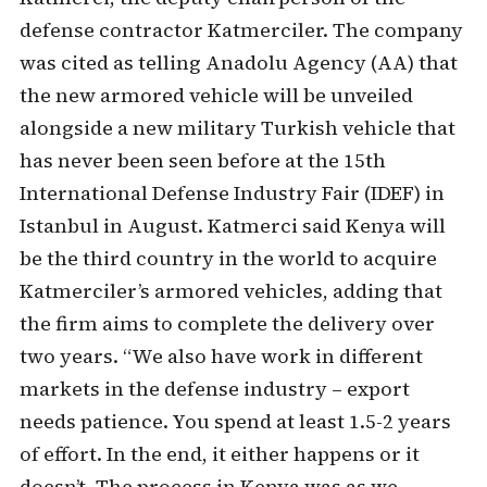
defense contractor Katmerciler. The company
was cited as telling Anadolu Agency (AA) that
the new armored vehicle will be unveiled
alongside a new military Turkish vehicle that
has never been seen before at the 15th
International Defense Industry Fair (IDEF) in
Istanbul in August. Katmerci said Kenya will
be the third country in the world to acquire
Katmerciler’s armored vehicles, adding that
the firm aims to complete the delivery over
two years. “We also have work in different
markets in the defense industry – export
needs patience. You spend at least 1.5-2 years
of effort. In the end, it either happens or it
doesn’t. The process in Kenya was as we