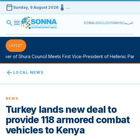
calendar_today
device_thermostat
Sunday, 9 August 2026
…
search
menu
SOMALI
ENGLISH
SWAHILI
العربية
LATEST
ker of Shura Council Meets First Vice-President of Hellenic Parliam
arrow_back
LOCAL NEWS
NEWS
Turkey lands new deal to
provide 118 armored combat
vehicles to Kenya