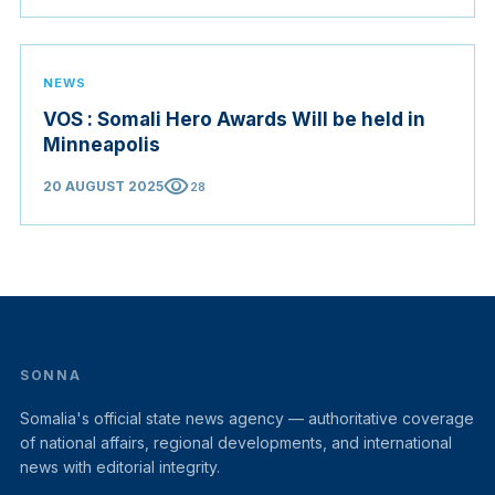
NEWS
VOS : Somali Hero Awards Will be held in
Minneapolis
visibility
20 AUGUST 2025
28
SONNA
Somalia's official state news agency — authoritative coverage
of national affairs, regional developments, and international
news with editorial integrity.