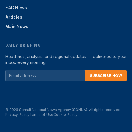
EAC News
Articles
Main News
DAILY BRIEFING
Headlines, analysis, and regional updates — delivered to your
inbox every morning.
SUBSCRIBE NOW
© 2026 Somali National News Agency (SONNA). All rights reserved.
Privacy Policy
Terms of Use
Cookie Policy