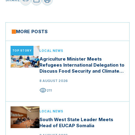
link
mail
print
MORE POSTS
TOP STORY
LOCAL NEWS
Agriculture Minister Meets
Refugees International Delegation to
Discuss Food Security and Climate
Resilience
8 AUGUST 2026
visibility
211
LOCAL NEWS
South West State Leader Meets
Head of EUCAP Somalia