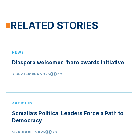
RELATED STORIES
NEWS
Diaspora welcomes 'hero awards initiative
visibility
7 SEPTEMBER 2025
42
ARTICLES
Somalia’s Political Leaders Forge a Path to
Democracy
visibility
25 AUGUST 2025
20