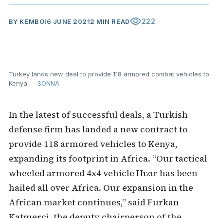
visibility
222
BY
KEMBOI
6 JUNE 2021
2 MIN READ
Turkey lands new deal to provide 118 armored combat vehicles to
Kenya
— SONNA
In the latest of successful deals, a Turkish
defense firm has landed a new contract to
provide 118 armored vehicles to Kenya,
expanding its footprint in Africa. “Our tactical
wheeled armored 4x4 vehicle Hızır has been
hailed all over Africa. Our expansion in the
African market continues,” said Furkan
Katmerci, the deputy chairperson of the