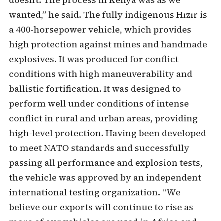
wanted,” he said. The fully indigenous Hızır is
a 400-horsepower vehicle, which provides
high protection against mines and handmade
explosives. It was produced for conflict
conditions with high maneuverability and
ballistic fortification. It was designed to
perform well under conditions of intense
conflict in rural and urban areas, providing
high-level protection. Having been developed
to meet NATO standards and successfully
passing all performance and explosion tests,
the vehicle was approved by an independent
international testing organization. “We
believe our exports will continue to rise as