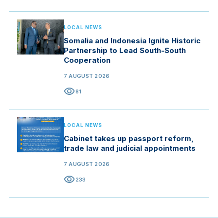
LOCAL NEWS
Somalia and Indonesia Ignite Historic
Partnership to Lead South-South
Cooperation
7 AUGUST 2026
visibility
81
LOCAL NEWS
Cabinet takes up passport reform,
trade law and judicial appointments
7 AUGUST 2026
visibility
233