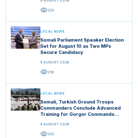
8 AUGUST 2026
visibility
225
LOCAL NEWS
Somali Parliament Speaker Election
Set for August 10 as Two MPs
Secure Candidacy
8 AUGUST 2026
visibility
219
LOCAL NEWS
Somali, Turkish Ground Troops
Commanders Conclude Advanced
Training for Gorgor Commando
Brigade in Manisa
8 AUGUST 2026
visibility
225