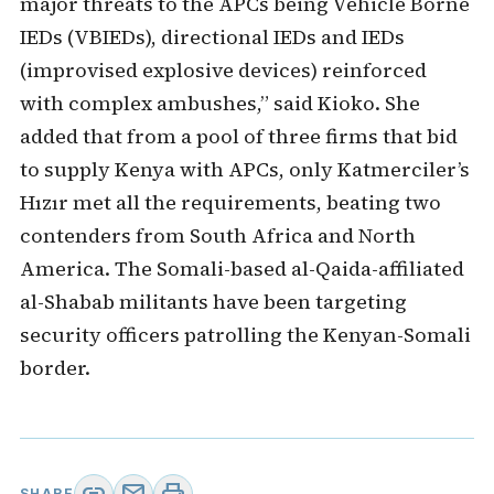
major threats to the APCs being Vehicle Borne
IEDs (VBIEDs), directional IEDs and IEDs
(improvised explosive devices) reinforced
with complex ambushes,” said Kioko. She
added that from a pool of three firms that bid
to supply Kenya with APCs, only Katmerciler’s
Hızır met all the requirements, beating two
contenders from South Africa and North
America. The Somali-based al-Qaida-affiliated
al-Shabab militants have been targeting
security officers patrolling the Kenyan-Somali
border.
SHARE