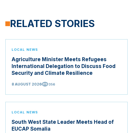
RELATED STORIES
LOCAL NEWS
Agriculture Minister Meets Refugees
International Delegation to Discuss Food
Security and Climate Resilience
visibility
8 AUGUST 2026
356
LOCAL NEWS
South West State Leader Meets Head of
EUCAP Somalia