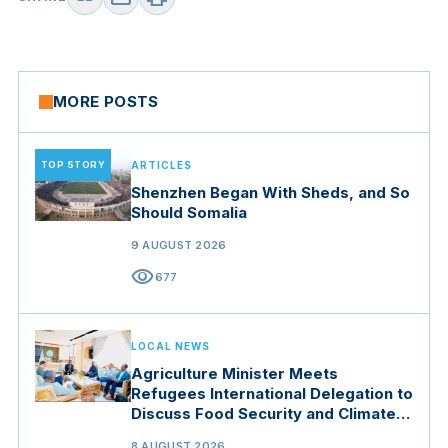
MORE POSTS
TOP STORY
ARTICLES
Shenzhen Began With Sheds, and So
Should Somalia
9 AUGUST 2026
visibility
677
LOCAL NEWS
Agriculture Minister Meets
Refugees International Delegation to
Discuss Food Security and Climate
Resilience
8 AUGUST 2026