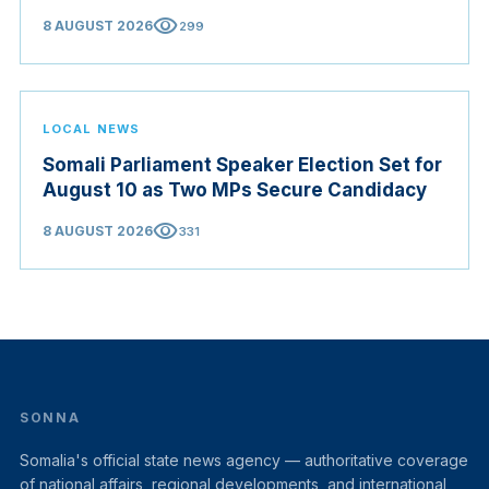
visibility
8 AUGUST 2026
299
LOCAL NEWS
Somali Parliament Speaker Election Set for
August 10 as Two MPs Secure Candidacy
visibility
8 AUGUST 2026
331
SONNA
Somalia's official state news agency — authoritative coverage
of national affairs, regional developments, and international