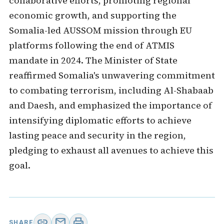
collaborative efforts, promoting regional
economic growth, and supporting the
Somalia-led AUSSOM mission through EU
platforms following the end of ATMIS
mandate in 2024. The Minister of State
reaffirmed Somalia's unwavering commitment
to combating terrorism, including Al-Shabaab
and Daesh, and emphasized the importance of
intensifying diplomatic efforts to achieve
lasting peace and security in the region,
pledging to exhaust all avenues to achieve this
goal.
link
mail
print
SHARE