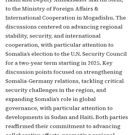
to the Ministry of Foreign Affairs &
International Cooperation in Mogadishu. The
discussions centered on advancing regional
stability, security, and international
cooperation, with particular attention to
Somalia’s election to the U.N. Security Council
for a two-year term starting in 2025. Key
discussion points focused on strengthening
Somalia-Germany relations, tackling critical
security challenges in the region, and
expanding Somalia’s role in global
governance, with particular attention to
developments in Sudan and Haiti. Both parties
reaffirmed their commitment to advancing