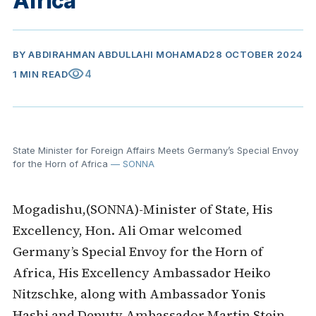
Africa
BY
ABDIRAHMAN ABDULLAHI MOHAMAD
28 OCTOBER 2024
visibility
4
1 MIN READ
State Minister for Foreign Affairs Meets Germany’s Special Envoy
for the Horn of Africa
— SONNA
Mogadishu,(SONNA)-Minister of State, His
Excellency, Hon. Ali Omar welcomed
Germany’s Special Envoy for the Horn of
Africa, His Excellency Ambassador Heiko
Nitzschke, along with Ambassador Yonis
Hashi and Deputy Ambassador Martin Stein,