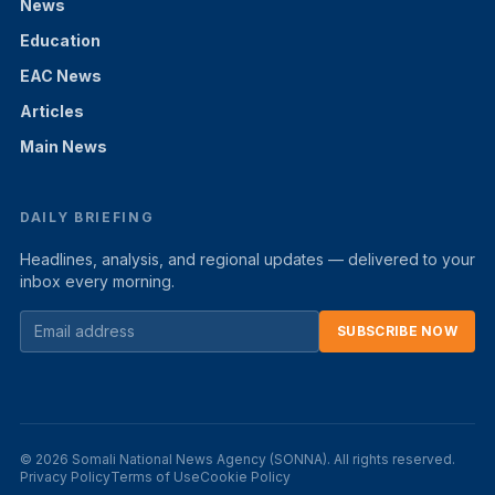
News
Education
EAC News
Articles
Main News
DAILY BRIEFING
Headlines, analysis, and regional updates — delivered to your
inbox every morning.
SUBSCRIBE NOW
© 2026 Somali National News Agency (SONNA). All rights reserved.
Privacy Policy
Terms of Use
Cookie Policy