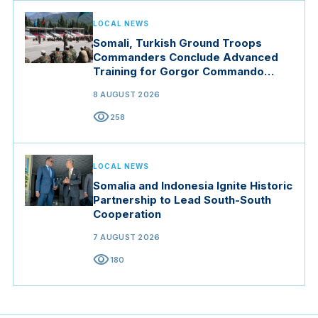
LOCAL NEWS
Somali, Turkish Ground Troops
Commanders Conclude Advanced
Training for Gorgor Commando
Brigade in Manisa
8 AUGUST 2026
visibility
258
LOCAL NEWS
Somalia and Indonesia Ignite Historic
Partnership to Lead South-South
Cooperation
7 AUGUST 2026
visibility
180