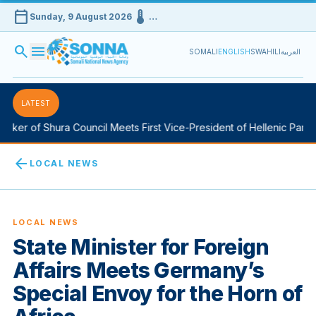
calendar_today
device_thermostat
Sunday, 9 August 2026
…
search
menu
SOMALI
ENGLISH
SWAHILI
العربية
LATEST
ker of Shura Council Meets First Vice-President of Hellenic Parlia
arrow_back
LOCAL NEWS
LOCAL NEWS
State Minister for Foreign
Affairs Meets Germany’s
Special Envoy for the Horn of