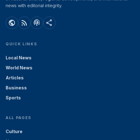
news with editorial integrity.
public
rss_feed
podcasts
share
QUICK LINKS
Local News
World News
Articles
Business
Sports
ALL PAGES
Culture