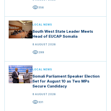
visibility
356
LOCAL NEWS
South West State Leader Meets
Head of EUCAP Somalia
8 AUGUST 2026
visibility
299
LOCAL NEWS
Somali Parliament Speaker Election
Set for August 10 as Two MPs
Secure Candidacy
8 AUGUST 2026
visibility
331