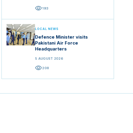
visibility
193
LOCAL NEWS
Defence Minister visits
Pakistani Air Force
Headquarters
5 AUGUST 2026
visibility
208