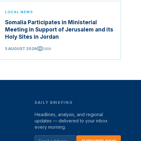
LOCAL NEWS
Somalia Participates in Ministerial
Meeting in Support of Jerusalem and its
Holy Sites in Jordan
visibility
5 AUGUST 2026
203
DAILY BRIEFING
Headlines, analysis, and regional
updates — delivered to your inbox
every morning.