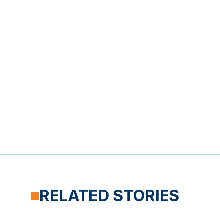
RELATED STORIES