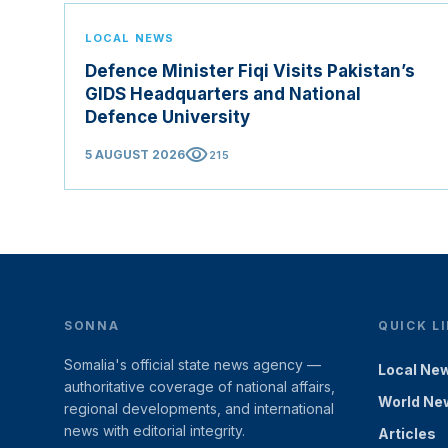
LOCAL NEWS
Defence Minister Fiqi Visits Pakistan’s
GIDS Headquarters and National
Defence University
visibility
5 AUGUST 2026
215
SONNA
QUICK L
Somalia's official state news agency —
Local Ne
authoritative coverage of national affairs,
World Ne
regional developments, and international
news with editorial integrity.
Articles