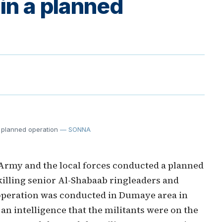
 in a planned
a planned operation
— SONNA
Army and the local forces conducted a planned
 killing senior Al-Shabaab ringleaders and
operation was conducted in Dumaye area in
an intelligence that the militants were on the