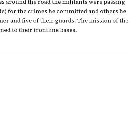
s around the road the militants were passing
e) for the crimes he committed and others he
er and five of their guards. The mission of the
ned to their frontline bases.