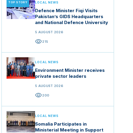
TOP STORY
LOCAL NEWS
Defence Minister Fiqi Visits
Pakistan’s GIDS Headquarters
and National Defence University
5 AUGUST 2026
visibility
215
LOCAL NEWS
Environment Minister receives
private sector leaders
5 AUGUST 2026
visibility
200
LOCAL NEWS
Somalia Participates in
Ministerial Meeting in Support