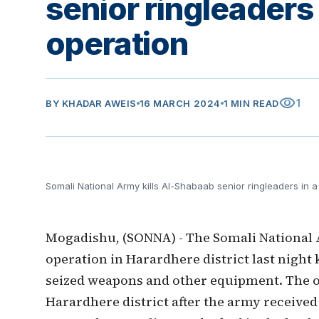
senior ringleaders
operation
visibility
1
BY
KHADAR AWEIS
16 MARCH 2024
1 MIN READ
Somali National Army kills Al-Shabaab senior ringleaders in 
Mogadishu, (SONNA) - The Somali National 
operation in Harardhere district last night
seized weapons and other equipment. The 
Harardhere district after the army received 