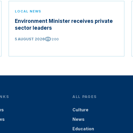
LOCAL NEWS
Environment Minister receives private
sector leaders
visibility
5 AUGUST 2026
200
INKS
ALL PAGES
ws
Culture
ws
News
Education