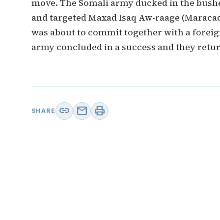
move. The Somali army ducked in the bushe
and targeted Maxad Isaq Aw-raage (Maracad
was about to commit together with a foreign
army concluded in a success and they retur
link
mail
print
SHARE