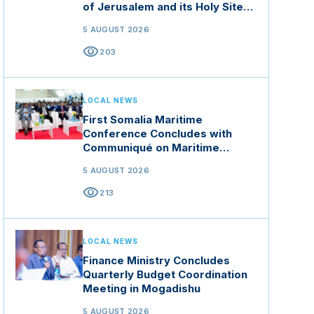
of Jerusalem and its Holy Sites
in Jordan
5 AUGUST 2026
visibility
203
LOCAL NEWS
First Somalia Maritime
Conference Concludes with
Communiqué on Maritime
Security and Blue Economy
5 AUGUST 2026
visibility
213
LOCAL NEWS
Finance Ministry Concludes
Quarterly Budget Coordination
Meeting in Mogadishu
5 AUGUST 2026