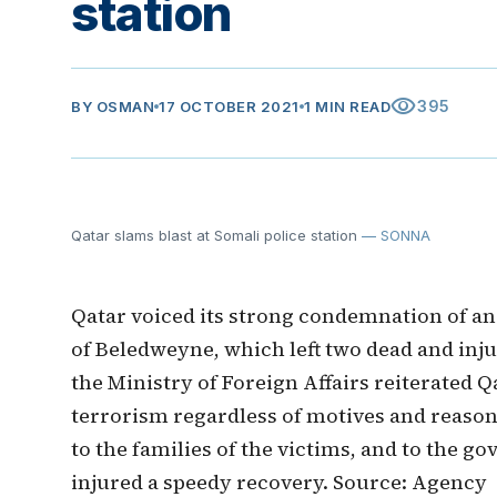
station
visibility
395
BY
OSMAN
17 OCTOBER 2021
1 MIN READ
Qatar slams blast at Somali police station
— SONNA
Qatar voiced its strong condemnation of an e
of Beledweyne, which left two dead and inju
the Ministry of Foreign Affairs reiterated Q
terrorism regardless of motives and reason
to the families of the victims, and to the 
injured a speedy recovery. Source: Agency