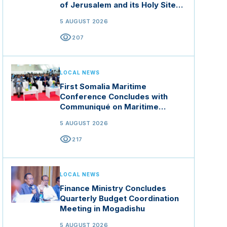
of Jerusalem and its Holy Sites
in Jordan
5 AUGUST 2026
visibility
207
LOCAL NEWS
First Somalia Maritime
Conference Concludes with
Communiqué on Maritime
Security and Blue Economy
5 AUGUST 2026
visibility
217
LOCAL NEWS
Finance Ministry Concludes
Quarterly Budget Coordination
Meeting in Mogadishu
5 AUGUST 2026