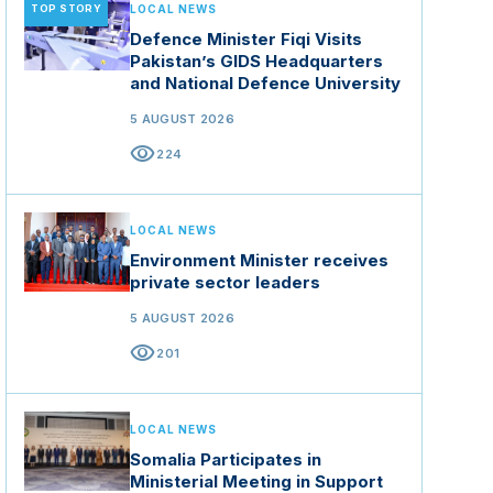
TOP STORY
LOCAL NEWS
Defence Minister Fiqi Visits
Pakistan’s GIDS Headquarters
and National Defence University
5 AUGUST 2026
visibility
224
LOCAL NEWS
Environment Minister receives
private sector leaders
5 AUGUST 2026
visibility
201
LOCAL NEWS
Somalia Participates in
Ministerial Meeting in Support