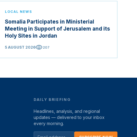
LOCAL NEWS
Somalia Participates in Ministerial
Meeting in Support of Jerusalem and its
Holy Sites in Jordan
visibility
5 AUGUST 2026
207
DAILY BRIEFING
Headlines, analysis, and regional
updates — delivered to your inbox
every morning.