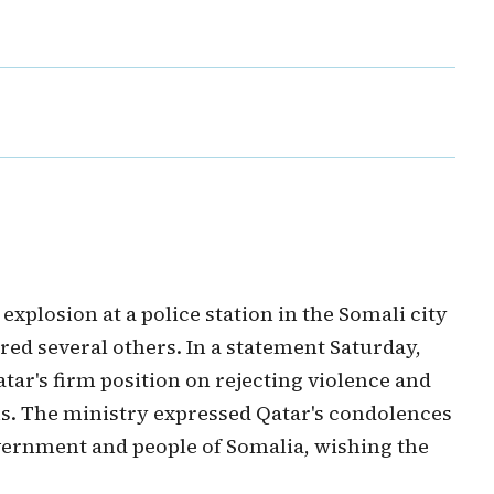
xplosion at a police station in the Somali city
red several others. In a statement Saturday,
atar's firm position on rejecting violence and
s. The ministry expressed Qatar's condolences
government and people of Somalia, wishing the