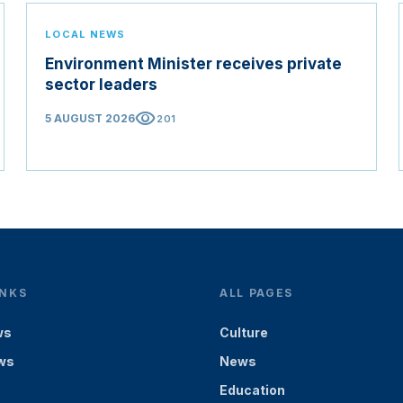
LOCAL NEWS
Environment Minister receives private
sector leaders
visibility
5 AUGUST 2026
201
INKS
ALL PAGES
ws
Culture
ws
News
Education