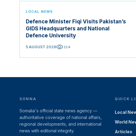
LOCAL NEWS
Defence Minister Fiqi Visits Pakistan’s
GIDS Headquarters and National
Defence University
visibility
5 AUGUST 2026
224
SONNA
QUICK L
Somalia's official state news agency —
Local Ne
authoritative coverage of national affairs,
World Ne
regional developments, and international
news with editorial integrity.
Articles