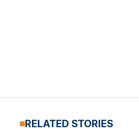
RELATED STORIES