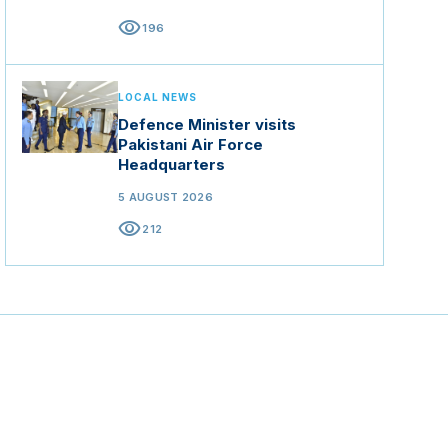
visibility
196
LOCAL NEWS
Defence Minister visits
Pakistani Air Force
Headquarters
5 AUGUST 2026
visibility
212