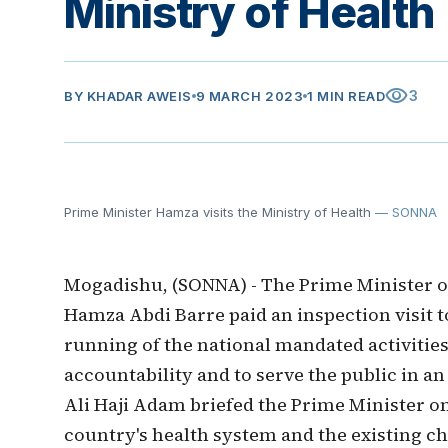
Ministry of Health
visibility
3
BY
KHADAR AWEIS
9 MARCH 2023
1 MIN READ
Prime Minister Hamza visits the Ministry of Health
— SONNA
Mogadishu, (SONNA) - The Prime Minister o
Hamza Abdi Barre paid an inspection visit t
running of the national mandated activities 
accountability and to serve the public in an
Ali Haji Adam briefed the Prime Minister on
country's health system and the existing c