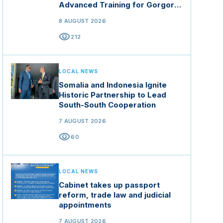
Advanced Training for Gorgor
Commando Brigade in Manisa
8 AUGUST 2026
visibility
212
LOCAL NEWS
Somalia and Indonesia Ignite
Historic Partnership to Lead
South-South Cooperation
7 AUGUST 2026
visibility
60
LOCAL NEWS
Cabinet takes up passport
reform, trade law and judicial
appointments
7 AUGUST 2026