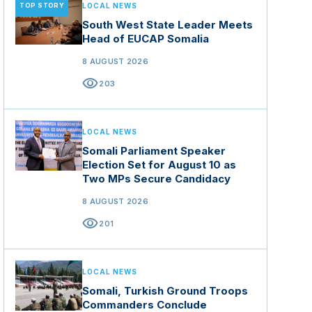
TOP STORY
LOCAL NEWS
South West State Leader Meets
Head of EUCAP Somalia
8 AUGUST 2026
visibility
203
LOCAL NEWS
Somali Parliament Speaker
Election Set for August 10 as
Two MPs Secure Candidacy
8 AUGUST 2026
visibility
201
LOCAL NEWS
Somali, Turkish Ground Troops
Commanders Conclude