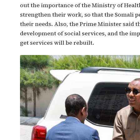
out the importance of the Ministry of Healt
strengthen their work, so that the Somali p
their needs. Also, the Prime Minister said 
development of social services, and the im
get services will be rebuilt.