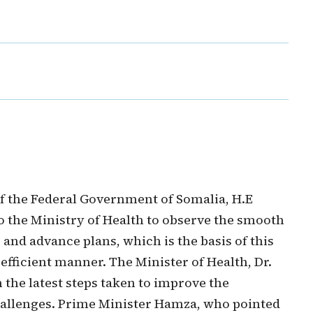
f the Federal Government of Somalia, H.E
o the Ministry of Health to observe the smooth
and advance plans, which is the basis of this
 efficient manner. The Minister of Health, Dr.
 the latest steps taken to improve the
hallenges. Prime Minister Hamza, who pointed