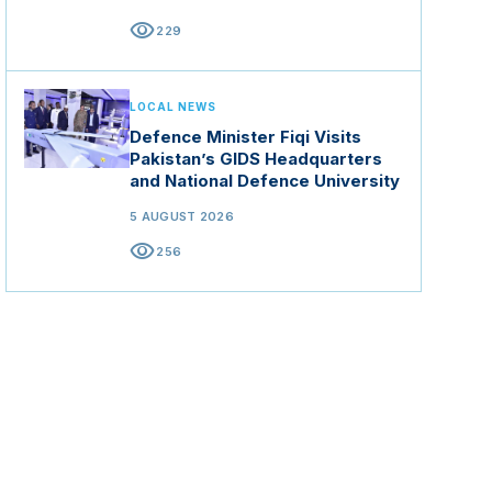
visibility
229
LOCAL NEWS
Defence Minister Fiqi Visits
Pakistan’s GIDS Headquarters
and National Defence University
5 AUGUST 2026
visibility
256