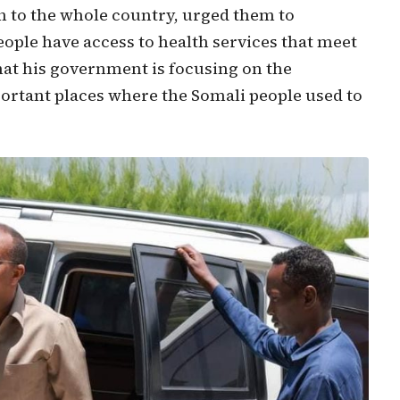
h to the whole country, urged them to
eople have access to health services that meet
that his government is focusing on the
portant places where the Somali people used to