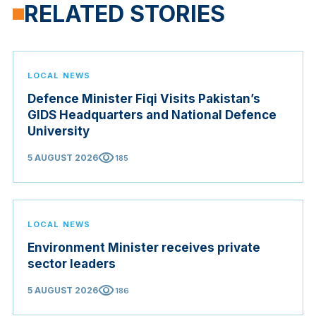
RELATED STORIES
LOCAL NEWS
Defence Minister Fiqi Visits Pakistan’s
GIDS Headquarters and National Defence
University
visibility
5 AUGUST 2026
185
LOCAL NEWS
Environment Minister receives private
sector leaders
visibility
5 AUGUST 2026
186