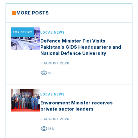
MORE POSTS
TOP STORY
LOCAL NEWS
Defence Minister Fiqi Visits
Pakistan’s GIDS Headquarters and
National Defence University
5 AUGUST 2026
visibility
185
LOCAL NEWS
Environment Minister receives
private sector leaders
5 AUGUST 2026
visibility
186