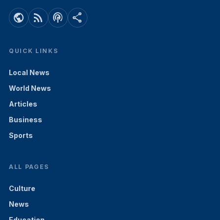
public
rss_feed
podcasts
share
QUICK LINKS
Local News
World News
Articles
Business
Sports
ALL PAGES
Culture
News
Education