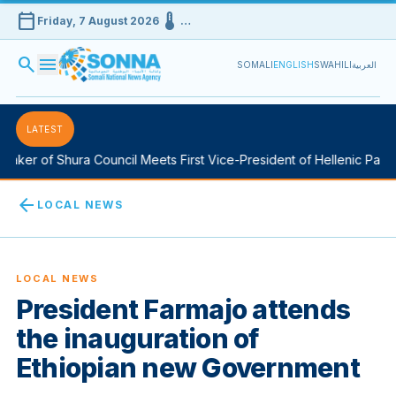
calendar_today
device_thermostat
Friday, 7 August 2026
…
search
menu
SOMALI
ENGLISH
SWAHILI
العربية
LATEST
aker of Shura Council Meets First Vice-President of Hellenic Parlia
arrow_back
LOCAL NEWS
LOCAL NEWS
President Farmajo attends
the inauguration of
Ethiopian new Government