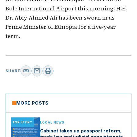
Bole International Airport this morning. H.E.
Dr. Abiy Ahmed Ali has been sworn in as
Prime Minister of Ethiopia for a five-year
term.
link
mail
print
SHARE
MORE POSTS
TOP STORY
LOCAL NEWS
Cabinet takes up passport reform,
trade law and judicial appointments