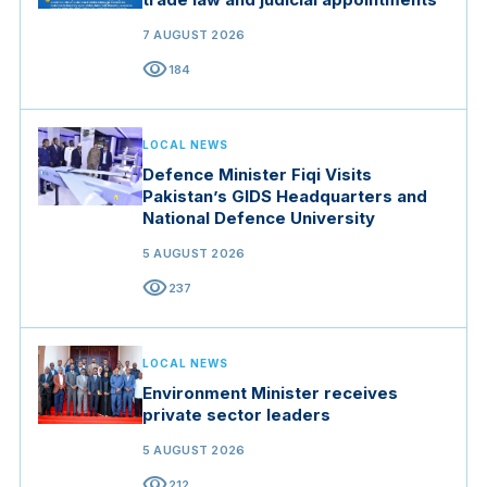
7 AUGUST 2026
visibility
184
LOCAL NEWS
Defence Minister Fiqi Visits
Pakistan’s GIDS Headquarters and
National Defence University
5 AUGUST 2026
visibility
237
LOCAL NEWS
Environment Minister receives
private sector leaders
5 AUGUST 2026
visibility
212