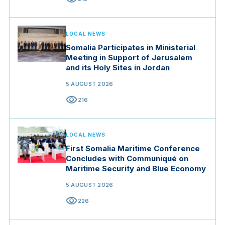
LOCAL NEWS
Somalia Participates in Ministerial
Meeting in Support of Jerusalem
and its Holy Sites in Jordan
5 AUGUST 2026
visibility
216
LOCAL NEWS
First Somalia Maritime Conference
Concludes with Communiqué on
Maritime Security and Blue Economy
5 AUGUST 2026
visibility
226