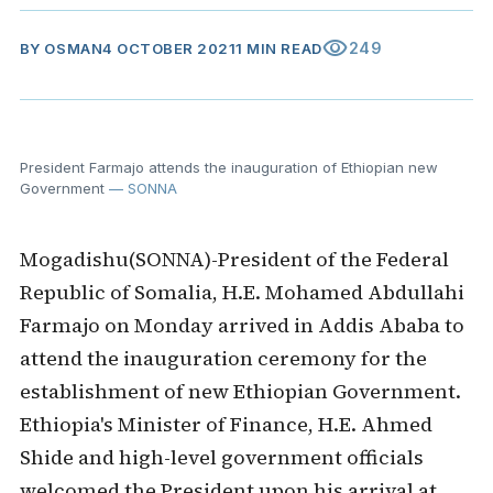
visibility
249
BY
OSMAN
4 OCTOBER 2021
1 MIN READ
President Farmajo attends the inauguration of Ethiopian new
Government
— SONNA
Mogadishu(SONNA)-President of the Federal
Republic of Somalia, H.E. Mohamed Abdullahi
Farmajo on Monday arrived in Addis Ababa to
attend the inauguration ceremony for the
establishment of new Ethiopian Government.
Ethiopia's Minister of Finance, H.E. Ahmed
Shide and high-level government officials
welcomed the President upon his arrival at