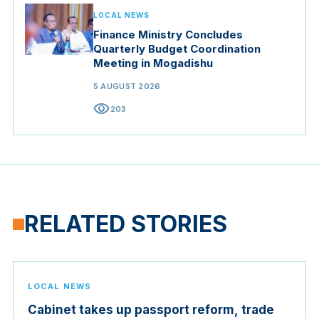
LOCAL NEWS
Finance Ministry Concludes
Quarterly Budget Coordination
Meeting in Mogadishu
5 AUGUST 2026
visibility
203
RELATED STORIES
LOCAL NEWS
Cabinet takes up passport reform, trade