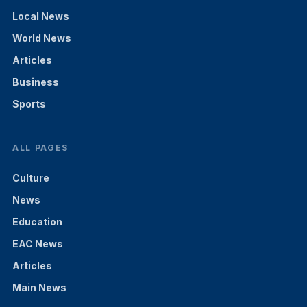
Local News
World News
Articles
Business
Sports
ALL PAGES
Culture
News
Education
EAC News
Articles
Main News