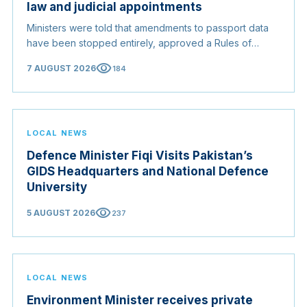
law and judicial appointments
Ministers were told that amendments to passport data
have been stopped entirely, approved a Rules of
Origin Bill opening regional markets to Somali goods,
visibility
7 AUGUST 2026
184
and confirmed the appointed membership of the
Judicial Service Council.
LOCAL NEWS
Defence Minister Fiqi Visits Pakistan’s
GIDS Headquarters and National Defence
University
visibility
5 AUGUST 2026
237
LOCAL NEWS
Environment Minister receives private