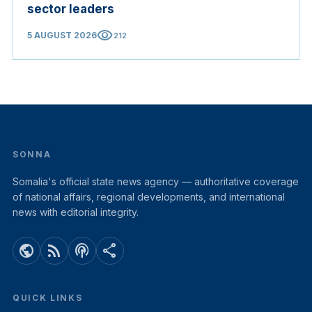
sector leaders
visibility
5 AUGUST 2026
212
SONNA
Somalia's official state news agency — authoritative coverage
of national affairs, regional developments, and international
news with editorial integrity.
public
rss_feed
podcasts
share
QUICK LINKS