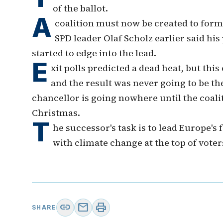
of the ballot.
A
coalition must now be created to for
SPD leader Olaf Scholz earlier said his
started to edge into the lead.
E
xit polls predicted a dead heat, but thi
and the result was never going to be the
chancellor is going nowhere until the coalit
Christmas.
T
he successor's task is to lead Europe'
with climate change at the top of voter
link
mail
print
SHARE