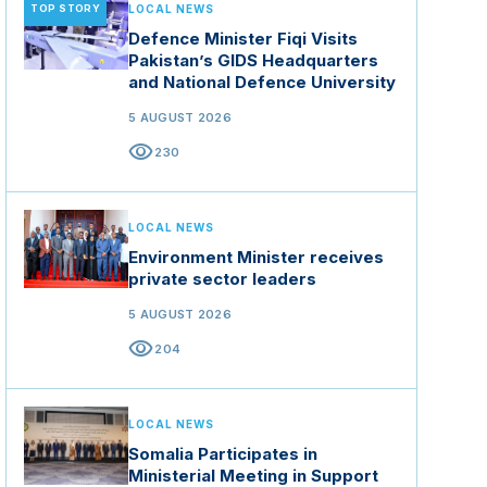
TOP STORY
LOCAL NEWS
Defence Minister Fiqi Visits
Pakistan’s GIDS Headquarters
and National Defence University
5 AUGUST 2026
visibility
230
LOCAL NEWS
Environment Minister receives
private sector leaders
5 AUGUST 2026
visibility
204
LOCAL NEWS
Somalia Participates in
Ministerial Meeting in Support