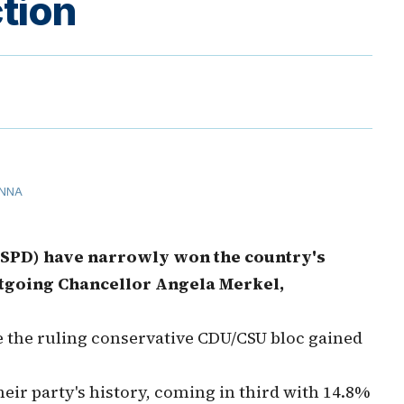
tion
NNA
(SPD) have narrowly won the country's
outgoing Chancellor Angela Merkel,
e the ruling conservative CDU/CSU bloc gained
heir party's history, coming in third with 14.8%