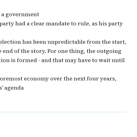
m a government
 party had a clear mandate to rule, as his party
s election has been unpredictable from the start,
 end of the story. For one thing, the outgoing
ion is formed - and that may have to wait until
s foremost economy over the next four years,
s' agenda