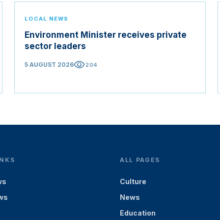
LOCAL NEWS
Environment Minister receives private
sector leaders
visibility
5 AUGUST 2026
204
INKS
ALL PAGES
ws
Culture
ws
News
Education