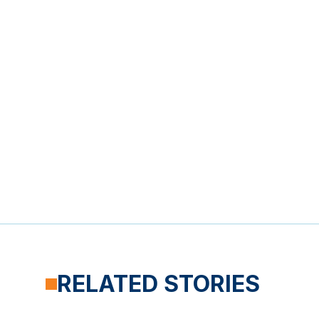
RELATED STORIES