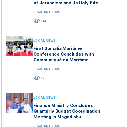
of Jerusalem and its Holy Sites
in Jordan
5 AUGUST 2026
visibility
214
LOCAL NEWS
First Somalia Maritime
Conference Concludes with
Communiqué on Maritime
Security and Blue Economy
5 AUGUST 2026
visibility
220
LOCAL NEWS
Finance Ministry Concludes
Quarterly Budget Coordination
Meeting in Mogadishu
5 AUGUST 2026