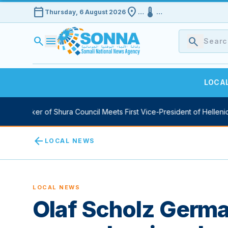
calendar_today
location_on
device_thermostat
Thursday, 6 August 2026
…
…
search
menu
search
LOCA
y Speaker of Shura Council Meets First Vice-President of Hellenic 
arrow_back
LOCAL NEWS
LOCAL NEWS
Olaf Scholz Germa