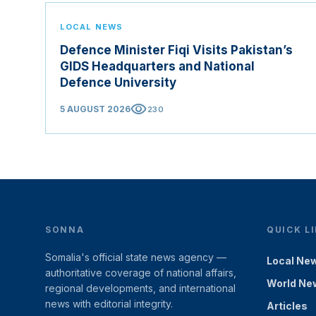
LOCAL NEWS
Defence Minister Fiqi Visits Pakistan’s
GIDS Headquarters and National
Defence University
visibility
5 AUGUST 2026
230
SONNA
QUICK L
Somalia's official state news agency —
Local Ne
authoritative coverage of national affairs,
World Ne
regional developments, and international
news with editorial integrity.
Articles