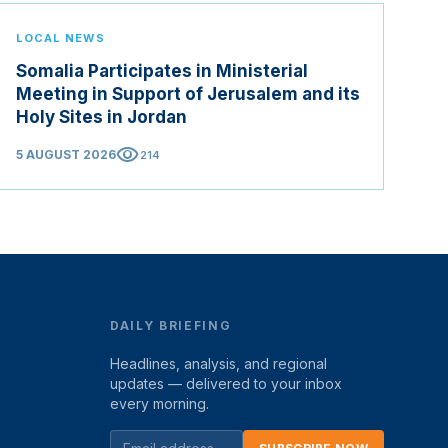
LOCAL NEWS
Somalia Participates in Ministerial
Meeting in Support of Jerusalem and its
Holy Sites in Jordan
visibility
5 AUGUST 2026
214
DAILY BRIEFING
Headlines, analysis, and regional
updates — delivered to your inbox
every morning.