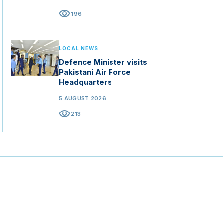
visibility
196
LOCAL NEWS
Defence Minister visits
Pakistani Air Force
Headquarters
5 AUGUST 2026
visibility
213