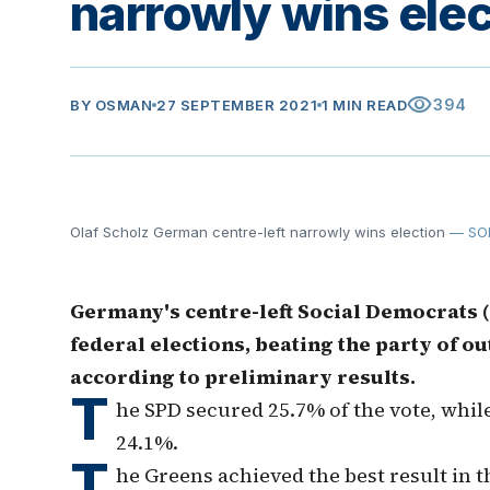
narrowly wins elec
visibility
394
BY
OSMAN
27 SEPTEMBER 2021
1 MIN READ
Olaf Scholz German centre-left narrowly wins election
— SO
Germany's centre-left Social Democrats 
federal elections, beating the party of 
according to preliminary results.
T
he SPD secured 25.7% of the vote, whil
24.1%.
T
he Greens achieved the best result in t