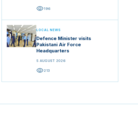
visibility
196
LOCAL NEWS
Defence Minister visits
Pakistani Air Force
Headquarters
5 AUGUST 2026
visibility
213