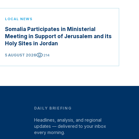
LOCAL NEWS
Somalia Participates in Ministerial
Meeting in Support of Jerusalem and its
Holy Sites in Jordan
visibility
5 AUGUST 2026
214
DAILY BRIEFING
Headlines, analysis, and regional
updates — delivered to your inbox
every morning.