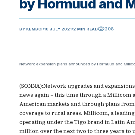
by Hormuud and M
visibility
208
BY
KEMBOI
10 JULY 2021
2 MIN READ
Network expansion plans announced by Hormuud and Millic
(SONNA):Network upgrades and expansions i
news again – this time through a Millicom 
American markets and through plans from
coverage to rural areas. Millicom, a leading
operating under the Tigo brand in Latin Ame
million over the next two to three years to