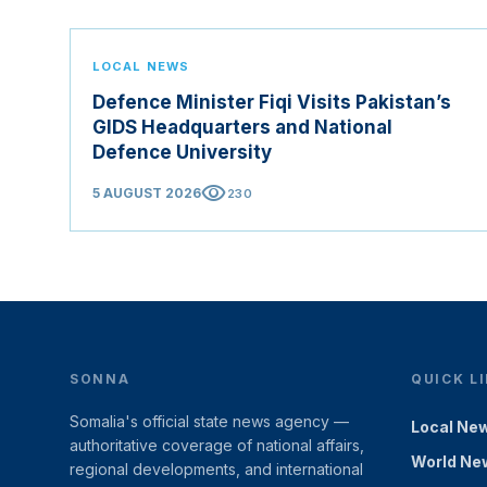
LOCAL NEWS
Defence Minister Fiqi Visits Pakistan’s
GIDS Headquarters and National
Defence University
visibility
5 AUGUST 2026
230
SONNA
QUICK L
Somalia's official state news agency —
Local Ne
authoritative coverage of national affairs,
World Ne
regional developments, and international