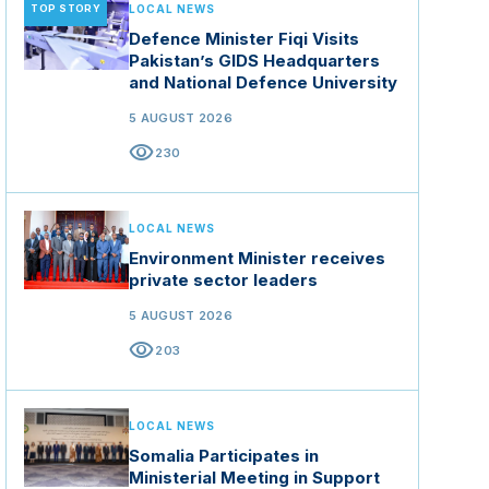
TOP STORY
LOCAL NEWS
Defence Minister Fiqi Visits
Pakistan’s GIDS Headquarters
and National Defence University
5 AUGUST 2026
visibility
230
LOCAL NEWS
Environment Minister receives
private sector leaders
5 AUGUST 2026
visibility
203
LOCAL NEWS
Somalia Participates in
Ministerial Meeting in Support