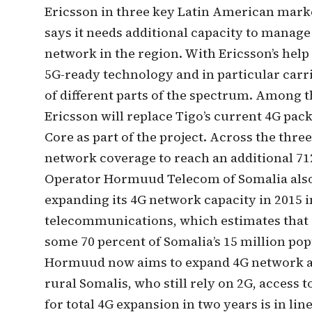
Ericsson in three key Latin American mark
says it needs additional capacity to manage 
network in the region. With Ericsson’s help
5G-ready technology and in particular carr
of different parts of the spectrum. Among t
Ericsson will replace Tigo’s current 4G pac
Core as part of the project. Across the three
network coverage to reach an additional 712
Operator Hormuud Telecom of Somalia als
expanding its 4G network capacity in 2015 i
telecommunications, which estimates that a
some 70 percent of Somalia’s 15 million pop
Hormuud now aims to expand 4G network acc
rural Somalis, who still rely on 2G, access t
for total 4G expansion in two years is in 