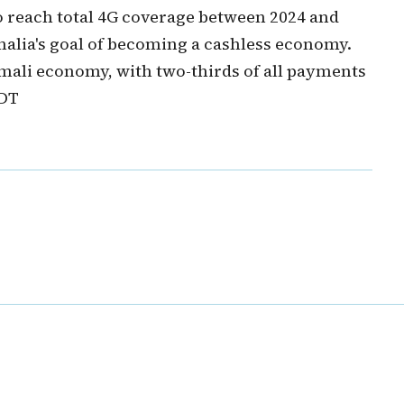
o reach total 4G coverage between 2024 and
malia's goal of becoming a cashless economy.
omali economy, with two-thirds of all payments
 DT