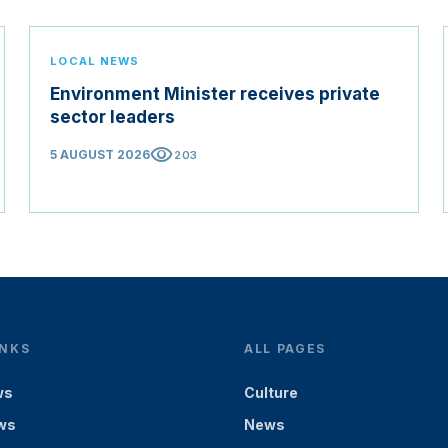
LOCAL NEWS
Environment Minister receives private
sector leaders
visibility
5 AUGUST 2026
203
INKS
ALL PAGES
ws
Culture
ws
News