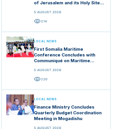
of Jerusalem and its Holy Sites
in Jordan
5 AUGUST 2026
visibility
214
LOCAL NEWS
First Somalia Maritime
Conference Concludes with
Communiqué on Maritime
Security and Blue Economy
5 AUGUST 2026
visibility
220
LOCAL NEWS
Finance Ministry Concludes
Quarterly Budget Coordination
Meeting in Mogadishu
5 AUGUST 2026