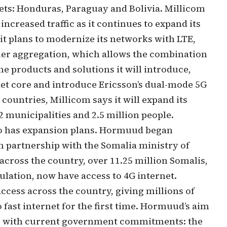
ets: Honduras, Paraguay and Bolivia. Millicom
increased traffic as it continues to expand its
 it plans to modernize its networks with LTE,
ier aggregation, which allows the combination
he products and solutions it will introduce,
ket core and introduce Ericsson’s dual-mode 5G
 countries, Millicom says it will expand its
 municipalities and 2.5 million people.
o has expansion plans. Hormuud began
n partnership with the Somalia ministry of
cross the country, over 11.25 million Somalis,
ulation, now have access to 4G internet.
ess across the country, giving millions of
o fast internet for the first time. Hormuud’s aim
line with current government commitments: the