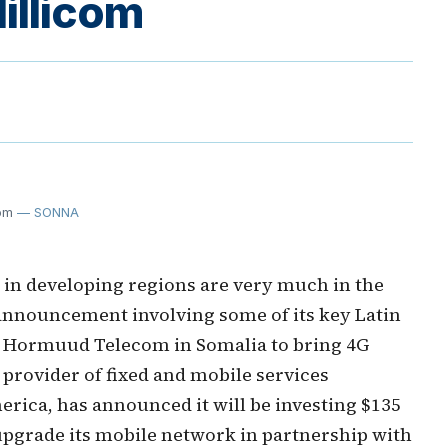
illicom
om
— SONNA
n developing regions are very much in the
announcement involving some of its key Latin
 Hormuud Telecom in Somalia to bring 4G
 provider of fixed and mobile services
rica, has announced it will be investing $135
 upgrade its mobile network in partnership with