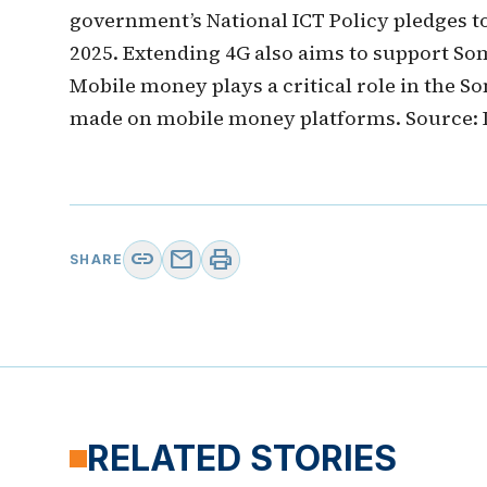
government’s National ICT Policy pledges t
2025. Extending 4G also aims to support So
Mobile money plays a critical role in the S
made on mobile money platforms. Source:
link
mail
print
SHARE
RELATED STORIES