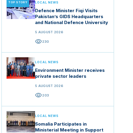
TOP STORY
LOCAL NEWS
Defence Minister Fiqi Visits
Pakistan’s GIDS Headquarters
and National Defence University
5 AUGUST 2026
visibility
230
LOCAL NEWS
Environment Minister receives
private sector leaders
5 AUGUST 2026
visibility
203
LOCAL NEWS
Somalia Participates in
Ministerial Meeting in Support