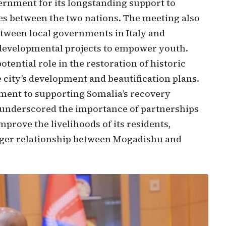
ernment for its longstanding support to
ies between the two nations. The meeting also
etween local governments in Italy and
developmental projects to empower youth.
potential role in the restoration of historic
 city’s development and beautification plans.
ment to supporting Somalia’s recovery
r underscored the importance of partnerships
mprove the livelihoods of its residents,
onger relationship between Mogadishu and