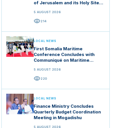
of Jerusalem and its Holy Sites
in Jordan
5 AUGUST 2026
visibility
214
LOCAL NEWS
First Somalia Maritime
Conference Concludes with
Communiqué on Maritime
Security and Blue Economy
5 AUGUST 2026
visibility
220
LOCAL NEWS
Finance Ministry Concludes
Quarterly Budget Coordination
Meeting in Mogadishu
5 AUGUST 2026