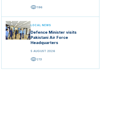
visibility
196
LOCAL NEWS
Defence Minister visits
Pakistani Air Force
Headquarters
5 AUGUST 2026
visibility
213