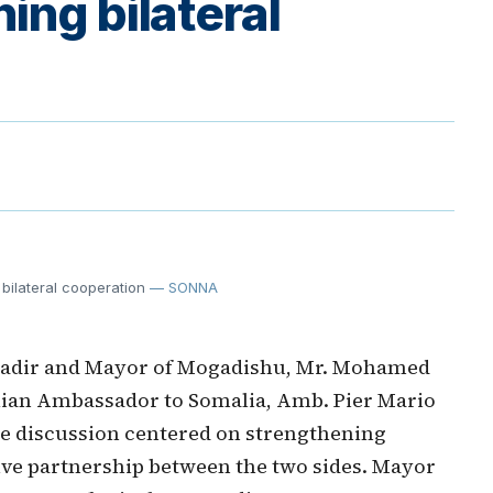
ing bilateral
bilateral cooperation
— SONNA
nadir and Mayor of Mogadishu, Mr. Mohamed
lian Ambassador to Somalia, Amb. Pier Mario
he discussion centered on strengthening
tive partnership between the two sides. Mayor