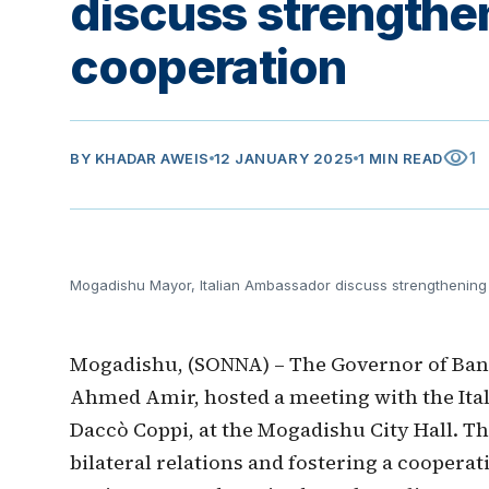
discuss strengthen
cooperation
visibility
1
BY
KHADAR AWEIS
12 JANUARY 2025
1 MIN READ
Mogadishu Mayor, Italian Ambassador discuss strengthening 
Mogadishu, (SONNA) – The Governor of Ba
Ahmed Amir, hosted a meeting with the Ita
Daccò Coppi, at the Mogadishu City Hall. T
bilateral relations and fostering a coopera