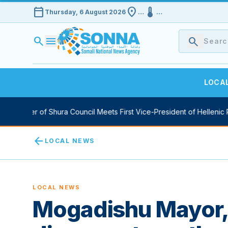
calendar_today
location_on
device_thermostat
Thursday, 6 August 2026
…
…
search
menu
search
LOCA
ker of Shura Council Meets First Vice-President of Hellenic Parlia
arrow_back
LOCAL NEWS
LOCAL NEWS
Mogadishu Mayor,