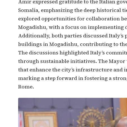
Amir expressed gratitude to the Italian gov
Somalia, emphasizing the deep historical t
explored opportunities for collaboration b
Mogadishu, with a focus on implementing 
Additionally, both parties discussed Italy’s 
buildings in Mogadishu, contributing to the
The discussions highlighted Italy’s commit
through sustainable initiatives. The Mayo
that enhance the city’s infrastructure and i
marking a step forward in fostering a str
Rome.