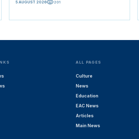
visibility
5 AUGUST 2026
201
INKS
ALL PAGES
ws
Culture
ws
News
Education
EAC News
Articles
Main News