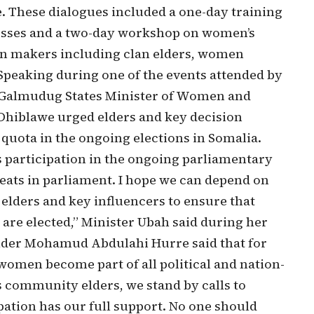
These dialogues included a one-day training
esses and a two-day workshop on women’s
ion makers including clan elders, women
. Speaking during one of the events attended by
, Galmudug States Minister of Women and
hiblawe urged elders and key decision
uota in the ongoing elections in Somalia.
 participation in the ongoing parliamentary
seats in parliament. I hope we can depend on
elders and key influencers to ensure that
are elected,” Minister Ubah said during her
lder Mohamud Abdulahi Hurre said that for
 women become part of all political and nation-
 community elders, we stand by calls to
ation has our full support. No one should