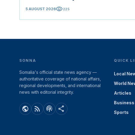
visibility
5 AUGUST 2026
225
SONNA
QUICK L
Somalia's official state news agency —
Local Ne
authoritative coverage of national affairs,
World Ne
regional developments, and international
news with editorial integrity.
Articles
Business
public
rss_feed
podcasts
share
Sports