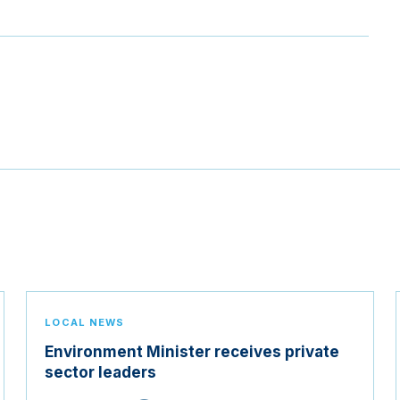
LOCAL NEWS
Environment Minister receives private
sector leaders