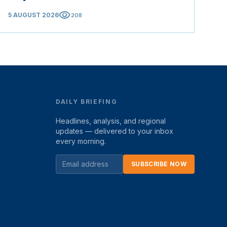
visibility
5 AUGUST 2026
208
DAILY BRIEFING
Headlines, analysis, and regional
updates — delivered to your inbox
every morning.
SUBSCRIBE NOW