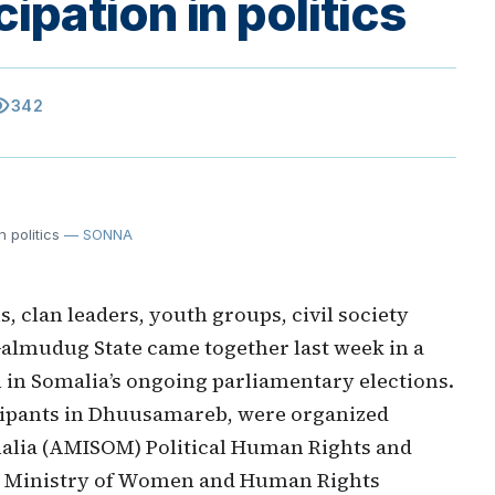
pation in politics
ility
342
 politics
— SONNA
, clan leaders, youth groups, civil society
almudug State came together last week in a
on in Somalia’s ongoing parliamentary elections.
icipants in Dhuusamareb, were organized
malia (AMISOM) Political Human Rights and
he Ministry of Women and Human Rights