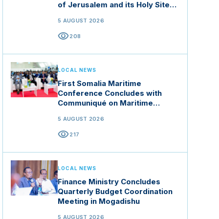
of Jerusalem and its Holy Sites
in Jordan
5 AUGUST 2026
visibility
208
LOCAL NEWS
First Somalia Maritime
Conference Concludes with
Communiqué on Maritime
Security and Blue Economy
5 AUGUST 2026
visibility
217
LOCAL NEWS
Finance Ministry Concludes
Quarterly Budget Coordination
Meeting in Mogadishu
5 AUGUST 2026