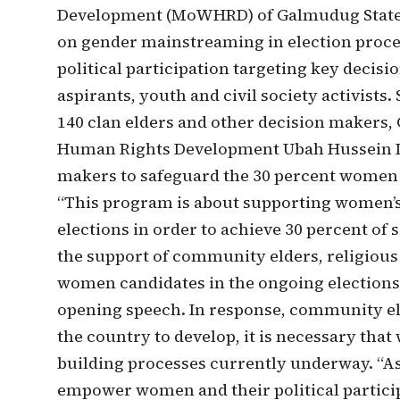
Development (MoWHRD) of Galmudug State. 
on gender mainstreaming in election proc
political participation targeting key decis
aspirants, youth and civil society activists
140 clan elders and other decision makers
Human Rights Development Ubah Hussein D
makers to safeguard the 30 percent women q
“This program is about supporting women’s
elections in order to achieve 30 percent of 
the support of community elders, religious 
women candidates in the ongoing elections 
opening speech. In response, community e
the country to develop, it is necessary that
building processes currently underway. “As
empower women and their political particip