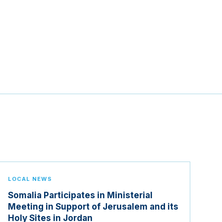
LOCAL NEWS
Somalia Participates in Ministerial
Meeting in Support of Jerusalem and its
Holy Sites in Jordan