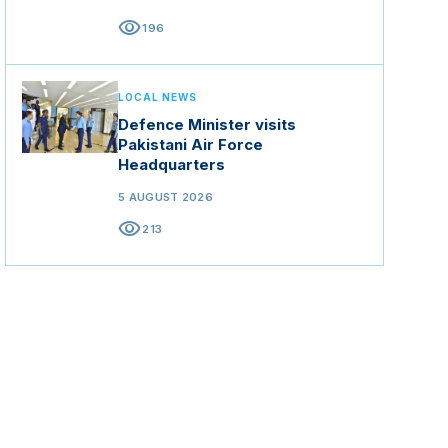
visibility
196
LOCAL NEWS
Defence Minister visits
Pakistani Air Force
Headquarters
5 AUGUST 2026
visibility
213