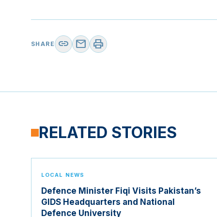
link
mail
print
SHARE
RELATED STORIES
LOCAL NEWS
Defence Minister Fiqi Visits Pakistan’s
GIDS Headquarters and National
Defence University