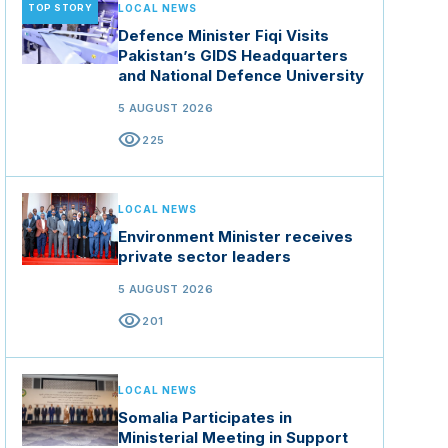
TOP STORY
LOCAL NEWS
Defence Minister Fiqi Visits
Pakistan’s GIDS Headquarters
and National Defence University
5 AUGUST 2026
visibility
225
LOCAL NEWS
Environment Minister receives
private sector leaders
5 AUGUST 2026
visibility
201
LOCAL NEWS
Somalia Participates in
Ministerial Meeting in Support