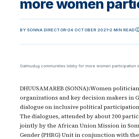
more women partici
visib
BY
SONNA DIRECTOR
24 OCTOBER 2021
2 MIN READ
Galmudug communities lobby for more women participation in
DHUUSAMAREB (SONNA)
:
Women politicians
organizations and key decision makers in G
dialogue on inclusive political participati
The dialogues, attended by about 200 part
jointly by the African Union Mission in So
Gender (PHRG) Unit in conjunction with t