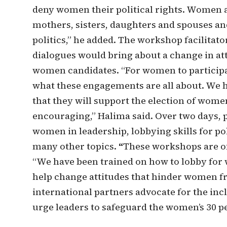
deny women their political rights. Women 
mothers, sisters, daughters and spouses and
politics,” he added. The workshop facilitat
dialogues would bring about a change in a
women candidates. “For women to participat
what these engagements are all about. We
that they will support the election of women
encouraging,” Halima said. Over two days, p
women in leadership, lobbying skills for po
many other topics.
“
These workshops are of 
“We have been trained on how to lobby for 
help change attitudes that hinder women fro
international partners advocate for the inc
urge leaders to safeguard the women’s 30 pe