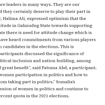
are leaders in many ways. They are our
 they certainly deserve to play their part in
or, Halima Ali, expressed optimism that the
ttitude in Galmudug State towards supporting
e there is need for attitude change which is
 have heard commitments from various players
 candidates in the elections. This is
articipants discussed the significance of
litical inclusion and nation-building, among
great benefit”, said Fatuma Abd, a participant.
women participation in politics and how to
m taking part in politics.” Somalia’s
lusion of women in politics and continue to
rcent quota in the 2021 elections.