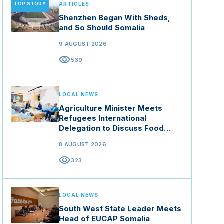
TOP STORY
ARTICLES
Shenzhen Began With Sheds,
and So Should Somalia
9 AUGUST 2026
visibility
539
LOCAL NEWS
Agriculture Minister Meets
Refugees International
Delegation to Discuss Food
Security and Climate Resilience
8 AUGUST 2026
visibility
323
LOCAL NEWS
South West State Leader Meets
Head of EUCAP Somalia