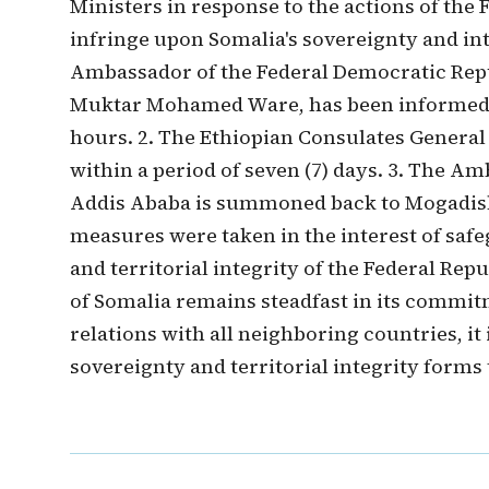
Ministers in response to the actions of the
infringe upon Somalia's sovereignty and inte
Ambassador of the Federal Democratic Repub
Muktar Mohamed Ware, has been informed t
hours. 2. The Ethiopian Consulates General
within a period of seven (7) days. 3. The A
Addis Ababa is summoned back to Mogadish
measures were taken in the interest of saf
and territorial integrity of the Federal Re
of Somalia remains steadfast in its commit
relations with all neighboring countries, it 
sovereignty and territorial integrity forms 