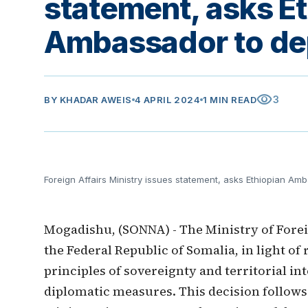
statement, asks E
Ambassador to dep
visibility
3
BY
KHADAR AWEIS
4 APRIL 2024
1 MIN READ
Foreign Affairs Ministry issues statement, asks Ethiopian Am
Mogadishu, (SONNA) - The Ministry of Forei
the Federal Republic of Somalia, in light o
principles of sovereignty and territorial in
diplomatic measures. This decision follows 