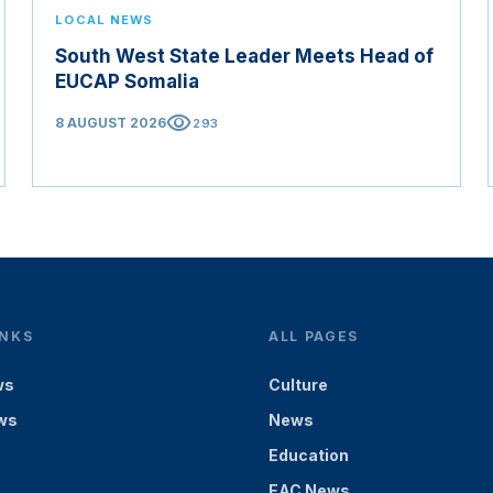
LOCAL NEWS
South West State Leader Meets Head of
EUCAP Somalia
visibility
8 AUGUST 2026
293
INKS
ALL PAGES
ws
Culture
ws
News
Education
EAC News