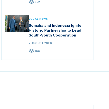
visibility
252
LOCAL NEWS
Somalia and Indonesia Ignite
Historic Partnership to Lead
South-South Cooperation
7 AUGUST 2026
visibility
166