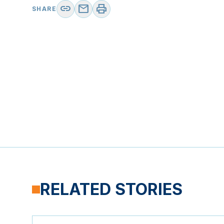
link
mail
print
SHARE
RELATED STORIES