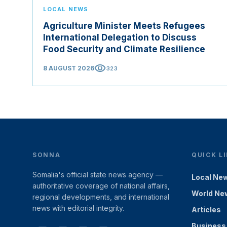
LOCAL NEWS
Agriculture Minister Meets Refugees
International Delegation to Discuss
Food Security and Climate Resilience
visibility
8 AUGUST 2026
323
SONNA
QUICK L
Somalia's official state news agency —
Local Ne
authoritative coverage of national affairs,
World Ne
regional developments, and international
news with editorial integrity.
Articles
Business