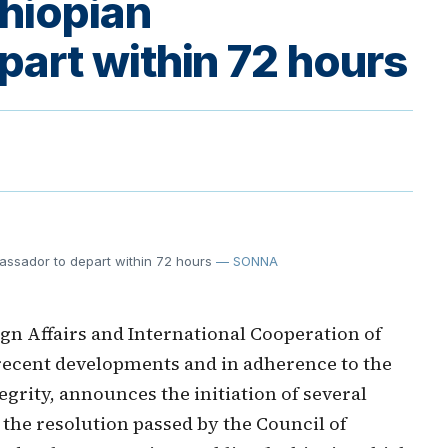
thiopian
art within 72 hours
bassador to depart within 72 hours
— SONNA
gn Affairs and International Cooperation of
f recent developments and in adherence to the
tegrity, announces the initiation of several
the resolution passed by the Council of