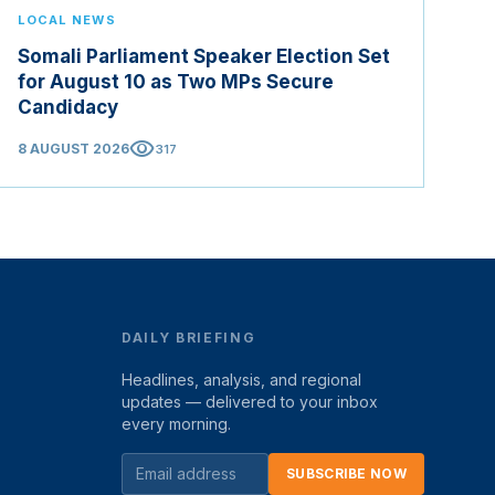
LOCAL NEWS
Somali Parliament Speaker Election Set
for August 10 as Two MPs Secure
Candidacy
visibility
8 AUGUST 2026
317
DAILY BRIEFING
Headlines, analysis, and regional
updates — delivered to your inbox
every morning.
SUBSCRIBE NOW