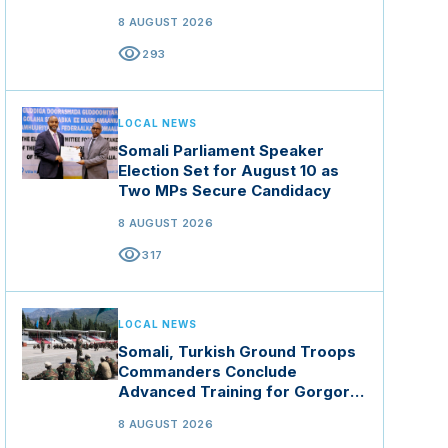
8 AUGUST 2026
visibility
293
LOCAL NEWS
Somali Parliament Speaker
Election Set for August 10 as
Two MPs Secure Candidacy
8 AUGUST 2026
visibility
317
LOCAL NEWS
Somali, Turkish Ground Troops
Commanders Conclude
Advanced Training for Gorgor
Commando Brigade in Manisa
8 AUGUST 2026