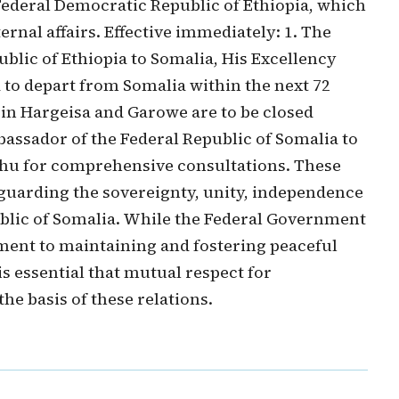
 Federal Democratic Republic of Ethiopia, which
rnal affairs. Effective immediately: 1. The
lic of Ethiopia to Somalia, His Excellency
o depart from Somalia within the next 72
 in Hargeisa and Garowe are to be closed
mbassador of the Federal Republic of Somalia to
u for comprehensive consultations. These
eguarding the sovereignty, unity, independence
public of Somalia. While the Federal Government
ment to maintaining and fostering peaceful
is essential that mutual respect for
the basis of these relations.