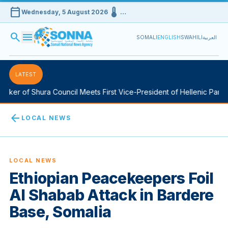
calendar_today
device_thermostat
Wednesday, 5 August 2026
…
search
menu
SOMALI
ENGLISH
SWAHILI
العربية
LATEST
ker of Shura Council Meets First Vice-President of Hellenic Parlia
arrow_back
LOCAL NEWS
LOCAL NEWS
Ethiopian Peacekeepers Foil
Al Shabab Attack in Bardere
Base, Somalia