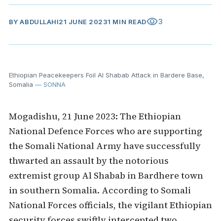
visibility
3
BY
ABDULLAHI
21 JUNE 2023
1 MIN READ
Ethiopian Peacekeepers Foil Al Shabab Attack in Bardere Base,
Somalia
— SONNA
Mogadishu, 21 June 2023: The Ethiopian
National Defence Forces who are supporting
the Somali National Army have successfully
thwarted an assault by the notorious
extremist group Al Shabab in Bardhere town
in southern Somalia. According to Somali
National Forces officials, the vigilant Ethiopian
security forces swiftly intercepted two