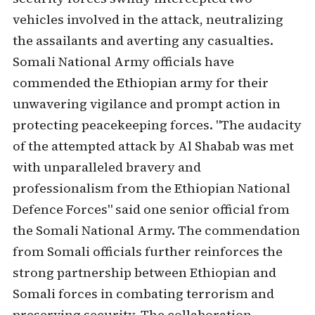
vehicles involved in the attack, neutralizing
the assailants and averting any casualties.
Somali National Army officials have
commended the Ethiopian army for their
unwavering vigilance and prompt action in
protecting peacekeeping forces. "The audacity
of the attempted attack by Al Shabab was met
with unparalleled bravery and
professionalism from the Ethiopian National
Defence Forces" said one senior official from
the Somali National Army. The commendation
from Somali officials further reinforces the
strong partnership between Ethiopian and
Somali forces in combating terrorism and
preserving security. The collaboration