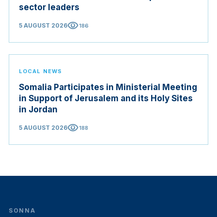
sector leaders
visibility
5 AUGUST 2026
186
LOCAL NEWS
Somalia Participates in Ministerial Meeting
in Support of Jerusalem and its Holy Sites
in Jordan
visibility
5 AUGUST 2026
188
SONNA