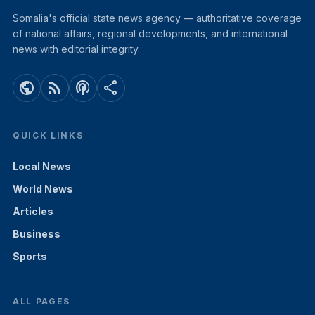
Somalia's official state news agency — authoritative coverage
of national affairs, regional developments, and international
news with editorial integrity.
public
rss_feed
podcasts
share
QUICK LINKS
Local News
World News
Articles
Business
Sports
ALL PAGES