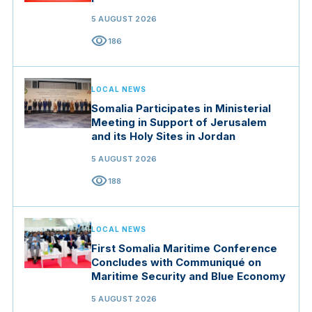
5 AUGUST 2026
visibility
186
LOCAL NEWS
Somalia Participates in Ministerial
Meeting in Support of Jerusalem
and its Holy Sites in Jordan
5 AUGUST 2026
visibility
188
LOCAL NEWS
First Somalia Maritime Conference
Concludes with Communiqué on
Maritime Security and Blue Economy
5 AUGUST 2026