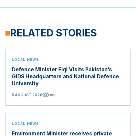
RELATED STORIES
LOCAL NEWS
Defence Minister Fiqi Visits Pakistan’s
GIDS Headquarters and National Defence
University
visibility
5 AUGUST 2026
185
LOCAL NEWS
Environment Minister receives private