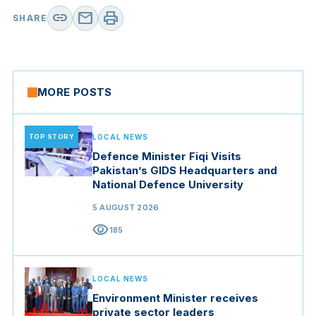
link
mail
print
SHARE
MORE POSTS
TOP STORY
LOCAL NEWS
Defence Minister Fiqi Visits
Pakistan’s GIDS Headquarters and
National Defence University
5 AUGUST 2026
visibility
185
LOCAL NEWS
Environment Minister receives
private sector leaders