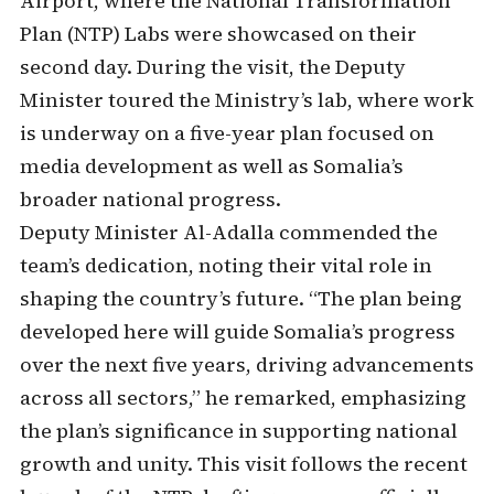
Airport, where the National Transformation
Plan (NTP) Labs were showcased on their
second day. During the visit, the Deputy
Minister toured the Ministry’s lab, where work
is underway on a five-year plan focused on
media development as well as Somalia’s
broader national progress.
Deputy Minister Al-Adalla commended the
team’s dedication, noting their vital role in
shaping the country’s future. “The plan being
developed here will guide Somalia’s progress
over the next five years, driving advancements
across all sectors,” he remarked, emphasizing
the plan’s significance in supporting national
growth and unity. This visit follows the recent