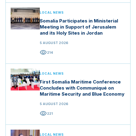
LOCAL NEWS
Somalia Participates in Ministerial
Meeting in Support of Jerusalem
and its Holy Sites in Jordan
5 AUGUST 2026
visibility
214
LOCAL NEWS
First Somalia Maritime Conference
Concludes with Communiqué on
Maritime Security and Blue Economy
5 AUGUST 2026
visibility
221
LOCAL NEWS