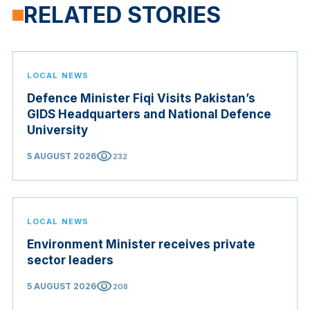
RELATED STORIES
LOCAL NEWS
Defence Minister Fiqi Visits Pakistan’s
GIDS Headquarters and National Defence
University
visibility
5 AUGUST 2026
232
LOCAL NEWS
Environment Minister receives private
sector leaders
visibility
5 AUGUST 2026
208