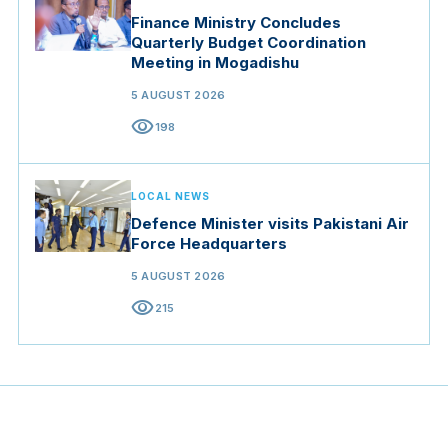
Finance Ministry Concludes
Quarterly Budget Coordination
Meeting in Mogadishu
5 AUGUST 2026
visibility
198
LOCAL NEWS
Defence Minister visits Pakistani Air
Force Headquarters
5 AUGUST 2026
visibility
215