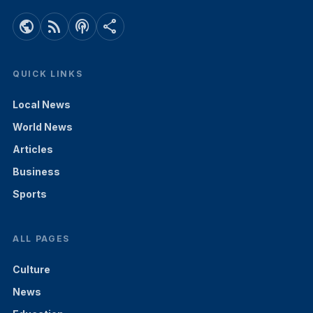
public
rss_feed
podcasts
share
QUICK LINKS
Local News
World News
Articles
Business
Sports
ALL PAGES
Culture
News