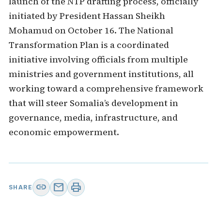
launch of the NTP drafting process, officially
initiated by President Hassan Sheikh
Mohamud on October 16. The National
Transformation Plan is a coordinated
initiative involving officials from multiple
ministries and government institutions, all
working toward a comprehensive framework
that will steer Somalia’s development in
governance, media, infrastructure, and
economic empowerment.
link
mail
print
SHARE