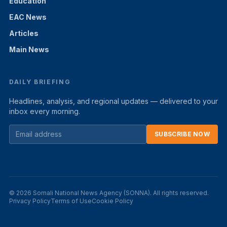
Education
EAC News
Articles
Main News
DAILY BRIEFING
Headlines, analysis, and regional updates — delivered to your
inbox every morning.
SUBSCRIBE NOW
© 2026 Somali National News Agency (SONNA). All rights reserved.
Privacy Policy
Terms of Use
Cookie Policy