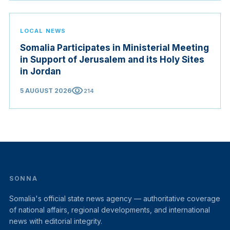
LOCAL NEWS
Somalia Participates in Ministerial Meeting
in Support of Jerusalem and its Holy Sites
in Jordan
visibility
5 AUGUST 2026
214
SONNA
Somalia's official state news agency — authoritative coverage
of national affairs, regional developments, and international
news with editorial integrity.