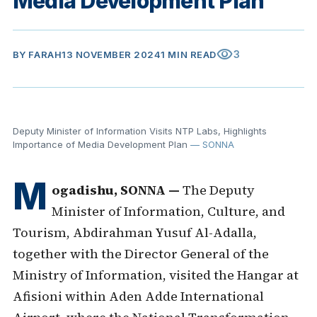
Media Development Plan
visibility
3
BY
FARAH
13 NOVEMBER 2024
1 MIN READ
Deputy Minister of Information Visits NTP Labs, Highlights
Importance of Media Development Plan
— SONNA
M
ogadishu, SONNA —
The Deputy
Minister of Information, Culture, and
Tourism, Abdirahman Yusuf Al-Adalla,
together with the Director General of the
Ministry of Information, visited the Hangar at
Afisioni within Aden Adde International