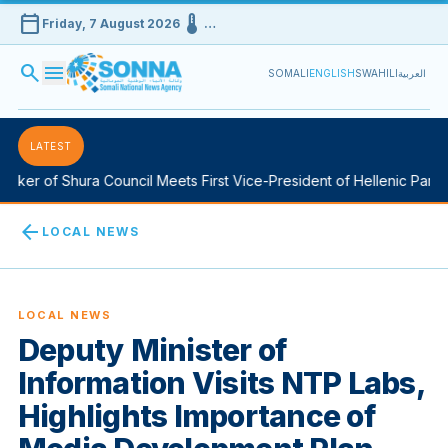
calendar_today
device_thermostat
Friday, 7 August 2026
…
search
menu
SOMALI
ENGLISH
SWAHILI
العربية
LATEST
ker of Shura Council Meets First Vice-President of Hellenic Parlia
arrow_back
LOCAL NEWS
LOCAL NEWS
Deputy Minister of
Information Visits NTP Labs,
Highlights Importance of