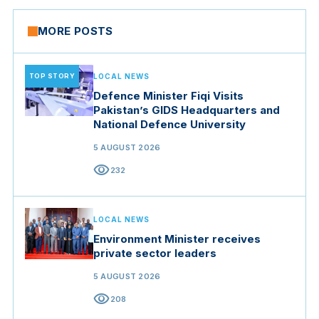
MORE POSTS
TOP STORY
LOCAL NEWS
Defence Minister Fiqi Visits
Pakistan’s GIDS Headquarters and
National Defence University
5 AUGUST 2026
visibility
232
LOCAL NEWS
Environment Minister receives
private sector leaders
5 AUGUST 2026
visibility
208