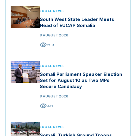
LOCAL NEWS
South West State Leader Meets
Head of EUCAP Somalia
8 AUGUST 2026
visibility
299
LOCAL NEWS
Somali Parliament Speaker Election
Set for August 10 as Two MPs
Secure Candidacy
8 AUGUST 2026
visibility
331
LOCAL NEWS
Somali, Turkish Ground Troops