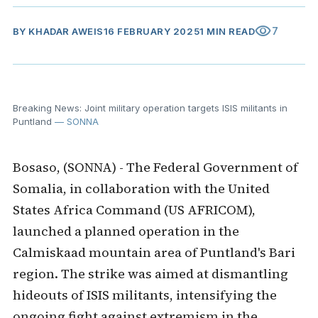
visibility
7
BY
KHADAR AWEIS
16 FEBRUARY 2025
1 MIN READ
Breaking News: Joint military operation targets ISIS militants in
Puntland
— SONNA
Bosaso, (SONNA) - The Federal Government of
Somalia, in collaboration with the United
States Africa Command (US AFRICOM),
launched a planned operation in the
Calmiskaad mountain area of Puntland's Bari
region. The strike was aimed at dismantling
hideouts of ISIS militants, intensifying the
ongoing fight against extremism in the