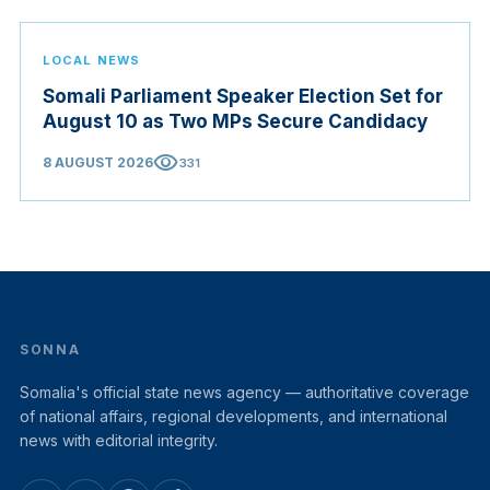
LOCAL NEWS
Somali Parliament Speaker Election Set for
August 10 as Two MPs Secure Candidacy
visibility
8 AUGUST 2026
331
SONNA
Somalia's official state news agency — authoritative coverage
of national affairs, regional developments, and international
news with editorial integrity.