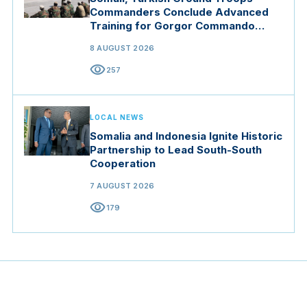
Commanders Conclude Advanced
Training for Gorgor Commando
Brigade in Manisa
8 AUGUST 2026
visibility
257
LOCAL NEWS
Somalia and Indonesia Ignite Historic
Partnership to Lead South-South
Cooperation
7 AUGUST 2026
visibility
179