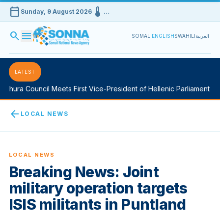
calendar_today
device_thermostat
Sunday, 9 August 2026
…
search
menu
SOMALI
ENGLISH
SWAHILI
العربية
LATEST
Shura Council Meets First Vice-President of Hellenic Parliament in 
arrow_back
LOCAL NEWS
LOCAL NEWS
Breaking News: Joint
military operation targets
ISIS militants in Puntland