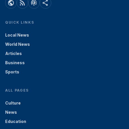
public
rss_feed
podcasts
share
QUICK LINKS
Local News
World News
Articles
Business
Sports
ALL PAGES
Culture
News
Education