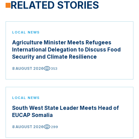
RELATED STORIES
LOCAL NEWS
Agriculture Minister Meets Refugees
International Delegation to Discuss Food
Security and Climate Resilience
visibility
8 AUGUST 2026
353
LOCAL NEWS
South West State Leader Meets Head of
EUCAP Somalia
visibility
8 AUGUST 2026
299