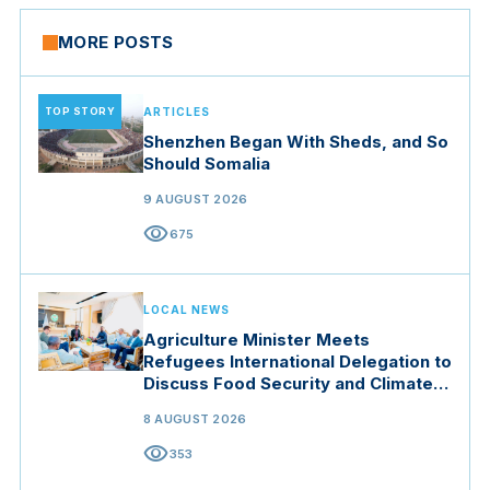
MORE POSTS
TOP STORY
ARTICLES
Shenzhen Began With Sheds, and So
Should Somalia
9 AUGUST 2026
visibility
675
LOCAL NEWS
Agriculture Minister Meets
Refugees International Delegation to
Discuss Food Security and Climate
Resilience
8 AUGUST 2026
visibility
353