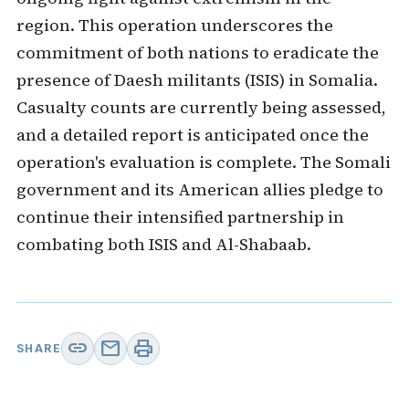
region. This operation underscores the
commitment of both nations to eradicate the
presence of Daesh militants (ISIS) in Somalia.
Casualty counts are currently being assessed,
and a detailed report is anticipated once the
operation's evaluation is complete. The Somali
government and its American allies pledge to
continue their intensified partnership in
combating both ISIS and Al-Shabaab.
link
mail
print
SHARE