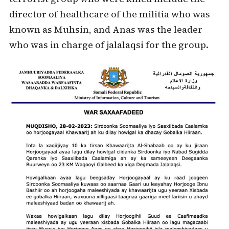
director of healthcare of the militia who was
known as Muhsin, and Anas was the leader
who was in charge of jalalaqsi for the group.