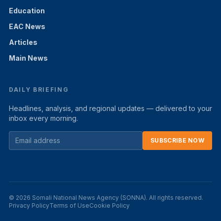
Education
EAC News
Articles
Main News
DAILY BRIEFING
Headlines, analysis, and regional updates — delivered to your
inbox every morning.
SUBSCRIBE NOW
© 2026 Somali National News Agency (SONNA). All rights reserved.
Privacy Policy
Terms of Use
Cookie Policy