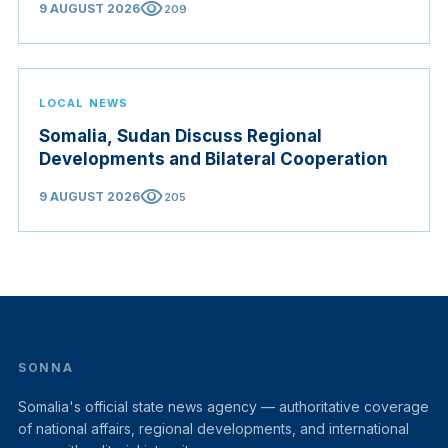
visibility
9 AUGUST 2026
209
LOCAL NEWS
Somalia, Sudan Discuss Regional
Developments and Bilateral Cooperation
visibility
9 AUGUST 2026
205
SONNA
Somalia's official state news agency — authoritative coverage
of national affairs, regional developments, and international