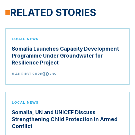
RELATED STORIES
LOCAL NEWS
Somalia Launches Capacity Development
Programme Under Groundwater for
Resilience Project
visibility
9 AUGUST 2026
205
LOCAL NEWS
Somalia, UN and UNICEF Discuss
Strengthening Child Protection in Armed
Conflict