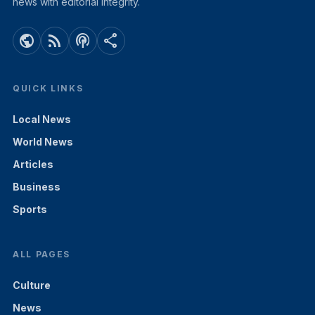
news with editorial integrity.
public
rss_feed
podcasts
share
QUICK LINKS
Local News
World News
Articles
Business
Sports
ALL PAGES
Culture
News