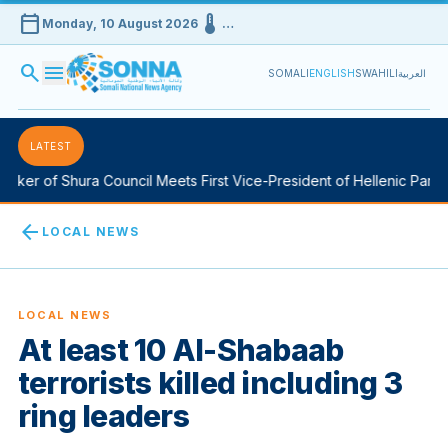
calendar_today
device_thermostat
Monday, 10 August 2026
…
search
menu
SOMALI
ENGLISH
SWAHILI
العربية
LATEST
ker of Shura Council Meets First Vice-President of Hellenic Parlia
arrow_back
LOCAL NEWS
LOCAL NEWS
At least 10 Al-Shabaab
terrorists killed including 3
ring leaders