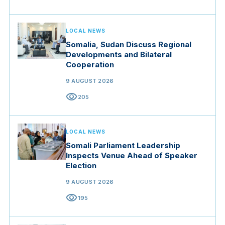
LOCAL NEWS
Somalia, Sudan Discuss Regional
Developments and Bilateral
Cooperation
9 AUGUST 2026
visibility
205
LOCAL NEWS
Somali Parliament Leadership
Inspects Venue Ahead of Speaker
Election
9 AUGUST 2026
visibility
195