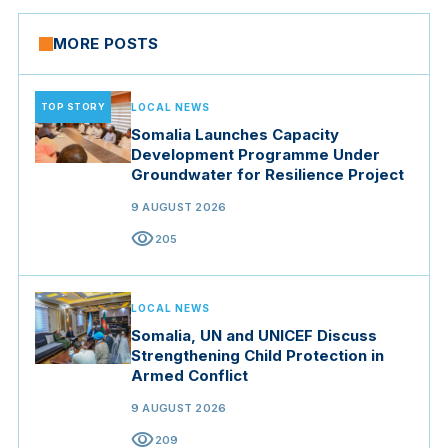
MORE POSTS
TOP STORY
LOCAL NEWS
Somalia Launches Capacity
Development Programme Under
Groundwater for Resilience Project
9 AUGUST 2026
visibility
205
LOCAL NEWS
Somalia, UN and UNICEF Discuss
Strengthening Child Protection in
Armed Conflict
9 AUGUST 2026
visibility
209