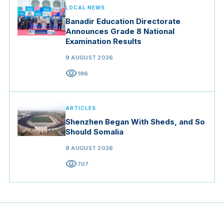
LOCAL NEWS
Banadir Education Directorate
Announces Grade 8 National
Examination Results
9 AUGUST 2026
visibility
196
ARTICLES
Shenzhen Began With Sheds, and So
Should Somalia
9 AUGUST 2026
visibility
707