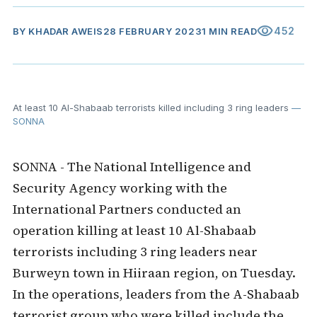
visibility
452
BY
KHADAR AWEIS
28 FEBRUARY 2023
1 MIN READ
At least 10 Al-Shabaab terrorists killed including 3 ring leaders
—
SONNA
SONNA - The National Intelligence and
Security Agency working with the
International Partners conducted an
operation killing at least 10 Al-Shabaab
terrorists including 3 ring leaders near
Burweyn town in Hiiraan region, on Tuesday.
In the operations, leaders from the A-Shabaab
terrorist group who were killed include the