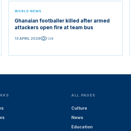
WORLD NEWS
Ghanaian footballer killed after armed
attackers open fire at team bus
visibility
13 APRIL 2026
129
INKS
ALL PAGES
ws
Culture
ws
News
Education