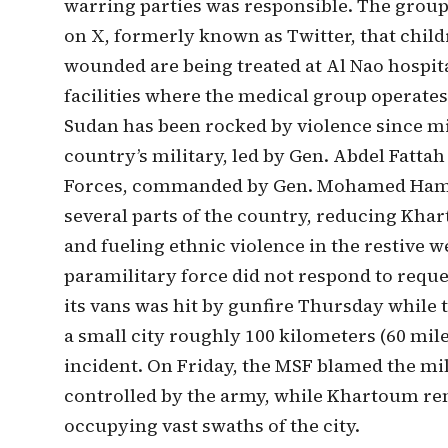
warring parties was responsible. The group
on X, formerly known as Twitter, that chil
wounded are being treated at Al Nao hospit
facilities where the medical group operates
Sudan has been rocked by violence since mi
country’s military, led by Gen. Abdel Fatta
Forces, commanded by Gen. Mohamed Hamde
several parts of the country, reducing Kh
and fueling ethnic violence in the restive 
paramilitary force did not respond to requ
its vans was hit by gunfire Thursday whil
a small city roughly 100 kilometers (60 mil
incident. On Friday, the MSF blamed the mil
controlled by the army, while Khartoum re
occupying vast swaths of the city.