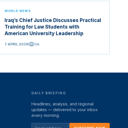
WORLD NEWS
Iraq’s Chief Justice Discusses Practical
Training for Law Students with
American University Leadership
visibility
7 APRIL 2026
56
DAILY BRIEFING
Headlines, analysis, and regional
updates — delivered to your inbox
every morning.