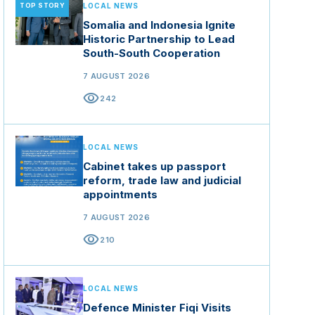
TOP STORY
LOCAL NEWS
Somalia and Indonesia Ignite
Historic Partnership to Lead
South-South Cooperation
7 AUGUST 2026
visibility
242
LOCAL NEWS
Cabinet takes up passport
reform, trade law and judicial
appointments
7 AUGUST 2026
visibility
210
LOCAL NEWS
Defence Minister Fiqi Visits