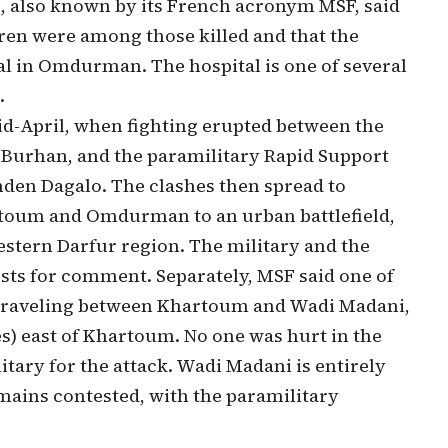
, also known by its French acronym MSF, said
dren were among those killed and that the
al in Omdurman. The hospital is one of several
.
d-April, when fighting erupted between the
h Burhan, and the paramilitary Rapid Support
n Dagalo. The clashes then spread to
artoum and Omdurman to an urban battlefield,
western Darfur region.
The military and the
ests for comment. Separately, MSF said one of
e traveling between Khartoum and Wadi Madani,
es) east of Khartoum. No one was hurt in the
itary for the attack. Wadi Madani is entirely
mains contested, with the paramilitary