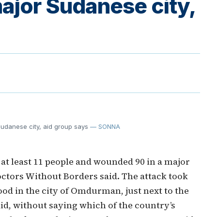
ajor Sudanese city,
 Sudanese city, aid group says
— SONNA
 at least 11 people and wounded 90 in a major
Doctors Without Borders said. The attack took
od in the city of Omdurman, just next to the
id, without saying which of the country’s