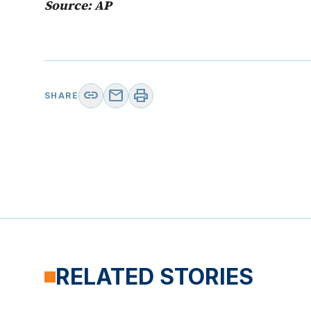
Source: AP
link
mail
print
SHARE
RELATED STORIES