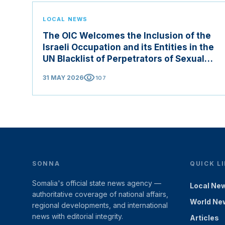
LOCAL NEWS
The OIC Welcomes the Inclusion of the
Israeli Occupation and its Entities in the
UN Blacklist of Perpetrators of Sexual
Violence in Conflict Zones
visibility
31 MAY 2026
107
SONNA
QUICK L
Somalia's official state news agency —
Local Ne
authoritative coverage of national affairs,
World Ne
regional developments, and international
news with editorial integrity.
Articles