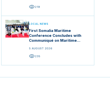
visibility
219
LOCAL NEWS
First Somalia Maritime
Conference Concludes with
Communiqué on Maritime
Security and Blue Economy
5 AUGUST 2026
visibility
235