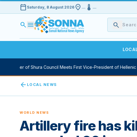
calendar_today
location_on
device_thermostat
Saturday, 8 August 2026
…
…
search
menu
search
LOCA
y Speaker of Shura Council Meets First Vice-President of Hellenic P
arrow_back
LOCAL NEWS
WORLD NEWS
Artillery fire has k