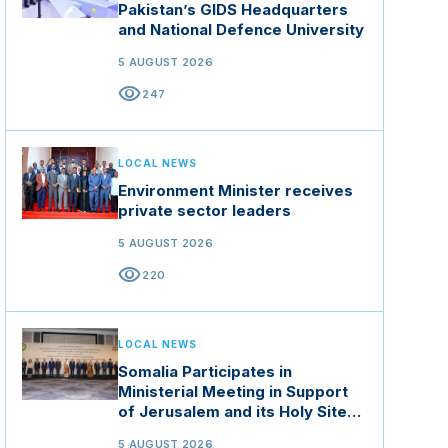
Pakistan’s GIDS Headquarters
and National Defence University
5 AUGUST 2026
visibility
247
LOCAL NEWS
Environment Minister receives
private sector leaders
5 AUGUST 2026
visibility
220
LOCAL NEWS
Somalia Participates in
Ministerial Meeting in Support
of Jerusalem and its Holy Sites
in Jordan
5 AUGUST 2026