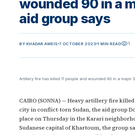
wounded 90 in a m
aid group says
visibility
1
BY
KHADAR AWEIS
7 OCTOBER 2023
1 MIN READ
Artillery fire has killed 11 people and wounded 90 in a major
CAIRO (SONNA) — Heavy artillery fire killed
city in conflict-torn Sudan, the aid group 
place on Thursday in the Karari neighborho
Sudanese capital of Khartoum, the group sa