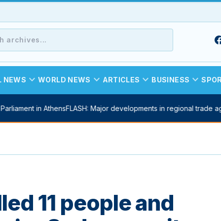
expand_more
expand_more
expand_more
expand_more
L NEWS
WORLD NEWS
ARTICLES
BUSINESS
SPO
arliament in Athens
FLASH: Major developments in regional trade ag
illed 11 people and