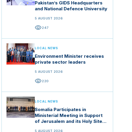
Pakistan’s GIDS Headquarters
and National Defence University
5 AUGUST 2026
visibility
247
LOCAL NEWS
Environment Minister receives
private sector leaders
5 AUGUST 2026
visibility
220
LOCAL NEWS
Somalia Participates in
Ministerial Meeting in Support
of Jerusalem and its Holy Sites
in Jordan
5 AUGUST 2026