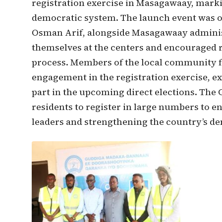
registration exercise in Masagawaay, markin
democratic system. The launch event was of
Osman Arif, alongside Masagawaay administr
themselves at the centers and encouraged re
process. Members of the local community 
engagement in the registration exercise, e
part in the upcoming direct elections. The 
residents to register in large numbers to en
leaders and strengthening the country’s d