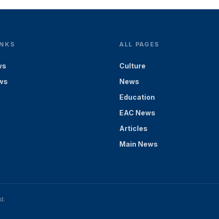
INKS
ALL PAGES
ws
Culture
ws
News
Education
EAC News
Articles
Main News
d.