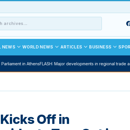
expand_more
expand_more
expand_more
expand_more
L NEWS
WORLD NEWS
ARTICLES
BUSINESS
SPO
arliament in Athens
FLASH: Major developments in regional trade ag
Kicks Off in