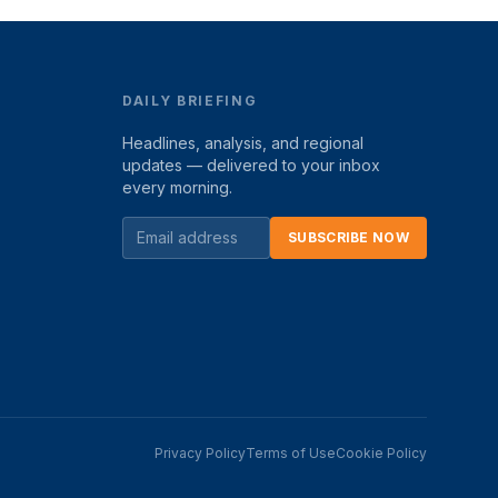
DAILY BRIEFING
Headlines, analysis, and regional
updates — delivered to your inbox
every morning.
SUBSCRIBE NOW
Privacy Policy
Terms of Use
Cookie Policy