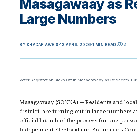
Masagawaay as Res
Large Numbers
visibility
2
BY
KHADAR AWEIS
13 APRIL 2026
1 MIN READ
Voter Registration Kicks Off in Masagawaay as Residents Tu
Masagawaay (SONNA) — Residents and local
district, are turning out in large numbers a
official launch of the process for one-perso
Independent Electoral and Boundaries Com