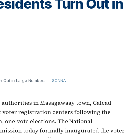
idents Turn Out in
rn Out in Large Numbers
— SONNA
 authorities in Masagawaay town, Galcad
t voter registration centers following the
n, one-vote elections. The National
mission today formally inaugurated the voter