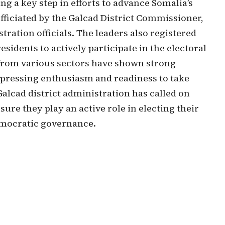
g a key step in efforts to advance Somalia’s
ficiated by the Galcad District Commissioner,
ation officials. The leaders also registered
sidents to actively participate in the electoral
from various sectors have shown strong
xpressing enthusiasm and readiness to take
Galcad district administration has called on
sure they play an active role in electing their
emocratic governance.