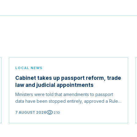
LOCAL NEWS
Cabinet takes up passport reform, trade
law and judicial appointments
Ministers were told that amendments to passport
data have been stopped entirely, approved a Rules
of Origin Bill opening regional markets to Somali
visibility
7 AUGUST 2026
210
goods, and confirmed the appointed membership of
the Judicial Service Council.