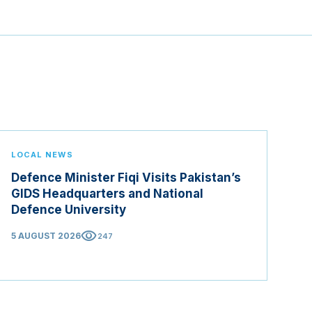
LOCAL NEWS
Defence Minister Fiqi Visits Pakistan’s
GIDS Headquarters and National
Defence University
visibility
5 AUGUST 2026
247