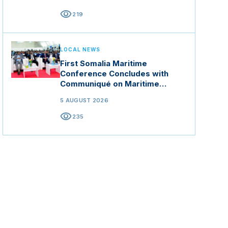
visibility
219
LOCAL NEWS
First Somalia Maritime
Conference Concludes with
Communiqué on Maritime
Security and Blue Economy
5 AUGUST 2026
visibility
235