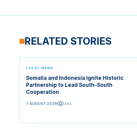
RELATED STORIES
LOCAL NEWS
Somalia and Indonesia Ignite Historic
Partnership to Lead South-South
Cooperation
visibility
7 AUGUST 2026
242