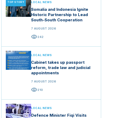
TOP STORY
LOCAL NEWS
Somalia and Indonesia Ignite
Historic Partnership to Lead
South-South Cooperation
7 AUGUST 2026
visibility
242
LOCAL NEWS
Cabinet takes up passport
reform, trade law and judicial
appointments
7 AUGUST 2026
visibility
210
LOCAL NEWS
Defence Minister Fiqi Visits