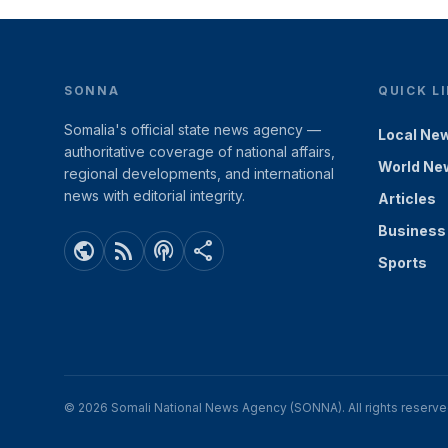
SONNA
QUICK L
Somalia's official state news agency —
Local Ne
authoritative coverage of national affairs,
World Ne
regional developments, and international
news with editorial integrity.
Articles
Business
public
rss_feed
podcasts
share
Sports
© 2026 Somali National News Agency (SONNA). All rights reserve