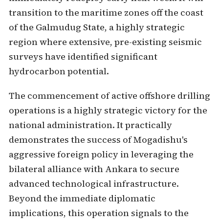
transition to the maritime zones off the coast
of the Galmudug State, a highly strategic
region where extensive, pre-existing seismic
surveys have identified significant
hydrocarbon potential.
The commencement of active offshore drilling
operations is a highly strategic victory for the
national administration. It practically
demonstrates the success of Mogadishu's
aggressive foreign policy in leveraging the
bilateral alliance with Ankara to secure
advanced technological infrastructure.
Beyond the immediate diplomatic
implications, this operation signals to the