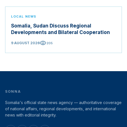
LOCAL NEWS
Somalia, Sudan Discuss Regional
Developments and Bilateral Cooperation
visibility
9 AUGUST 2026
205
SONNA
Somalia's official state news agency — authoritative coverage
of national affairs, regional developments, and international
news with editorial integrity.