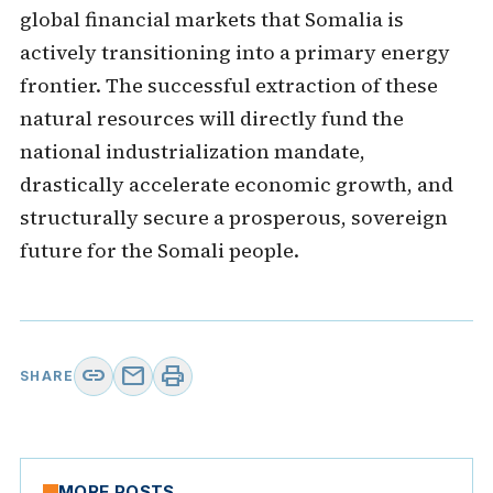
global financial markets that Somalia is
actively transitioning into a primary energy
frontier. The successful extraction of these
natural resources will directly fund the
national industrialization mandate,
drastically accelerate economic growth, and
structurally secure a prosperous, sovereign
future for the Somali people.
link
mail
print
SHARE
MORE POSTS