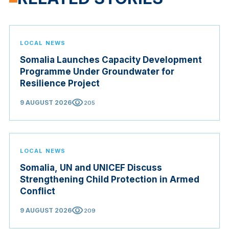
LOCAL NEWS
Somalia Launches Capacity Development
Programme Under Groundwater for
Resilience Project
visibility
9 AUGUST 2026
205
LOCAL NEWS
Somalia, UN and UNICEF Discuss
Strengthening Child Protection in Armed
Conflict
visibility
9 AUGUST 2026
209