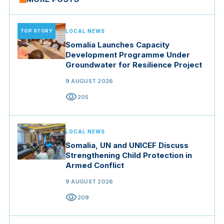
TOP STORY
LOCAL NEWS
Somalia Launches Capacity
Development Programme Under
Groundwater for Resilience Project
9 AUGUST 2026
visibility
205
LOCAL NEWS
Somalia, UN and UNICEF Discuss
Strengthening Child Protection in
Armed Conflict
9 AUGUST 2026
visibility
209