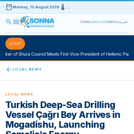
calendar_today
device_thermostat
Monday, 10 August 2026
…
search
menu
SOMALI
ENGLISH
SWAHILI
العربية
LATEST
ker of Shura Council Meets First Vice-President of Hellenic Parliam
arrow_back
LOCAL NEWS
LOCAL NEWS
Turkish Deep-Sea Drilling
Vessel Çağrı Bey Arrives in
Mogadishu, Launching