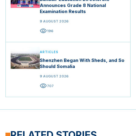
Announces Grade 8 National
Examination Results
9 AUGUST 2026
visibility
196
ARTICLES
Shenzhen Began With Sheds, and So
Should Somalia
9 AUGUST 2026
visibility
707
RELATED STORIES