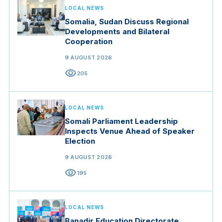
LOCAL NEWS
Somalia, Sudan Discuss Regional
Developments and Bilateral
Cooperation
9 AUGUST 2026
visibility
205
LOCAL NEWS
Somali Parliament Leadership
Inspects Venue Ahead of Speaker
Election
9 AUGUST 2026
visibility
195
LOCAL NEWS
Banadir Education Directorate