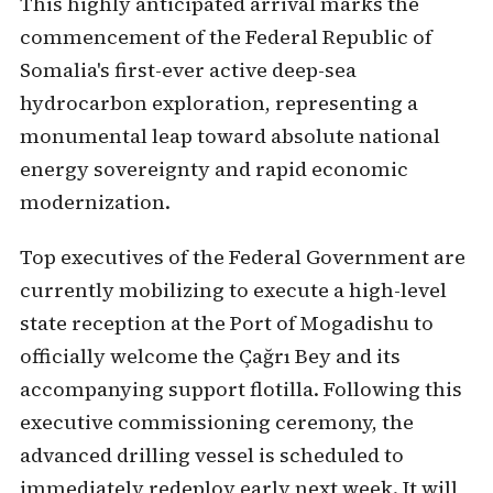
This highly anticipated arrival marks the
commencement of the Federal Republic of
Somalia's first-ever active deep-sea
hydrocarbon exploration, representing a
monumental leap toward absolute national
energy sovereignty and rapid economic
modernization.
Top executives of the Federal Government are
currently mobilizing to execute a high-level
state reception at the Port of Mogadishu to
officially welcome the Çağrı Bey and its
accompanying support flotilla. Following this
executive commissioning ceremony, the
advanced drilling vessel is scheduled to
immediately redeploy early next week. It will