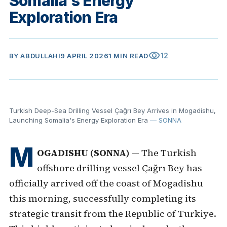
Somalia's Energy
Exploration Era
visibility
12
BY
ABDULLAHI
9 APRIL 2026
1 MIN READ
Turkish Deep-Sea Drilling Vessel Çağrı Bey Arrives in Mogadishu,
Launching Somalia's Energy Exploration Era
— SONNA
M
OGADISHU (SONNA)
— The Turkish
offshore drilling vessel Çağrı Bey has
officially arrived off the coast of Mogadishu
this morning, successfully completing its
strategic transit from the Republic of Turkiye.