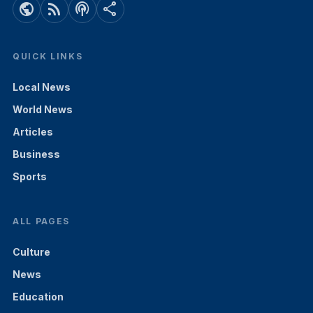
public
rss_feed
podcasts
share
QUICK LINKS
Local News
World News
Articles
Business
Sports
ALL PAGES
Culture
News
Education