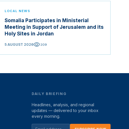
LOCAL NEWS
Somalia Participates in Ministerial
Meeting in Support of Jerusalem and its
Holy Sites in Jordan
visibility
5 AUGUST 2026
209
DAILY BRIEFING
Headlines, analysis, and regional
updates — delivered to your inbox
every morning.