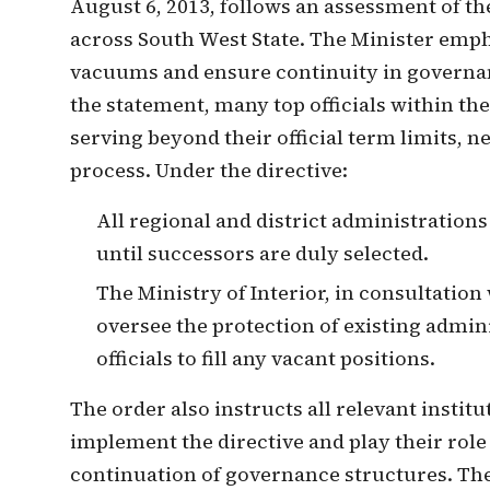
August 6, 2013, follows an assessment of the
across South West State. The Minister emph
vacuums and ensure continuity in governan
the statement, many top officials within th
serving beyond their official term limits, n
process. Under the directive:
All regional and district administrations
until successors are duly selected.
The Ministry of Interior, in consultation 
oversee the protection of existing admi
officials to fill any vacant positions.
The order also instructs all relevant institu
implement the directive and play their role
continuation of governance structures. The 