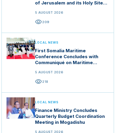
of Jerusalem and its Holy Sites
in Jordan
5 AUGUST 2026
visibility
209
LOCAL NEWS
First Somalia Maritime
Conference Concludes with
Communiqué on Maritime
Security and Blue Economy
5 AUGUST 2026
visibility
218
LOCAL NEWS
Finance Ministry Concludes
Quarterly Budget Coordination
Meeting in Mogadishu
5 AUGUST 2026