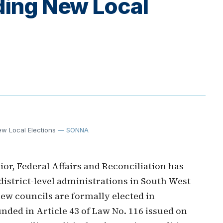
ding New Local
ew Local Elections
— SONNA
or, Federal Affairs and Reconciliation has
 district-level administrations in South West
 new councils are formally elected in
nded in Article 43 of Law No. 116 issued on