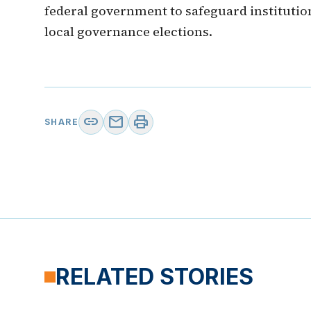
federal government to safeguard institution
local governance elections.
link
mail
print
SHARE
RELATED STORIES