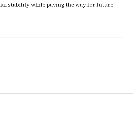
al stability while paving the way for future