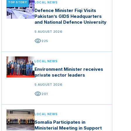
TOP STORY
LOCAL NEWS
Defence Minister Fiqi Visits
Pakistan’s GIDS Headquarters
and National Defence University
5 AUGUST 2026
visibility
225
LOCAL NEWS
Environment Minister receives
private sector leaders
5 AUGUST 2026
visibility
201
LOCAL NEWS
Somalia Participates in
Ministerial Meeting in Support