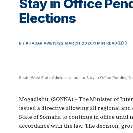
Stay in Office Pen
Elections
visibility
3
BY
KHADAR AWEIS
22 MARCH 2026
1 MIN READ
South West State Administrations to Stay in Office Pending N
Mogadishu, (SONNA) – The Minister of Interi
issued a directive allowing all regional and
State of Somalia to continue in office until
accordance with the law. The decision, grou