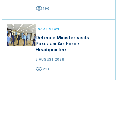
visibility
196
LOCAL NEWS
Defence Minister visits
Pakistani Air Force
Headquarters
5 AUGUST 2026
visibility
213