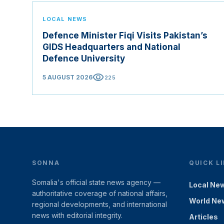
LOCAL NEWS
Defence Minister Fiqi Visits Pakistan’s
GIDS Headquarters and National
Defence University
visibility
5 AUGUST 2026
225
SONNA
QUICK L
Somalia's official state news agency —
Local Ne
authoritative coverage of national affairs,
World Ne
regional developments, and international
news with editorial integrity.
Articles