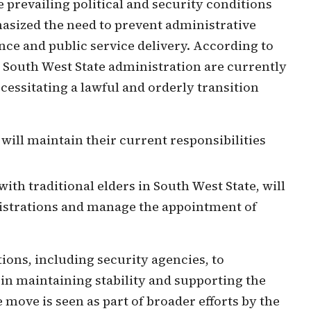
 prevailing political and security conditions
asized the need to prevent administrative
ce and public service delivery. According to
e South West State administration are currently
ecessitating a lawful and orderly transition
 will maintain their current responsibilities
with traditional elders in South West State, will
nistrations and manage the appointment of
tions, including security agencies, to
 in maintaining stability and supporting the
move is seen as part of broader efforts by the