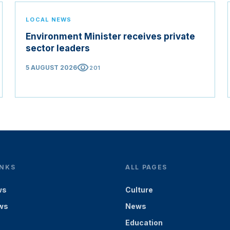
LOCAL NEWS
Environment Minister receives private
sector leaders
visibility
5 AUGUST 2026
201
INKS
ALL PAGES
ws
Culture
ws
News
Education