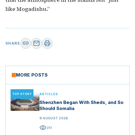
like Mogadishu.”
link
mail
print
SHARE
MORE POSTS
TOP STORY
ARTICLES
Shenzhen Began With Sheds, and So
Should Somalia
9 AUGUST 2026
visibility
211