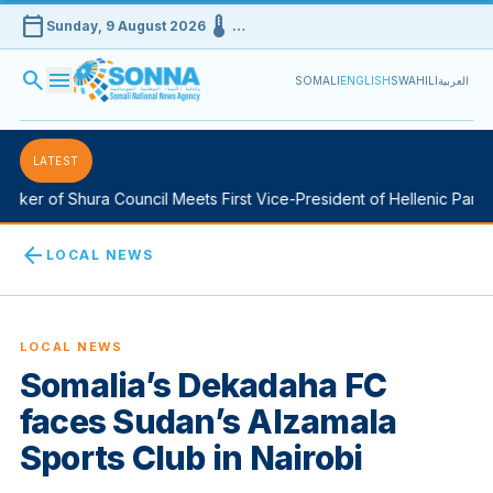
calendar_today
device_thermostat
Sunday, 9 August 2026
…
search
menu
SOMALI
ENGLISH
SWAHILI
العربية
LATEST
ker of Shura Council Meets First Vice-President of Hellenic Parlia
arrow_back
LOCAL NEWS
LOCAL NEWS
Somalia’s Dekadaha FC
faces Sudan’s Alzamala
Sports Club in Nairobi