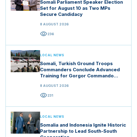
Somali Parliament Speaker Election
Set for August 10 as Two MPs
Secure Candidacy
8 AUGUST 2026
visibility
236
LOCAL NEWS
Somali, Turkish Ground Troops
Commanders Conclude Advanced
Training for Gorgor Commando
Brigade in Manisa
8 AUGUST 2026
visibility
231
LOCAL NEWS
Somalia and Indonesia Ignite Historic
Partnership to Lead South-South