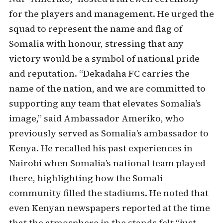
for the players and management. He urged the
squad to represent the name and flag of
Somalia with honour, stressing that any
victory would be a symbol of national pride
and reputation. “Dekadaha FC carries the
name of the nation, and we are committed to
supporting any team that elevates Somalia’s
image,” said Ambassador Ameriko, who
previously served as Somalia’s ambassador to
Kenya. He recalled his past experiences in
Nairobi when Somalia’s national team played
there, highlighting how the Somali
community filled the stadiums. He noted that
even Kenyan newspapers reported at the time
that the atmosphere in the stands felt “just