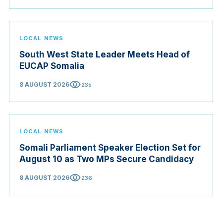
LOCAL NEWS
South West State Leader Meets Head of
EUCAP Somalia
visibility
8 AUGUST 2026
235
LOCAL NEWS
Somali Parliament Speaker Election Set for
August 10 as Two MPs Secure Candidacy
visibility
8 AUGUST 2026
236