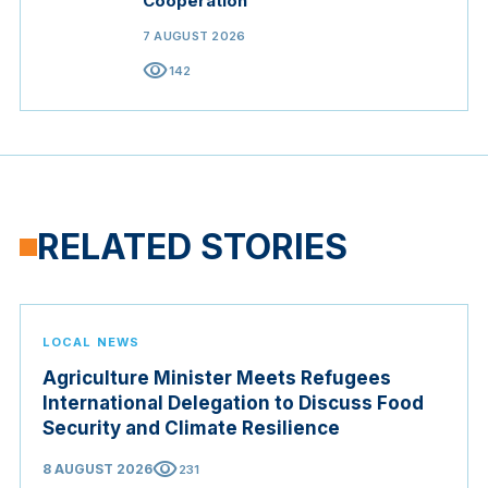
Cooperation
7 AUGUST 2026
visibility
142
RELATED STORIES
LOCAL NEWS
Agriculture Minister Meets Refugees
International Delegation to Discuss Food
Security and Climate Resilience
visibility
8 AUGUST 2026
231