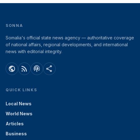
SONNA
Somalia's official state news agency — authoritative coverage
of national affairs, regional developments, and international
news with editorial integrity.
public
rss_feed
podcasts
share
QUICK LINKS
Local News
World News
Articles
Business