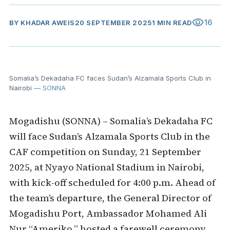
visibility
16
BY
KHADAR AWEIS
20 SEPTEMBER 2025
1 MIN READ
Somalia’s Dekadaha FC faces Sudan’s Alzamala Sports Club in
Nairobi
— SONNA
Mogadishu (SONNA) – Somalia’s Dekadaha FC
will face Sudan’s Alzamala Sports Club in the
CAF competition on Sunday, 21 September
2025, at Nyayo National Stadium in Nairobi,
with kick-off scheduled for 4:00 p.m. Ahead of
the team’s departure, the General Director of
Mogadishu Port, Ambassador Mohamed Ali
Nur “Ameriko,” hosted a farewell ceremony