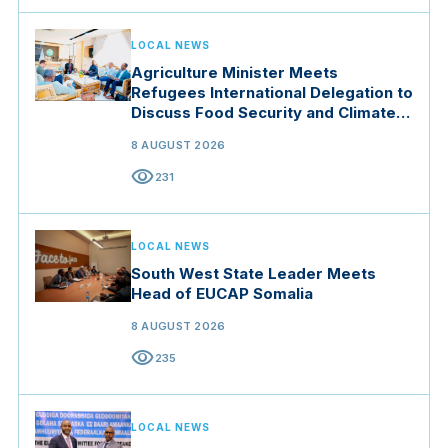
LOCAL NEWS
Agriculture Minister Meets
Refugees International Delegation to
Discuss Food Security and Climate
Resilience
8 AUGUST 2026
visibility
231
LOCAL NEWS
South West State Leader Meets
Head of EUCAP Somalia
8 AUGUST 2026
visibility
235
LOCAL NEWS