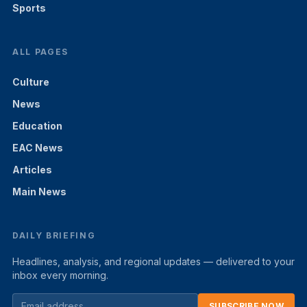
Sports
ALL PAGES
Culture
News
Education
EAC News
Articles
Main News
DAILY BRIEFING
Headlines, analysis, and regional updates — delivered to your
inbox every morning.
SUBSCRIBE NOW