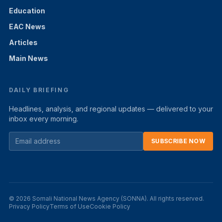
Education
EAC News
Articles
Main News
DAILY BRIEFING
Headlines, analysis, and regional updates — delivered to your
inbox every morning.
SUBSCRIBE NOW
© 2026 Somali National News Agency (SONNA). All rights reserved.
Privacy Policy
Terms of Use
Cookie Policy