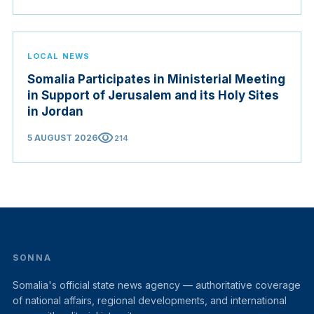
LOCAL NEWS
Somalia Participates in Ministerial Meeting
in Support of Jerusalem and its Holy Sites
in Jordan
visibility
5 AUGUST 2026
214
SONNA
Somalia's official state news agency — authoritative coverage
of national affairs, regional developments, and international