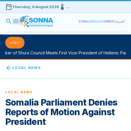
calendar_today
device_thermostat
Thursday, 6 August 2026
…
search
menu
SOMALI
ENGLISH
SWAHILI
العربية
LATEST
ker of Shura Council Meets First Vice-President of Hellenic Parlia
arrow_back
LOCAL NEWS
LOCAL NEWS
Somalia Parliament Denies
Reports of Motion Against
President