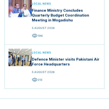
LOCAL NEWS
Finance Ministry Concludes
Quarterly Budget Coordination
Meeting in Mogadishu
5 AUGUST 2026
visibility
196
LOCAL NEWS
Defence Minister visits Pakistani Air
Force Headquarters
5 AUGUST 2026
visibility
213