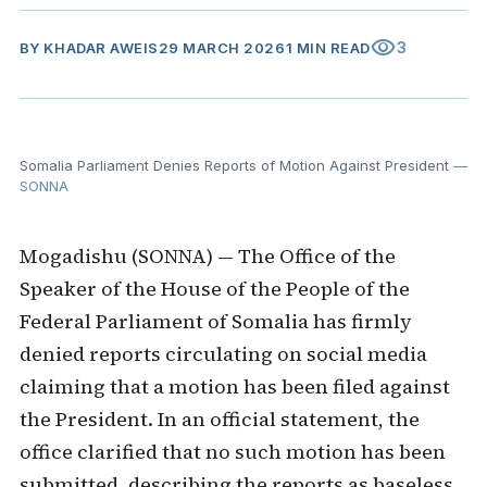
visibility
3
BY
KHADAR AWEIS
29 MARCH 2026
1 MIN READ
Somalia Parliament Denies Reports of Motion Against President
—
SONNA
Mogadishu (SONNA) — The Office of the
Speaker of the House of the People of the
Federal Parliament of Somalia has firmly
denied reports circulating on social media
claiming that a motion has been filed against
the President. In an official statement, the
office clarified that no such motion has been
submitted, describing the reports as baseless