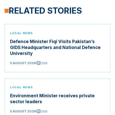
RELATED STORIES
LOCAL NEWS
Defence Minister Fiqi Visits Pakistan’s
GIDS Headquarters and National Defence
University
visibility
5 AUGUST 2026
230
LOCAL NEWS
Environment Minister receives private
sector leaders
visibility
5 AUGUST 2026
203