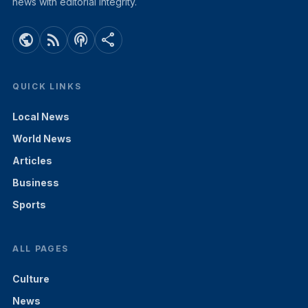
news with editorial integrity.
public
rss_feed
podcasts
share
QUICK LINKS
Local News
World News
Articles
Business
Sports
ALL PAGES
Culture
News