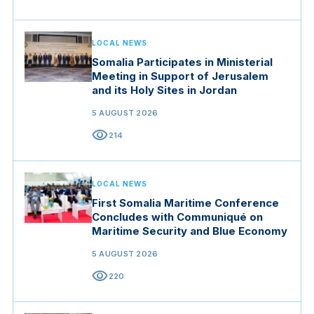
LOCAL NEWS
Somalia Participates in Ministerial
Meeting in Support of Jerusalem
and its Holy Sites in Jordan
5 AUGUST 2026
visibility
214
LOCAL NEWS
First Somalia Maritime Conference
Concludes with Communiqué on
Maritime Security and Blue Economy
5 AUGUST 2026
visibility
220