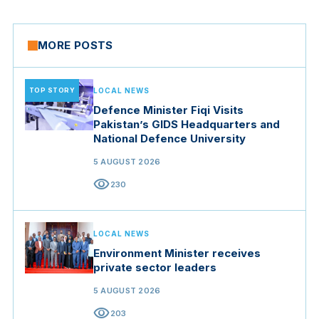
MORE POSTS
TOP STORY
LOCAL NEWS
Defence Minister Fiqi Visits
Pakistan’s GIDS Headquarters and
National Defence University
5 AUGUST 2026
visibility
230
LOCAL NEWS
Environment Minister receives
private sector leaders
5 AUGUST 2026
visibility
203