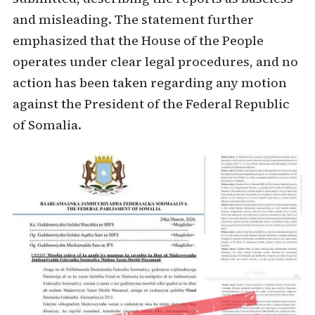
and misleading. The statement further
emphasized that the House of the People
operates under clear legal procedures, and no
action has been taken regarding any motion
against the President of the Federal Republic
of Somalia.