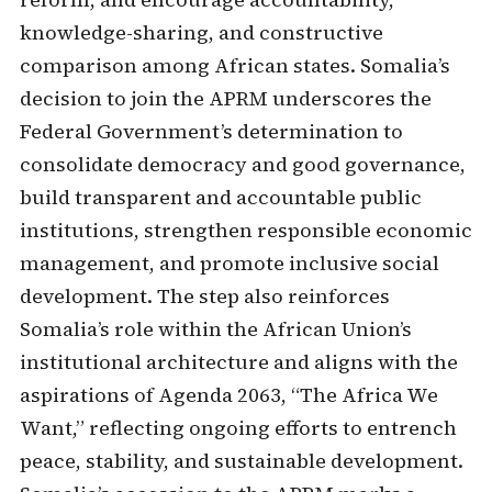
knowledge-sharing, and constructive
comparison among African states. Somalia’s
decision to join the APRM underscores the
Federal Government’s determination to
consolidate democracy and good governance,
build transparent and accountable public
institutions, strengthen responsible economic
management, and promote inclusive social
development. The step also reinforces
Somalia’s role within the African Union’s
institutional architecture and aligns with the
aspirations of Agenda 2063, “The Africa We
Want,” reflecting ongoing efforts to entrench
peace, stability, and sustainable development.