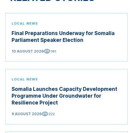
LOCAL NEWS
Final Preparations Underway for Somalia
Parliament Speaker Election
visibility
10 AUGUST 2026
191
LOCAL NEWS
Somalia Launches Capacity Development
Programme Under Groundwater for
Resilience Project
visibility
9 AUGUST 2026
222