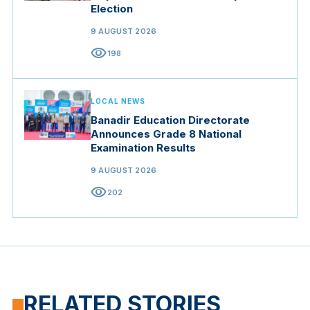
Election
9 AUGUST 2026
visibility
198
LOCAL NEWS
Banadir Education Directorate
Announces Grade 8 National
Examination Results
9 AUGUST 2026
visibility
202
RELATED STORIES