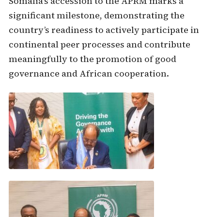
Somalia’s accession to the APRM marks a
significant milestone, demonstrating the
country’s readiness to actively participate in
continental peer processes and contribute
meaningfully to the promotion of good
governance and African cooperation.