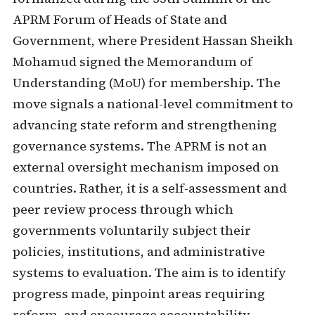
APRM Forum of Heads of State and
Government, where President Hassan Sheikh
Mohamud signed the Memorandum of
Understanding (MoU) for membership. The
move signals a national-level commitment to
advancing state reform and strengthening
governance systems. The APRM is not an
external oversight mechanism imposed on
countries. Rather, it is a self-assessment and
peer review process through which
governments voluntarily subject their
policies, institutions, and administrative
systems to evaluation. The aim is to identify
progress made, pinpoint areas requiring
reform, and encourage accountability,