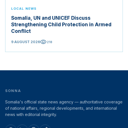
LOCAL NEWS
Somalia, UN and UNICEF Discuss
Strengthening Child Protection in Armed
Conflict
visibility
9 AUGUST 2026
218
SONNA
Somalia's official state news agency — authoritative coverage
of national affairs, regional developments, and international
news with editorial integrity.