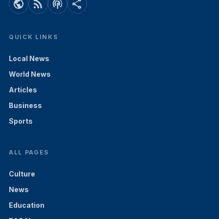
public
rss_feed
podcasts
share
QUICK LINKS
Local News
World News
Articles
Business
Sports
ALL PAGES
Culture
News
Education