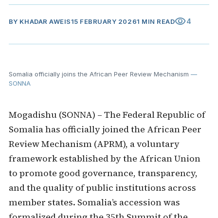
visibility
4
BY
KHADAR AWEIS
15 FEBRUARY 2026
1 MIN READ
Somalia officially joins the African Peer Review Mechanism
—
SONNA
Mogadishu (SONNA) – The Federal Republic of
Somalia has officially joined the African Peer
Review Mechanism (APRM), a voluntary
framework established by the African Union
to promote good governance, transparency,
and the quality of public institutions across
member states. Somalia’s accession was
formalized during the 35th Summit of the