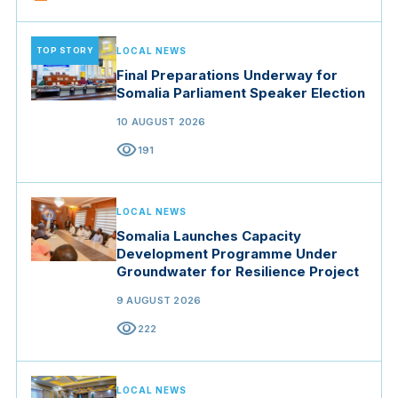
TOP STORY
LOCAL NEWS
Final Preparations Underway for
Somalia Parliament Speaker Election
10 AUGUST 2026
visibility
191
LOCAL NEWS
Somalia Launches Capacity
Development Programme Under
Groundwater for Resilience Project
9 AUGUST 2026
visibility
222
LOCAL NEWS