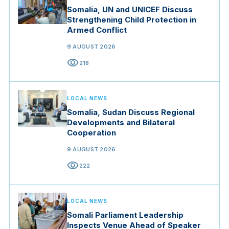
Somalia, UN and UNICEF Discuss
Strengthening Child Protection in
Armed Conflict
9 AUGUST 2026
visibility
218
LOCAL NEWS
Somalia, Sudan Discuss Regional
Developments and Bilateral
Cooperation
9 AUGUST 2026
visibility
222
LOCAL NEWS
Somali Parliament Leadership
Inspects Venue Ahead of Speaker