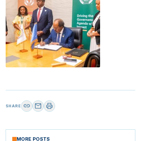
link
mail
print
SHARE
MORE POSTS