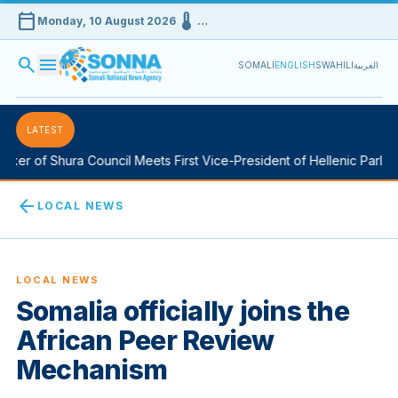
calendar_today
device_thermostat
Monday, 10 August 2026
…
search
menu
SOMALI
ENGLISH
SWAHILI
العربية
LATEST
er of Shura Council Meets First Vice-President of Hellenic Parliame
arrow_back
LOCAL NEWS
LOCAL NEWS
Somalia officially joins the
African Peer Review
Mechanism