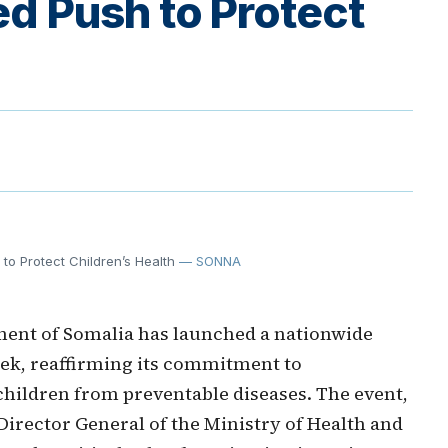
d Push to Protect
o Protect Children’s Health
— SONNA
ent of Somalia has launched a nationwide
k, reaffirming its commitment to
children from preventable diseases. The event,
Director General of the Ministry of Health and