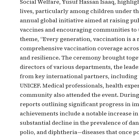
Social Welfare, Yusuf Hassan Isaaq, highligh
lives, particularly among children under t
annual global initiative aimed at raising p
vaccines and encouraging communities to ut
theme, “Every generation, vaccination is a 
comprehensive vaccination coverage across
and resilience. The ceremony brought togeth
directors of various departments, the leade
from key international partners, includin
UNICEF. Medical professionals, health expe
community also attended the event. During 
reports outlining significant progress in 
achievements include a notable increase in
substantial decline in the prevalence of da
polio, and diphtheria—diseases that once p