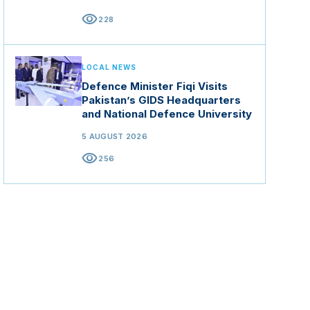
visibility
228
LOCAL NEWS
Defence Minister Fiqi Visits
Pakistan’s GIDS Headquarters
and National Defence University
5 AUGUST 2026
visibility
256