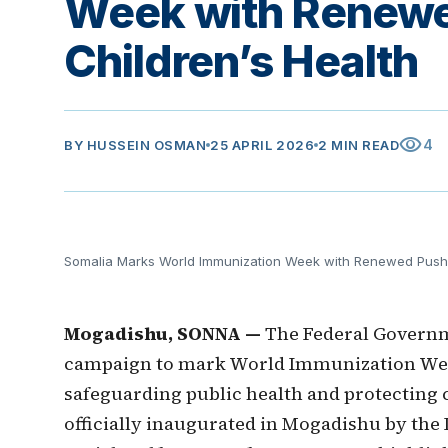
Week with Renewe
Children’s Health
visibility
4
BY
HUSSEIN OSMAN
25 APRIL 2026
2 MIN READ
Somalia Marks World Immunization Week with Renewed Push t
Mogadishu, SONNA —
The Federal Governm
campaign to mark World Immunization Wee
safeguarding public health and protecting 
officially inaugurated in Mogadishu by the 