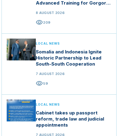
Advanced Training for Gorgor
Commando Brigade in Manisa
8 AUGUST 2026
visibility
209
LOCAL NEWS
Somalia and Indonesia Ignite
Historic Partnership to Lead
South-South Cooperation
7 AUGUST 2026
visibility
59
LOCAL NEWS
Cabinet takes up passport
reform, trade law and judicial
appointments
7 AUGUST 2026