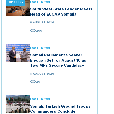
TOP STORY
LOCAL NEWS
South West State Leader Meets
Head of EUCAP Somalia
8 AUGUST 2026
visibility
200
LOCAL NEWS
Somali Parliament Speaker
Election Set for August 10 as
Two MPs Secure Candidacy
8 AUGUST 2026
visibility
201
LOCAL NEWS
Somali, Turkish Ground Troops
Commanders Conclude