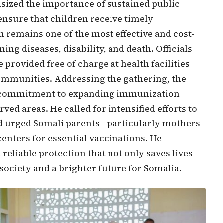
sized the importance of sustained public
ensure that children receive timely
 remains one of the most effective and cost-
ing diseases, disability, and death. Officials
 provided free of charge at health facilities
communities. Addressing the gathering, the
’s commitment to expanding immunization
ed areas. He called for intensified efforts to
d urged Somali parents—particularly mothers
centers for essential vaccinations. He
 reliable protection that not only saves lives
 society and a brighter future for Somalia.