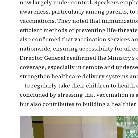
now largely under control. Speakers empha
awareness, particularly among parents, to 
vaccinations. They noted that immunization
efficient methods of preventing life-threaten
also confirmed that vaccination services are
nationwide, ensuring accessibility for all 
Director General reaffirmed the Ministry
coverage, especially in remote and underserv
strengthen healthcare delivery systems an
—to regularly take their children to health 
concluded by stressing that vaccination is a
but also contributes to building a healthier