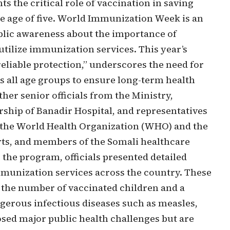
ts the critical role of vaccination in saving
he age of five. World Immunization Week is an
ublic awareness about the importance of
ilize immunization services. This year’s
reliable protection,” underscores the need for
 all age groups to ensure long-term health
er senior officials from the Ministry,
rship of Banadir Hospital, and representatives
g the World Health Organization (WHO) and the
rts, and members of the Somali healthcare
the program, officials presented detailed
immunization services across the country. These
 the number of vaccinated children and a
ngerous infectious diseases such as measles,
osed major public health challenges but are