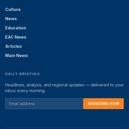
Culture
News
Education
EAC News
Articles
Main News
DAILY BRIEFING
Headlines, analysis, and regional updates — delivered to your
inbox every morning.
SUBSCRIBE NOW