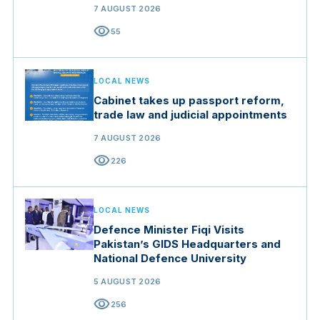
7 AUGUST 2026
visibility
55
LOCAL NEWS
Cabinet takes up passport reform,
trade law and judicial appointments
7 AUGUST 2026
visibility
226
LOCAL NEWS
Defence Minister Fiqi Visits
Pakistan’s GIDS Headquarters and
National Defence University
5 AUGUST 2026
visibility
256