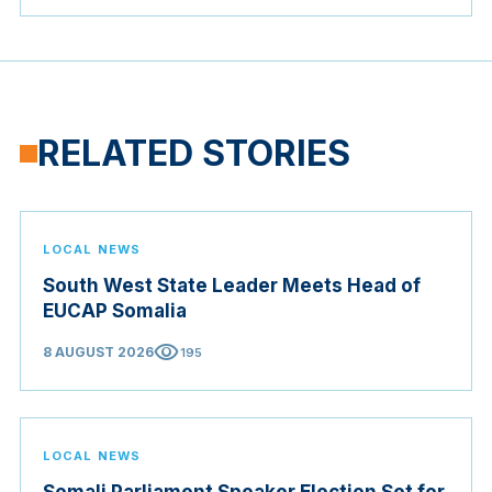
RELATED STORIES
LOCAL NEWS
South West State Leader Meets Head of
EUCAP Somalia
visibility
8 AUGUST 2026
195
LOCAL NEWS