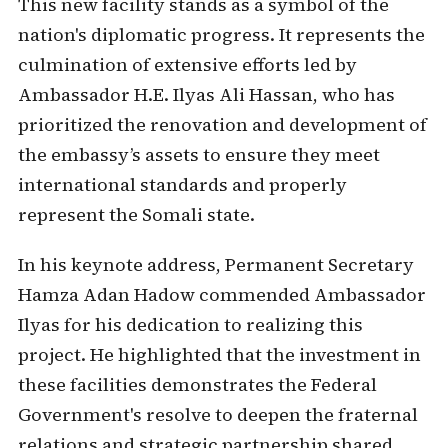
This new facility stands as a symbol of the
nation's diplomatic progress. It represents the
culmination of extensive efforts led by
Ambassador H.E. Ilyas Ali Hassan, who has
prioritized the renovation and development of
the embassy’s assets to ensure they meet
international standards and properly
represent the Somali state.
In his keynote address, Permanent Secretary
Hamza Adan Hadow commended Ambassador
Ilyas for his dedication to realizing this
project. He highlighted that the investment in
these facilities demonstrates the Federal
Government's resolve to deepen the fraternal
relations and strategic partnership shared