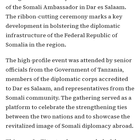
of the Somali Ambassador in Dar es Salaam.
The ribbon-cutting ceremony marks a key
development in bolstering the diplomatic
infrastructure of the Federal Republic of
Somalia in the region.
The high-profile event was attended by senior
officials from the Government of Tanzania,
members of the diplomatic corps accredited
to Dar es Salaam, and representatives from the
Somali community. The gathering served as a
platform to celebrate the strengthening ties
between the two nations and to showcase the
revitalized image of Somali diplomacy abroad.