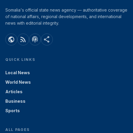
Somalia's official state news agency — authoritative coverage
of national affairs, regional developments, and international
news with editorial integrity.
public
rss_feed
podcasts
share
QUICK LINKS
Local News
World News
Articles
Business
Sports
ALL PAGES