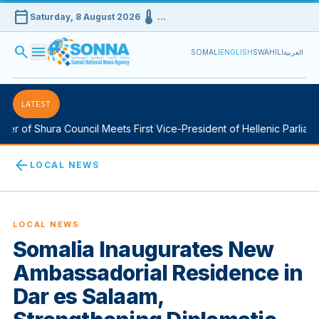
calendar_today
device_thermostat
Saturday, 8 August 2026
…
search
menu
SOMALI
ENGLISH
SWAHILI
العربية
LATEST
of Shura Council Meets First Vice-President of Hellenic Parliament
arrow_back
LOCAL NEWS
LOCAL NEWS
Somalia Inaugurates New
Ambassadorial Residence in
Dar es Salaam,