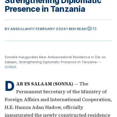
Strengthening Diplomatic
Presence in Tanzania
visibility
13
BY
ABDULLAHI
11 FEBRUARY 2026
1 MIN READ
Somalia Inaugurates New Ambassadorial Residence in Dar es
Salaam, Strengthening Diplomatic Presence in Tanzania
—
SONNA
D
AR ES SALAAM (SONNA)
— The
Permanent Secretary of the Ministry of
Foreign Affairs and International Cooperation,
H.E. Hamza Adan Hadow, officially
inaugurated the newly constructed residence