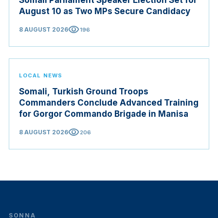
Somali Parliament Speaker Election Set for
August 10 as Two MPs Secure Candidacy
visibility
8 AUGUST 2026
196
LOCAL NEWS
Somali, Turkish Ground Troops
Commanders Conclude Advanced Training
for Gorgor Commando Brigade in Manisa
visibility
8 AUGUST 2026
206
SONNA