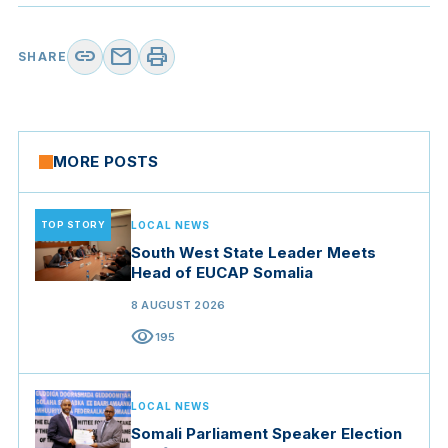
link
mail
print
SHARE
MORE POSTS
TOP STORY
LOCAL NEWS
South West State Leader Meets
Head of EUCAP Somalia
8 AUGUST 2026
visibility
195
LOCAL NEWS
Somali Parliament Speaker Election