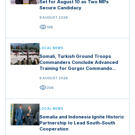
Set for August 10 as Two MPs
Secure Candidacy
8 AUGUST 2026
visibility
196
LOCAL NEWS
Somali, Turkish Ground Troops
Commanders Conclude Advanced
Training for Gorgor Commando
Brigade in Manisa
8 AUGUST 2026
visibility
206
LOCAL NEWS
Somalia and Indonesia Ignite Historic
Partnership to Lead South-South
Cooperation