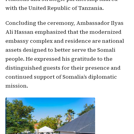
with the United Republic of Tanzania.
Concluding the ceremony, Ambassador Ilyas
Ali Hassan emphasized that the modernized
embassy complex and residence are national
assets designed to better serve the Somali
people. He expressed his gratitude to the
distinguished guests for their presence and
continued support of Somalia’s diplomatic
mission.