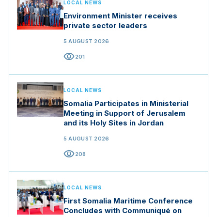
LOCAL NEWS
Environment Minister receives
private sector leaders
5 AUGUST 2026
visibility
201
LOCAL NEWS
Somalia Participates in Ministerial
Meeting in Support of Jerusalem
and its Holy Sites in Jordan
5 AUGUST 2026
visibility
208
LOCAL NEWS
First Somalia Maritime Conference
Concludes with Communiqué on