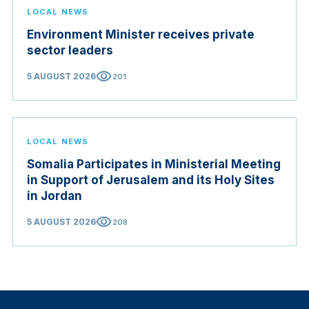
LOCAL NEWS
Environment Minister receives private
sector leaders
visibility
5 AUGUST 2026
201
LOCAL NEWS
Somalia Participates in Ministerial Meeting
in Support of Jerusalem and its Holy Sites
in Jordan
visibility
5 AUGUST 2026
208