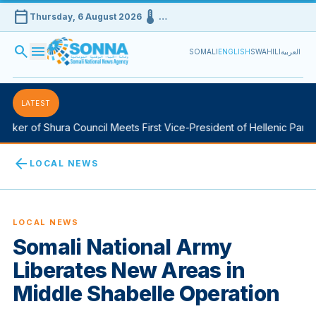
calendar_today
device_thermostat
Thursday, 6 August 2026
…
search
menu
SOMALI
ENGLISH
SWAHILI
العربية
LATEST
ker of Shura Council Meets First Vice-President of Hellenic Parlia
arrow_back
LOCAL NEWS
LOCAL NEWS
Somali National Army
Liberates New Areas in
Middle Shabelle Operation