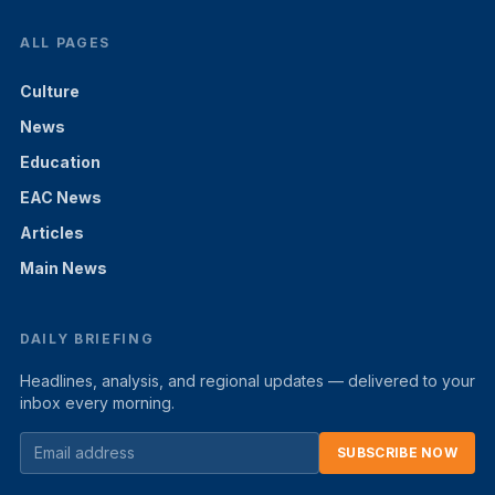
ALL PAGES
Culture
News
Education
EAC News
Articles
Main News
DAILY BRIEFING
Headlines, analysis, and regional updates — delivered to your
inbox every morning.
SUBSCRIBE NOW