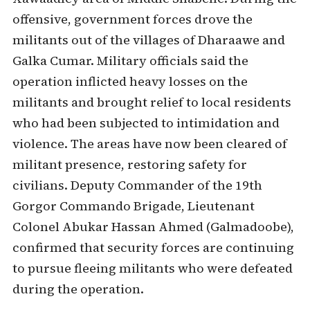
offensive, government forces drove the
militants out of the villages of Dharaawe and
Galka Cumar. Military officials said the
operation inflicted heavy losses on the
militants and brought relief to local residents
who had been subjected to intimidation and
violence. The areas have now been cleared of
militant presence, restoring safety for
civilians. Deputy Commander of the 19th
Gorgor Commando Brigade, Lieutenant
Colonel Abukar Hassan Ahmed (Galmadoobe),
confirmed that security forces are continuing
to pursue fleeing militants who were defeated
during the operation.