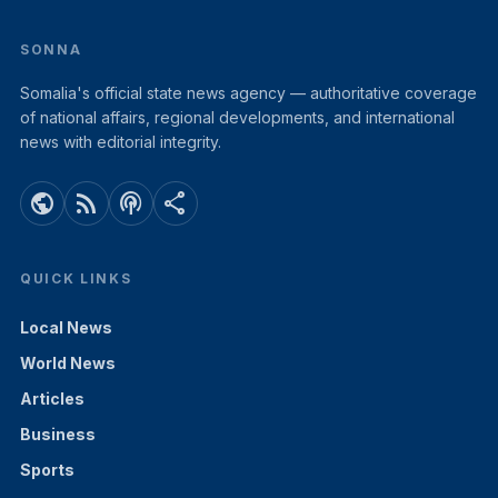
SONNA
Somalia's official state news agency — authoritative coverage
of national affairs, regional developments, and international
news with editorial integrity.
public
rss_feed
podcasts
share
QUICK LINKS
Local News
World News
Articles
Business
Sports