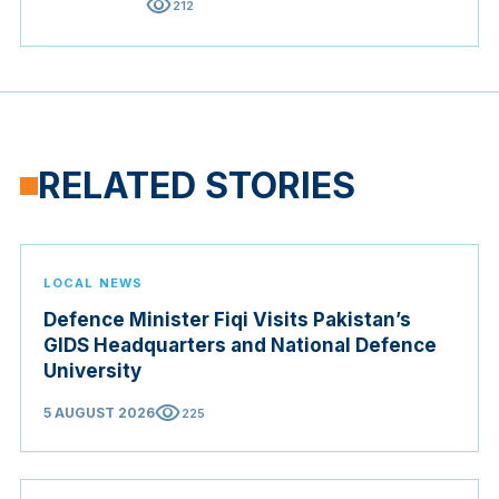
visibility
212
RELATED STORIES
LOCAL NEWS
Defence Minister Fiqi Visits Pakistan’s
GIDS Headquarters and National Defence
University
visibility
5 AUGUST 2026
225