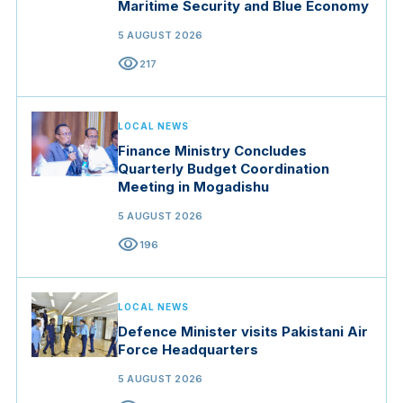
Maritime Security and Blue Economy
5 AUGUST 2026
visibility
217
LOCAL NEWS
Finance Ministry Concludes
Quarterly Budget Coordination
Meeting in Mogadishu
5 AUGUST 2026
visibility
196
LOCAL NEWS
Defence Minister visits Pakistani Air
Force Headquarters
5 AUGUST 2026