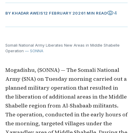
visibility
4
BY
KHADAR AWEIS
12 FEBRUARY 2026
1 MIN READ
Somali National Army Liberates New Areas in Middle Shabelle
Operation
— SONNA
Mogadishu, (SONNA) — The Somali National
Army (SNA) on Tuesday morning carried out a
planned military operation that resulted in
the liberation of additional areas in the Middle
Shabelle region from Al-Shabaab militants.
The operation, conducted in the early hours of
the morning, targeted villages under the
Xawaadley area of Middle Shabelle. During the