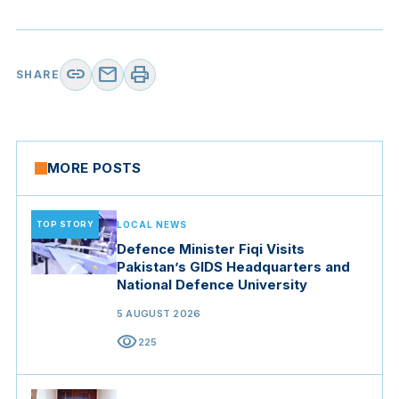
link
mail
print
SHARE
MORE POSTS
TOP STORY
LOCAL NEWS
Defence Minister Fiqi Visits
Pakistan’s GIDS Headquarters and
National Defence University
5 AUGUST 2026
visibility
225