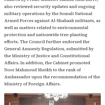
also reviewed security updates and ongoing
military operations by the Somali National
Armed Forces against Al-Shabaab militants, as
well as matters related to environmental
protection and nationwide tree-planting
efforts. The Council further endorsed the
General Amnesty Regulation, submitted by
the Ministry of Justice and Constitutional
Affairs. In addition, the Cabinet promoted
Noor Mahmoud Sheikh to the rank of
Ambassador upon the recommendation of the
Ministry of Foreign Affairs.