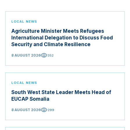
LOCAL NEWS
Agriculture Minister Meets Refugees
International Delegation to Discuss Food
Security and Climate Resilience
visibility
8 AUGUST 2026
352
LOCAL NEWS
South West State Leader Meets Head of
EUCAP Somalia
visibility
8 AUGUST 2026
299