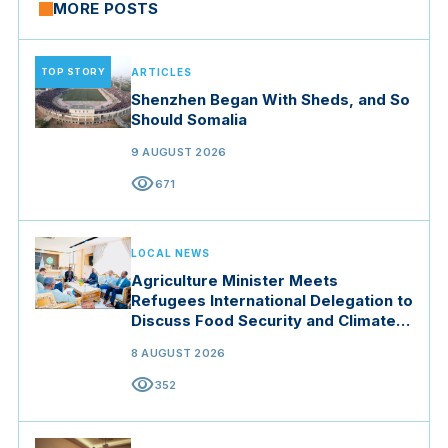
MORE POSTS
TOP STORY
ARTICLES
Shenzhen Began With Sheds, and So
Should Somalia
9 AUGUST 2026
visibility
671
LOCAL NEWS
Agriculture Minister Meets
Refugees International Delegation to
Discuss Food Security and Climate
Resilience
8 AUGUST 2026
visibility
352