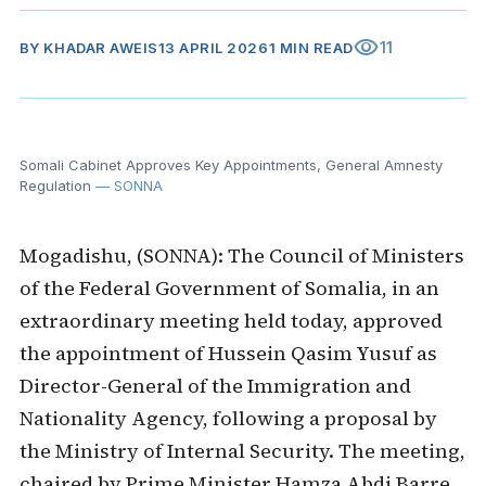
visibility
11
BY
KHADAR AWEIS
13 APRIL 2026
1 MIN READ
Somali Cabinet Approves Key Appointments, General Amnesty
Regulation
— SONNA
Mogadishu, (SONNA): The Council of Ministers
of the Federal Government of Somalia, in an
extraordinary meeting held today, approved
the appointment of Hussein Qasim Yusuf as
Director-General of the Immigration and
Nationality Agency, following a proposal by
the Ministry of Internal Security. The meeting,
chaired by Prime Minister Hamza Abdi Barre,