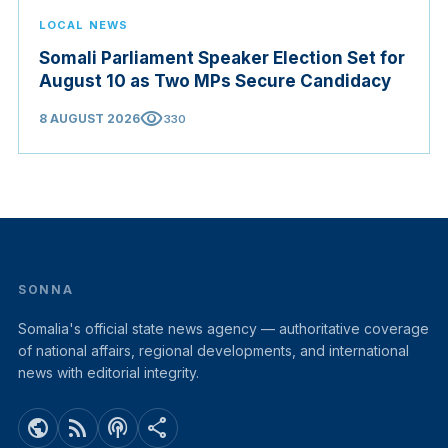
LOCAL NEWS
Somali Parliament Speaker Election Set for
August 10 as Two MPs Secure Candidacy
visibility
8 AUGUST 2026
330
SONNA
Somalia's official state news agency — authoritative coverage
of national affairs, regional developments, and international
news with editorial integrity.
public
rss_feed
podcasts
share