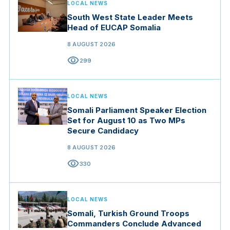
LOCAL NEWS
South West State Leader Meets
Head of EUCAP Somalia
8 AUGUST 2026
visibility
299
LOCAL NEWS
Somali Parliament Speaker Election
Set for August 10 as Two MPs
Secure Candidacy
8 AUGUST 2026
visibility
330
LOCAL NEWS
Somali, Turkish Ground Troops
Commanders Conclude Advanced