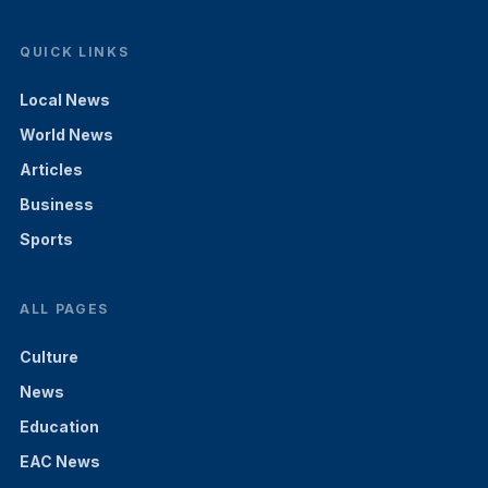
QUICK LINKS
Local News
World News
Articles
Business
Sports
ALL PAGES
Culture
News
Education
EAC News