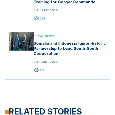
Training for Gorgor Commando
Brigade in Manisa
8 AUGUST 2026
visibility
255
LOCAL NEWS
Somalia and Indonesia Ignite Historic
Partnership to Lead South-South
Cooperation
7 AUGUST 2026
visibility
178
RELATED STORIES