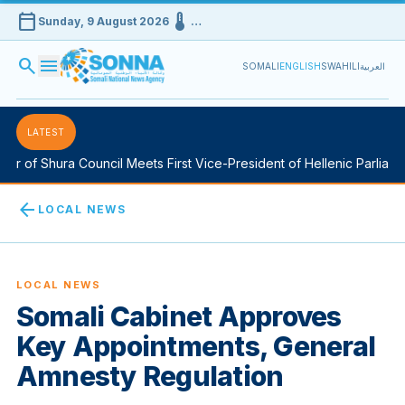
calendar_today
device_thermostat
Sunday, 9 August 2026
…
search
menu
SOMALI
ENGLISH
SWAHILI
العربية
LATEST
Shura Council Meets First Vice-President of Hellenic Parliament in
arrow_back
LOCAL NEWS
LOCAL NEWS
Somali Cabinet Approves
Key Appointments, General
Amnesty Regulation