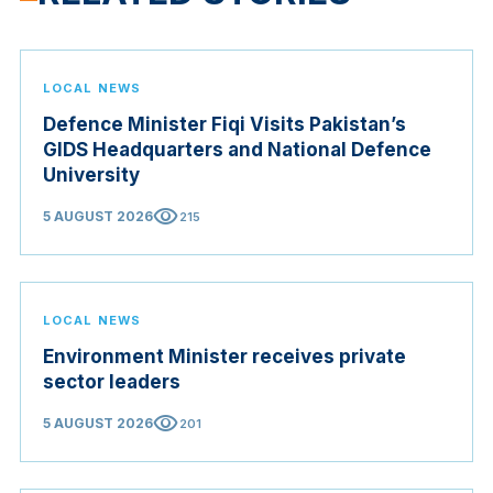
LOCAL NEWS
Defence Minister Fiqi Visits Pakistan’s
GIDS Headquarters and National Defence
University
visibility
5 AUGUST 2026
215
LOCAL NEWS
Environment Minister receives private
sector leaders
visibility
5 AUGUST 2026
201