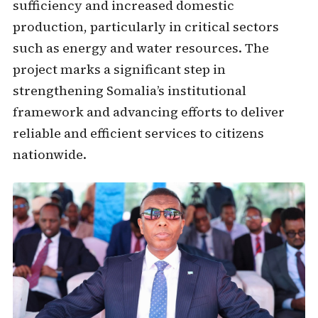
sufficiency and increased domestic
production, particularly in critical sectors
such as energy and water resources. The
project marks a significant step in
strengthening Somalia’s institutional
framework and advancing efforts to deliver
reliable and efficient services to citizens
nationwide.