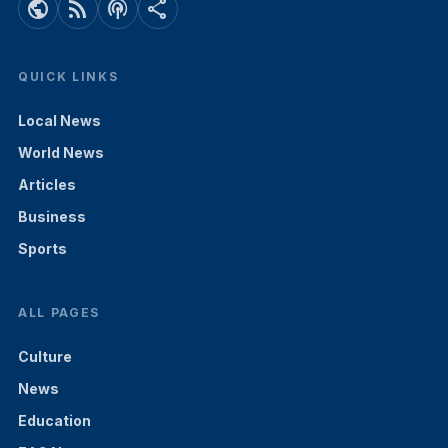
public
rss_feed
podcasts
share
QUICK LINKS
Local News
World News
Articles
Business
Sports
ALL PAGES
Culture
News
Education