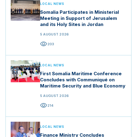
LOCAL NEWS
Somalia Participates in Ministerial
Meeting in Support of Jerusalem
and its Holy Sites in Jordan
5 AUGUST 2026
visibility
203
LOCAL NEWS
First Somalia Maritime Conference
Concludes with Communiqué on
Maritime Security and Blue Economy
5 AUGUST 2026
visibility
214
LOCAL NEWS
Finance Ministry Concludes