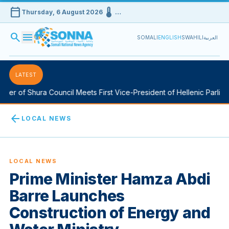
calendar_today
device_thermostat
Thursday, 6 August 2026
…
search
menu
SOMALI
ENGLISH
SWAHILI
العربية
LATEST
 of Shura Council Meets First Vice-President of Hellenic Parliament
arrow_back
LOCAL NEWS
LOCAL NEWS
Prime Minister Hamza Abdi
Barre Launches
Construction of Energy and