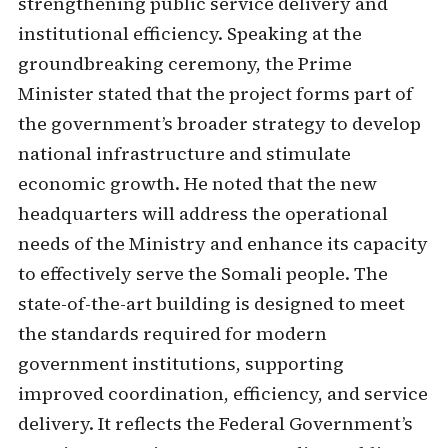
strengthening public service delivery and
institutional efficiency. Speaking at the
groundbreaking ceremony, the Prime
Minister stated that the project forms part of
the government’s broader strategy to develop
national infrastructure and stimulate
economic growth. He noted that the new
headquarters will address the operational
needs of the Ministry and enhance its capacity
to effectively serve the Somali people. The
state-of-the-art building is designed to meet
the standards required for modern
government institutions, supporting
improved coordination, efficiency, and service
delivery. It reflects the Federal Government’s