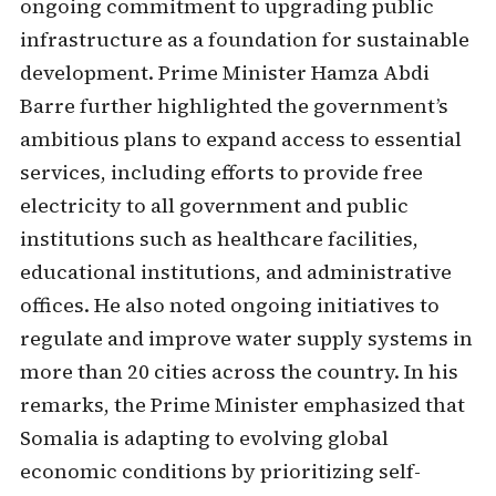
ongoing commitment to upgrading public
infrastructure as a foundation for sustainable
development. Prime Minister Hamza Abdi
Barre further highlighted the government’s
ambitious plans to expand access to essential
services, including efforts to provide free
electricity to all government and public
institutions such as healthcare facilities,
educational institutions, and administrative
offices. He also noted ongoing initiatives to
regulate and improve water supply systems in
more than 20 cities across the country. In his
remarks, the Prime Minister emphasized that
Somalia is adapting to evolving global
economic conditions by prioritizing self-