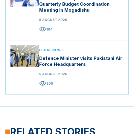
Quarterly Budget Coordination
Meeting in Mogadishu
5 AUGUST 2026
visibility
194
LOCAL NEWS
Defence Minister visits Pakistani Air
Force Headquarters
5 AUGUST 2026
visibility
209
RELATED STORIES