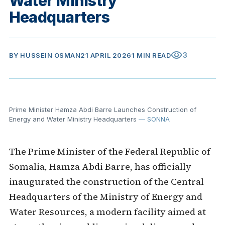
Water Ministry
Headquarters
visibility
3
BY
HUSSEIN OSMAN
21 APRIL 2026
1 MIN READ
Prime Minister Hamza Abdi Barre Launches Construction of
Energy and Water Ministry Headquarters
— SONNA
The Prime Minister of the Federal Republic of
Somalia, Hamza Abdi Barre, has officially
inaugurated the construction of the Central
Headquarters of the Ministry of Energy and
Water Resources, a modern facility aimed at