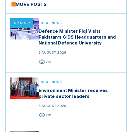
MORE POSTS
TOP STORY
LOCAL NEWS
Defence Minister Fiqi Visits
Pakistan’s GIDS Headquarters and
National Defence University
5 AUGUST 2026
visibility
215
LOCAL NEWS
Environment Minister receives
private sector leaders
5 AUGUST 2026
visibility
201