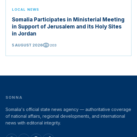
LOCAL NEWS
Somalia Participates in Ministerial Meeting
in Support of Jerusalem and its Holy Sites
in Jordan
visibility
5 AUGUST 2026
203
SONNA
Somalia's official state news agency — authoritative coverage
of national affairs, regional developments, and international
news with editorial integrity.