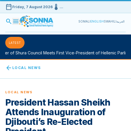
calendar_today
device_thermostat
Friday, 7 August 2026
…
search
menu
SOMALI
ENGLISH
SWAHILI
العربية
LATEST
 of Shura Council Meets First Vice-President of Hellenic Parliamen
arrow_back
LOCAL NEWS
LOCAL NEWS
President Hassan Sheikh
Attends Inauguration of
Djibouti’s Re-Elected