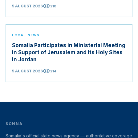
visibility
5 AUGUST 2026
210
LOCAL NEWS
Somalia Participates in Ministerial Meeting
in Support of Jerusalem and its Holy Sites
in Jordan
visibility
5 AUGUST 2026
214
SONNA
Somalia's official state news agency — authoritative coverage