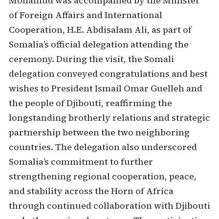
Mohamud was accompanied by the Minister
of Foreign Affairs and International
Cooperation, H.E. Abdisalam Ali, as part of
Somalia’s official delegation attending the
ceremony. During the visit, the Somali
delegation conveyed congratulations and best
wishes to President Ismail Omar Guelleh and
the people of Djibouti, reaffirming the
longstanding brotherly relations and strategic
partnership between the two neighboring
countries. The delegation also underscored
Somalia’s commitment to further
strengthening regional cooperation, peace,
and stability across the Horn of Africa
through continued collaboration with Djibouti