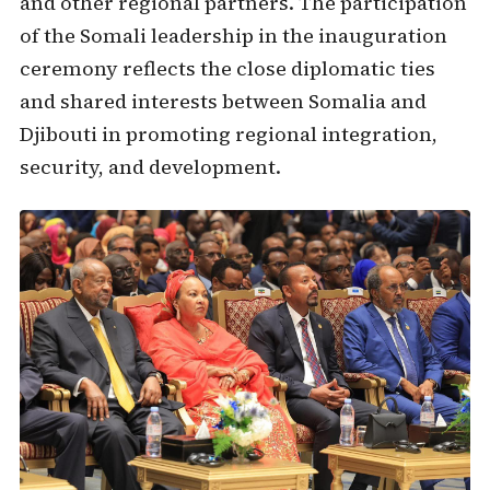
and other regional partners. The participation
of the Somali leadership in the inauguration
ceremony reflects the close diplomatic ties
and shared interests between Somalia and
Djibouti in promoting regional integration,
security, and development.