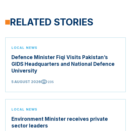
RELATED STORIES
LOCAL NEWS
Defence Minister Fiqi Visits Pakistan’s
GIDS Headquarters and National Defence
University
visibility
5 AUGUST 2026
235
LOCAL NEWS
Environment Minister receives private
sector leaders