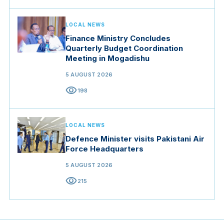
LOCAL NEWS
Finance Ministry Concludes
Quarterly Budget Coordination
Meeting in Mogadishu
5 AUGUST 2026
visibility
198
LOCAL NEWS
Defence Minister visits Pakistani Air
Force Headquarters
5 AUGUST 2026
visibility
215