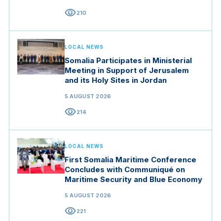
visibility
210
LOCAL NEWS
Somalia Participates in Ministerial
Meeting in Support of Jerusalem
and its Holy Sites in Jordan
5 AUGUST 2026
visibility
214
LOCAL NEWS
First Somalia Maritime Conference
Concludes with Communiqué on
Maritime Security and Blue Economy
5 AUGUST 2026
visibility
221