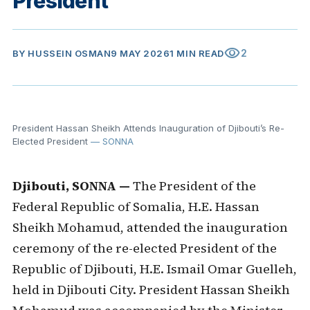
President
visibility
2
BY
HUSSEIN OSMAN
9 MAY 2026
1 MIN READ
President Hassan Sheikh Attends Inauguration of Djibouti’s Re-
Elected President
— SONNA
Djibouti, SONNA —
The President of the
Federal Republic of Somalia, H.E. Hassan
Sheikh Mohamud, attended the inauguration
ceremony of the re-elected President of the
Republic of Djibouti, H.E. Ismail Omar Guelleh,
held in Djibouti City. President Hassan Sheikh