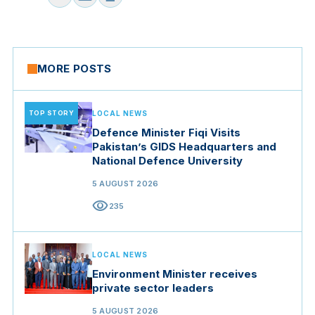
MORE POSTS
TOP STORY
LOCAL NEWS
Defence Minister Fiqi Visits
Pakistan’s GIDS Headquarters and
National Defence University
5 AUGUST 2026
visibility
235
LOCAL NEWS
Environment Minister receives
private sector leaders
5 AUGUST 2026