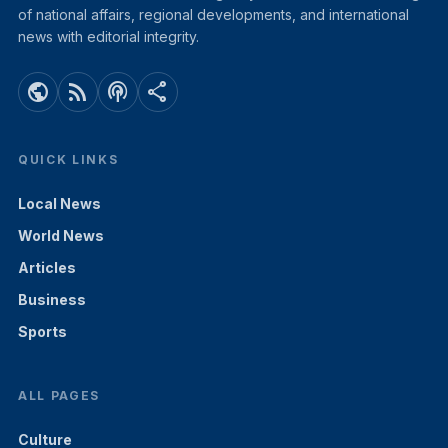
of national affairs, regional developments, and international
news with editorial integrity.
public
rss_feed
podcasts
share
QUICK LINKS
Local News
World News
Articles
Business
Sports
ALL PAGES
Culture