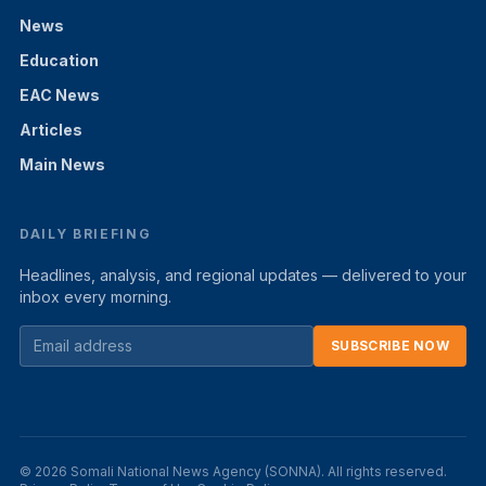
News
Education
EAC News
Articles
Main News
DAILY BRIEFING
Headlines, analysis, and regional updates — delivered to your
inbox every morning.
SUBSCRIBE NOW
© 2026 Somali National News Agency (SONNA). All rights reserved.