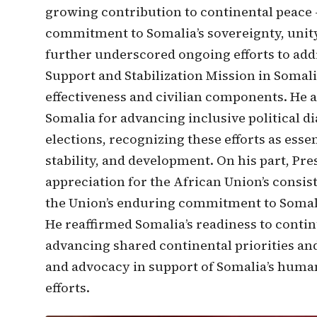
growing contribution to continental peace -
commitment to Somalia’s sovereignty, unity,
further underscored ongoing efforts to add
Support and Stabilization Mission in Somal
effectiveness and civilian components. He
Somalia for advancing inclusive political 
elections, recognizing these efforts as esse
stability, and development. On his part, 
appreciation for the African Union’s consis
the Union’s enduring commitment to Somalia’
He reaffirmed Somalia’s readiness to conti
advancing shared continental priorities a
and advocacy in support of Somalia’s human
efforts.