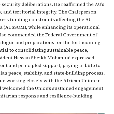
 security deliberations. He reaffirmed the AU's
 and territorial integrity. The Chairperson
ress funding constraints affecting the AU
ia (AUSSOM), while enhancing its operational
 also commended the Federal Government of
dialogue and preparations for the forthcoming
ntial to consolidating sustainable peace,
President Hassan Sheikh Mohamud expressed
tent and principled support, paying tribute to
s peace, stability, and state-building process.
nue working closely with the African Union in
nd welcomed the Union’s sustained engagement
itarian response and resilience-building