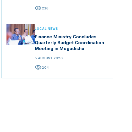
visibility
226
LOCAL NEWS
Finance Ministry Concludes
Quarterly Budget Coordination
Meeting in Mogadishu
5 AUGUST 2026
visibility
204