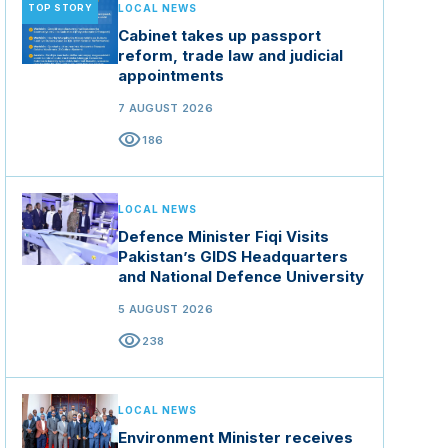
TOP STORY
LOCAL NEWS
Cabinet takes up passport
reform, trade law and judicial
appointments
7 AUGUST 2026
visibility
186
LOCAL NEWS
Defence Minister Fiqi Visits
Pakistan’s GIDS Headquarters
and National Defence University
5 AUGUST 2026
visibility
238
LOCAL NEWS
Environment Minister receives