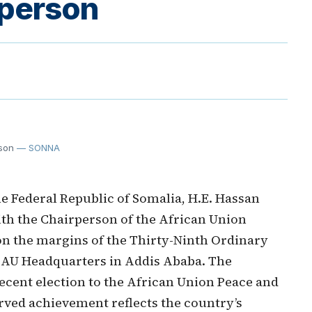
person
son
— SONNA
e Federal Republic of Somalia, H.E. Hassan
th the Chairperson of the African Union
n the margins of the Thirty-Ninth Ordinary
e AU Headquarters in Addis Ababa. The
ecent election to the African Union Peace and
erved achievement reflects the country’s