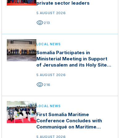
private sector leaders
5 AUGUST 2026
visibility
213
LOCAL NEWS
Somalia Participates in
Ministerial Meeting in Support
of Jerusalem and its Holy Sites
in Jordan
5 AUGUST 2026
visibility
216
LOCAL NEWS
First Somalia Maritime
Conference Concludes with
Communiqué on Maritime
Security and Blue Economy
5 AUGUST 2026