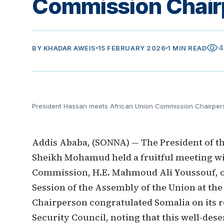
Commission Chair
visibility
4
BY
KHADAR AWEIS
15 FEBRUARY 2026
1 MIN READ
President Hassan meets African Union Commission Chairper
Addis Ababa, (SONNA) — The President of th
Sheikh Mohamud held a fruitful meeting wi
Commission, H.E. Mahmoud Ali Youssouf, o
Session of the Assembly of the Union at th
Chairperson congratulated Somalia on its r
Security Council, noting that this well-des