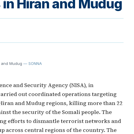
ts in Hiran and Mudug
an and Mudug
— SONNA
gence and Security Agency (NISA), in
carried out coordinated operations targeting
e Hiran and Mudug regions, killing more than 22
inst the security of the Somali people. The
ng efforts to dismantle terrorist networks and
p across central regions of the country. The