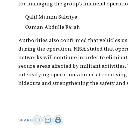
for managing the group’s financial operatio
Qalif Mumin Sabriya
Osman Abdulle Farah
Authorities also confirmed that vehicles us
during the operation. NISA stated that oper
networks will continue in order to eliminat
secure areas affected by militant activitie
intensifying operations aimed at removing
hideouts and strengthening the safety and s
link
mail
print
SHARE