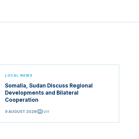
LOCAL NEWS
Somalia, Sudan Discuss Regional
Developments and Bilateral
Cooperation
visibility
9 AUGUST 2026
211