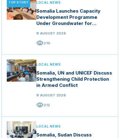
TOP STORY
LOCAL NEWS
Somalia Launches Capacity
Development Programme
Under Groundwater for
Resilience Project
9 AUGUST 2026
visibility
210
LOCAL NEWS
Somalia, UN and UNICEF Discuss
Strengthening Child Protection
in Armed Conflict
9 AUGUST 2026
visibility
212
LOCAL NEWS
Somalia, Sudan Discuss