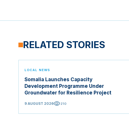
RELATED STORIES
LOCAL NEWS
Somalia Launches Capacity
Development Programme Under
Groundwater for Resilience Project
visibility
9 AUGUST 2026
210