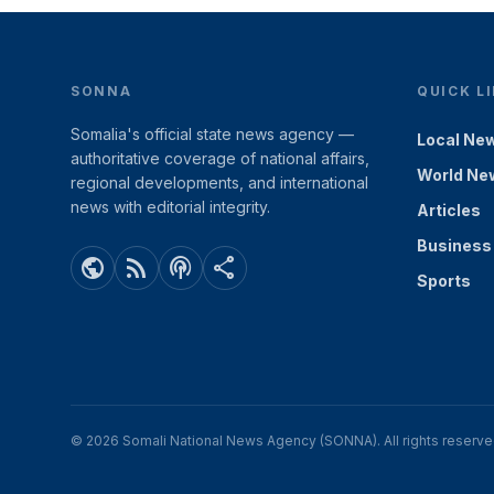
SONNA
QUICK L
Somalia's official state news agency —
Local Ne
authoritative coverage of national affairs,
World Ne
regional developments, and international
news with editorial integrity.
Articles
Business
public
rss_feed
podcasts
share
Sports
© 2026 Somali National News Agency (SONNA). All rights reserve