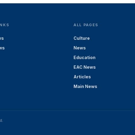
INKS
ALL PAGES
ws
Culture
ws
News
Education
EAC News
Articles
Main News
d.