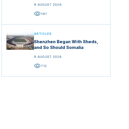
9 AUGUST 2026
visibility
197
ARTICLES
Shenzhen Began With Sheds,
and So Should Somalia
9 AUGUST 2026
visibility
712