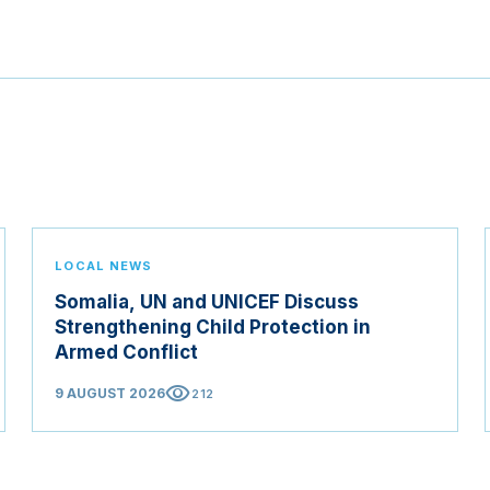
LOCAL NEWS
Somalia, UN and UNICEF Discuss
Strengthening Child Protection in
Armed Conflict
visibility
9 AUGUST 2026
212