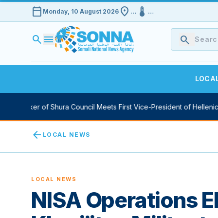
calendar_today
location_on
device_thermostat
Monday, 10 August 2026
…
…
search
menu
search
LOCA
y Speaker of Shura Council Meets First Vice-President of Hellenic P
arrow_back
LOCAL NEWS
LOCAL NEWS
NISA Operations E