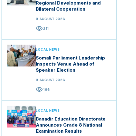
Regional Developments and
Bilateral Cooperation
9 AUGUST 2026
visibility
211
LOCAL NEWS
Somali Parliament Leadership
Inspects Venue Ahead of
Speaker Election
9 AUGUST 2026
visibility
196
LOCAL NEWS
Banadir Education Directorate
Announces Grade 8 National
Examination Results