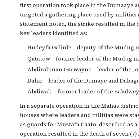
first operation took place in the Dumaaye 
targeted a gathering place used by militias a
statement noted, the strike resulted in the 
key leaders identified as:
Hudeyfa Galinle – deputy of the Mudug r
Qatatow – former leader of the Mudug mi
Abdirahman Garwayne – leader of the Jo
Dahir – leader of the Dumaye and Dabaga
Abdiwali – former leader of the Ba'adwey
In a separate operation in the Mahas distric
houses where leaders and militias were sta
as guards for Mustafa Caato, described as a 
operation resulted in the death of seven (7)