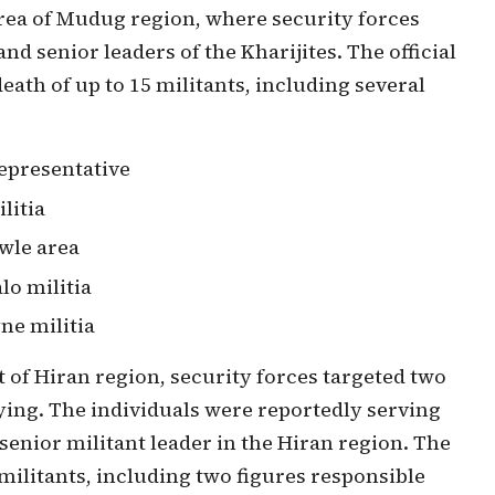
area of Mudug region, where security forces
nd senior leaders of the Kharijites. The official
death of up to 15 militants, including several
epresentative
litia
wle area
lo militia
ne militia
t of Hiran region, security forces targeted two
ying. The individuals were reportedly serving
senior militant leader in the Hiran region. The
 militants, including two figures responsible