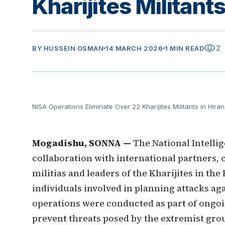
Kharijites Militan
visibility
2
BY
HUSSEIN OSMAN
14 MARCH 2026
1 MIN READ
NISA Operations Eliminate Over 22 Kharijites Militants in Hir
Mogadishu, SONNA —
The National Intelli
collaboration with international partners, 
militias and leaders of the Kharijites in th
individuals involved in planning attacks aga
operations were conducted as part of ongoi
prevent threats posed by the extremist grou