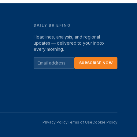
DAILY BRIEFING
Headlines, analysis, and regional
updates — delivered to your inbox
every morning.
SUBSCRIBE NOW
Privacy Policy
Terms of Use
Cookie Policy