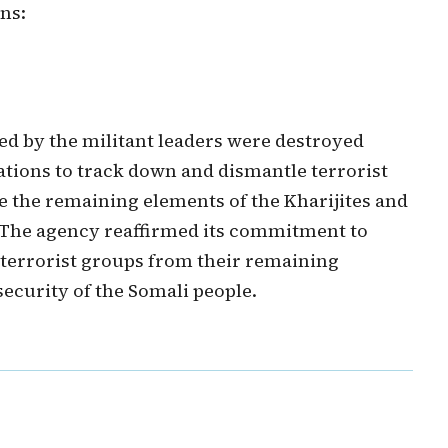
ns:
ed by the militant leaders were destroyed
ations to track down and dismantle terrorist
e the remaining elements of the Kharijites and
s. The agency reaffirmed its commitment to
 terrorist groups from their remaining
ecurity of the Somali people.