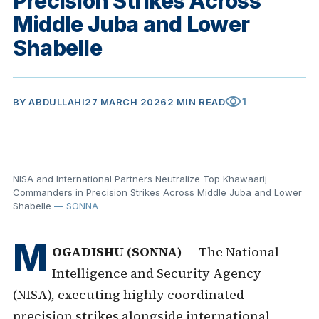
Precision Strikes Across
Middle Juba and Lower
Shabelle
visibility
1
BY
ABDULLAHI
27 MARCH 2026
2 MIN READ
NISA and International Partners Neutralize Top Khawaarij
Commanders in Precision Strikes Across Middle Juba and Lower
Shabelle
— SONNA
M
OGADISHU (SONNA)
— The National
Intelligence and Security Agency
(NISA), executing highly coordinated
precision strikes alongside international