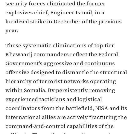
security forces eliminated the former
explosives chief, Engineer Ismail, in a
localized strike in December of the previous
year.
These systematic eliminations of top-tier
Khawaarij commanders reflect the Federal
Government's aggressive and continuous
offensive designed to dismantle the structural
hierarchy of terrorist networks operating
within Somalia. By persistently removing
experienced tacticians and logistical
coordinators from the battlefield, NISA and its
international allies are actively fracturing the
command-and-control capabilities of the