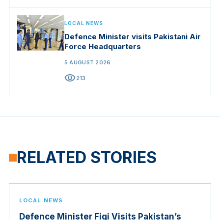
LOCAL NEWS
Defence Minister visits Pakistani Air
Force Headquarters
5 AUGUST 2026
visibility
213
RELATED STORIES
LOCAL NEWS
Defence Minister Fiqi Visits Pakistan’s