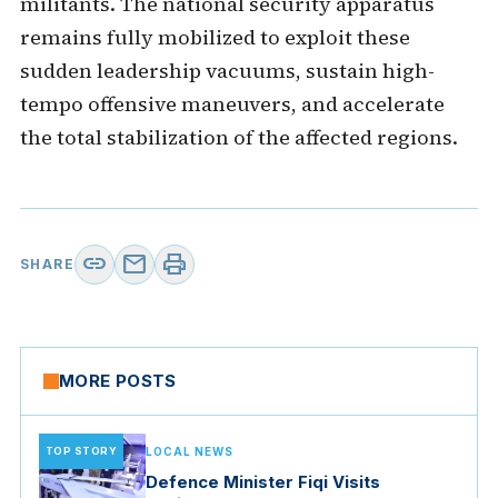
militants. The national security apparatus
remains fully mobilized to exploit these
sudden leadership vacuums, sustain high-
tempo offensive maneuvers, and accelerate
the total stabilization of the affected regions.
link
mail
print
SHARE
MORE POSTS
TOP STORY
LOCAL NEWS
Defence Minister Fiqi Visits