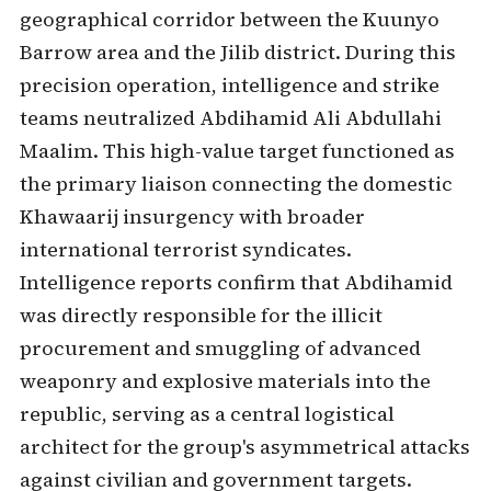
geographical corridor between the Kuunyo
Barrow area and the Jilib district. During this
precision operation, intelligence and strike
teams neutralized Abdihamid Ali Abdullahi
Maalim. This high-value target functioned as
the primary liaison connecting the domestic
Khawaarij insurgency with broader
international terrorist syndicates.
Intelligence reports confirm that Abdihamid
was directly responsible for the illicit
procurement and smuggling of advanced
weaponry and explosive materials into the
republic, serving as a central logistical
architect for the group's asymmetrical attacks
against civilian and government targets.