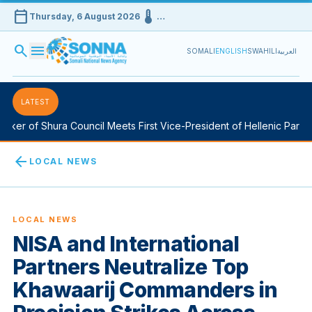
calendar_today
device_thermostat
Thursday, 6 August 2026
…
search
menu
SOMALI
ENGLISH
SWAHILI
العربية
LATEST
ker of Shura Council Meets First Vice-President of Hellenic Parliam
arrow_back
LOCAL NEWS
LOCAL NEWS
NISA and International
Partners Neutralize Top
Khawaarij Commanders in