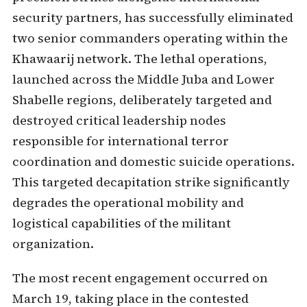
security partners, has successfully eliminated
two senior commanders operating within the
Khawaarij network. The lethal operations,
launched across the Middle Juba and Lower
Shabelle regions, deliberately targeted and
destroyed critical leadership nodes
responsible for international terror
coordination and domestic suicide operations.
This targeted decapitation strike significantly
degrades the operational mobility and
logistical capabilities of the militant
organization.
The most recent engagement occurred on
March 19, taking place in the contested