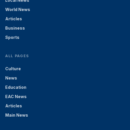
Local News
World News
Articles
Business
Sports
ALL PAGES
Culture
News
Education
EAC News
Articles
Main News