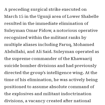
A preceding surgical strike executed on
March 15 in the Ugunji area of Lower Shabelle
resulted in the immediate elimination of
Suleyman Omar Fidow, a notorious operative
recognized within the militant ranks by
multiple aliases including Faruq, Mohamed
Abdullahi, and Ali Said. Suleyman operated as
the supreme commander of the Khawaarij
suicide bomber divisions and had previously
directed the group's intelligence wing. At the
time of his elimination, he was actively being
positioned to assume absolute command of
the explosives and militant indoctrination
divisions, a vacancy created after national