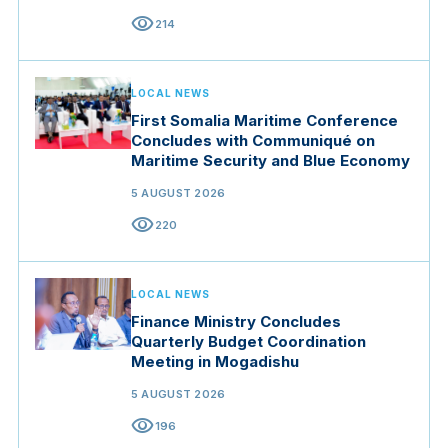
visibility
214
LOCAL NEWS
First Somalia Maritime Conference
Concludes with Communiqué on
Maritime Security and Blue Economy
5 AUGUST 2026
visibility
220
LOCAL NEWS
Finance Ministry Concludes
Quarterly Budget Coordination
Meeting in Mogadishu
5 AUGUST 2026
visibility
196