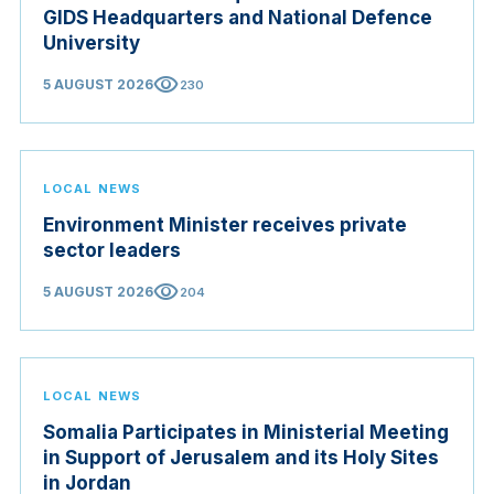
GIDS Headquarters and National Defence
University
visibility
5 AUGUST 2026
230
LOCAL NEWS
Environment Minister receives private
sector leaders
visibility
5 AUGUST 2026
204
LOCAL NEWS
Somalia Participates in Ministerial Meeting
in Support of Jerusalem and its Holy Sites
in Jordan