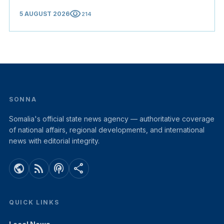
visibility
5 AUGUST 2026
214
SONNA
Somalia's official state news agency — authoritative coverage
of national affairs, regional developments, and international
news with editorial integrity.
public
rss_feed
podcasts
share
QUICK LINKS