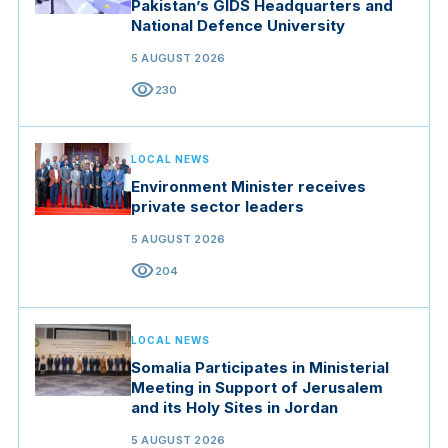
Pakistan’s GIDS Headquarters and
National Defence University
5 AUGUST 2026
visibility
230
LOCAL NEWS
Environment Minister receives
private sector leaders
5 AUGUST 2026
visibility
204
LOCAL NEWS
Somalia Participates in Ministerial
Meeting in Support of Jerusalem
and its Holy Sites in Jordan
5 AUGUST 2026