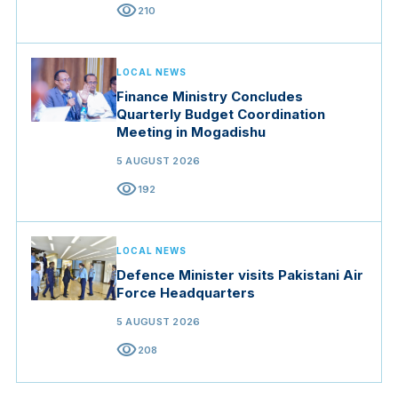
visibility
210
LOCAL NEWS
Finance Ministry Concludes
Quarterly Budget Coordination
Meeting in Mogadishu
5 AUGUST 2026
visibility
192
LOCAL NEWS
Defence Minister visits Pakistani Air
Force Headquarters
5 AUGUST 2026
visibility
208