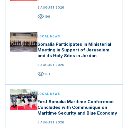
5 AUGUST 2026
visibility
199
LOCAL NEWS
Somalia Participates in Ministerial
Meeting in Support of Jerusalem
and its Holy Sites in Jordan
5 AUGUST 2026
visibility
201
LOCAL NEWS
First Somalia Maritime Conference
Concludes with Communiqué on
Maritime Security and Blue Economy
5 AUGUST 2026