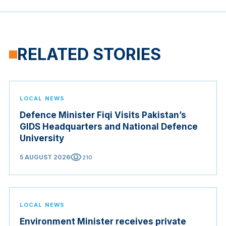
RELATED STORIES
LOCAL NEWS
Defence Minister Fiqi Visits Pakistan’s
GIDS Headquarters and National Defence
University
visibility
5 AUGUST 2026
210
LOCAL NEWS
Environment Minister receives private