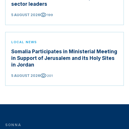
sector leaders
visibility
5 AUGUST 2026
199
LOCAL NEWS
Somalia Participates in Ministerial Meeting
in Support of Jerusalem and its Holy Sites
in Jordan
visibility
5 AUGUST 2026
201
SONNA