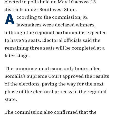
elected in polls held on May 10 across 13
districts under Southwest State.
A
ccording to the commission, 92
lawmakers were declared winners,
although the regional parliament is expected
to have 95 seats. Electoral officials said the
remaining three seats will be completed at a
later stage.
The announcement came only hours after
Somalia’s Supreme Court approved the results
of the elections, paving the way for the next
phase of the electoral process in the regional
state.
The commission also confirmed that the