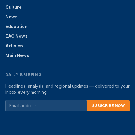
Culture
News
Education
EAC News
Articles
Main News
DAILY BRIEFING
Headlines, analysis, and regional updates — delivered to your
inbox every morning.
SUBSCRIBE NOW