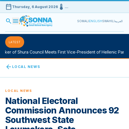
calendar_today
device_thermostat
Thursday, 6 August 2026
…
search
menu
SOMALI
ENGLISH
SWAHILI
العربية
LATEST
ker of Shura Council Meets First Vice-President of Hellenic Parliam
arrow_back
LOCAL NEWS
LOCAL NEWS
National Electoral
Commission Announces 92
Southwest State