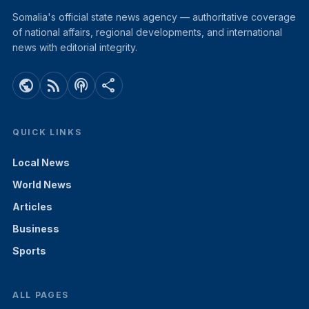
Somalia's official state news agency — authoritative coverage
of national affairs, regional developments, and international
news with editorial integrity.
public
rss_feed
podcasts
share
QUICK LINKS
Local News
World News
Articles
Business
Sports
ALL PAGES