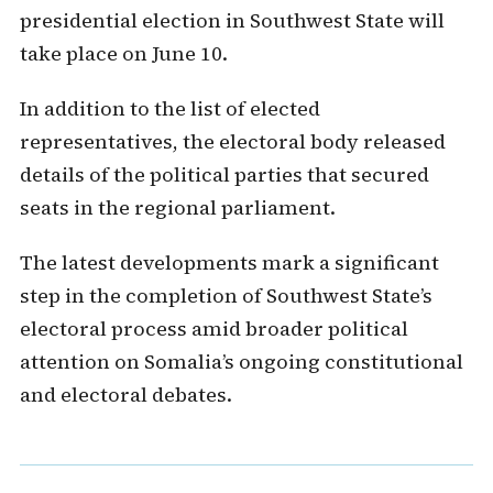
presidential election in Southwest State will
take place on June 10.
In addition to the list of elected
representatives, the electoral body released
details of the political parties that secured
seats in the regional parliament.
The latest developments mark a significant
step in the completion of Southwest State’s
electoral process amid broader political
attention on Somalia’s ongoing constitutional
and electoral debates.