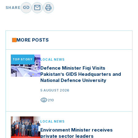
link
mail
print
SHARE
MORE POSTS
TOP STORY
LOCAL NEWS
Defence Minister Fiqi Visits
Pakistan’s GIDS Headquarters and
National Defence University
5 AUGUST 2026
visibility
210
LOCAL NEWS
Environment Minister receives
private sector leaders