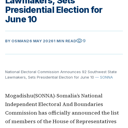
Lawmakers, Sets
Presidential Election for
June 10
visibility
9
BY
OSMAN
26 MAY 2026
1 MIN READ
National Electoral Commission Announces 92 Southwest State
Lawmakers, Sets Presidential Election for June 10
— SONNA
Mogadishu(SONNA)-Somalia’s National
Independent Electoral And Boundaries
Commission has officially announced the list
of members of the House of Representatives