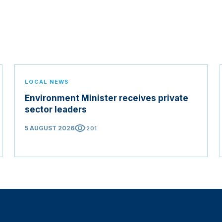
LOCAL NEWS
Environment Minister receives private
sector leaders
visibility
5 AUGUST 2026
201