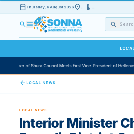
calendar_today
location_on
device_thermostat
Thursday, 6 August 2026
…
…
search
menu
search
LOCA
 Speaker of Shura Council Meets First Vice-President of Hellenic P
arrow_back
LOCAL NEWS
LOCAL NEWS
Interior Minister 