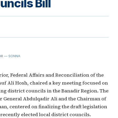
uncils Bill
ll
— SONNA
or, Federal Affairs and Reconciliation of the
suf Ali Hosh, chaired a key meeting focused on
ng district councils in the Banadir Region. The
or General Abdulqadir Ali and the Chairman of
n, centered on finalizing the draft legislation
recently elected local district councils.