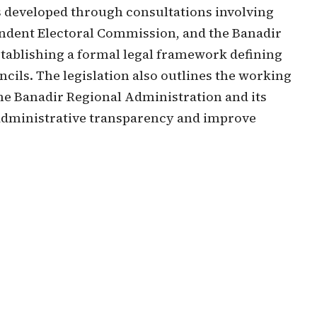
as developed through consultations involving
pendent Electoral Commission, and the Banadir
stablishing a formal legal framework defining
ncils. The legislation also outlines the working
the Banadir Regional Administration and its
n administrative transparency and improve