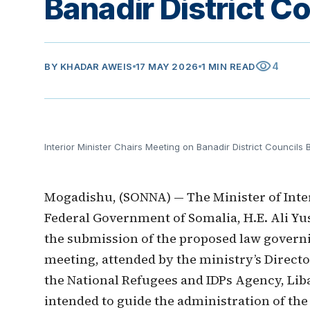
Banadir District Co
visibility
4
BY
KHADAR AWEIS
17 MAY 2026
1 MIN READ
Interior Minister Chairs Meeting on Banadir District Councils Bi
Mogadishu, (SONNA) — The Minister of Interi
Federal Government of Somalia, H.E. Ali Yu
the submission of the proposed law governi
meeting, attended by the ministry’s Direct
the National Refugees and IDPs Agency, Libaa
intended to guide the administration of the 