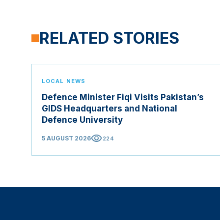
RELATED STORIES
LOCAL NEWS
Defence Minister Fiqi Visits Pakistan’s
GIDS Headquarters and National
Defence University
visibility
5 AUGUST 2026
224