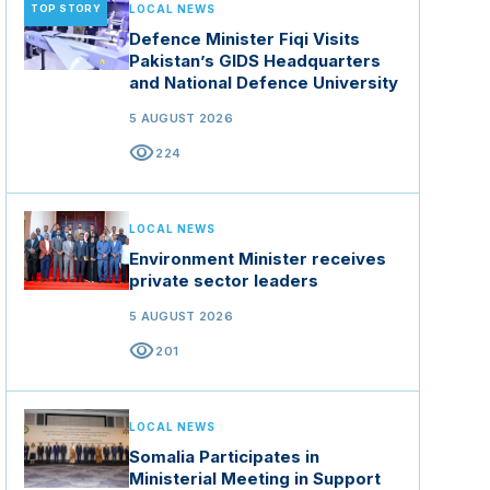
TOP STORY
LOCAL NEWS
Defence Minister Fiqi Visits
Pakistan’s GIDS Headquarters
and National Defence University
5 AUGUST 2026
visibility
224
LOCAL NEWS
Environment Minister receives
private sector leaders
5 AUGUST 2026
visibility
201
LOCAL NEWS
Somalia Participates in
Ministerial Meeting in Support