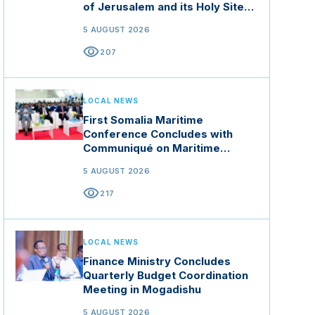
of Jerusalem and its Holy Sites
in Jordan
5 AUGUST 2026
visibility
207
LOCAL NEWS
First Somalia Maritime
Conference Concludes with
Communiqué on Maritime
Security and Blue Economy
5 AUGUST 2026
visibility
217
LOCAL NEWS
Finance Ministry Concludes
Quarterly Budget Coordination
Meeting in Mogadishu
5 AUGUST 2026