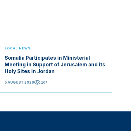
LOCAL NEWS
Somalia Participates in Ministerial
Meeting in Support of Jerusalem and its
Holy Sites in Jordan
visibility
5 AUGUST 2026
207