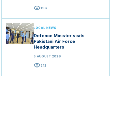
visibility
196
LOCAL NEWS
Defence Minister visits
Pakistani Air Force
Headquarters
5 AUGUST 2026
visibility
212