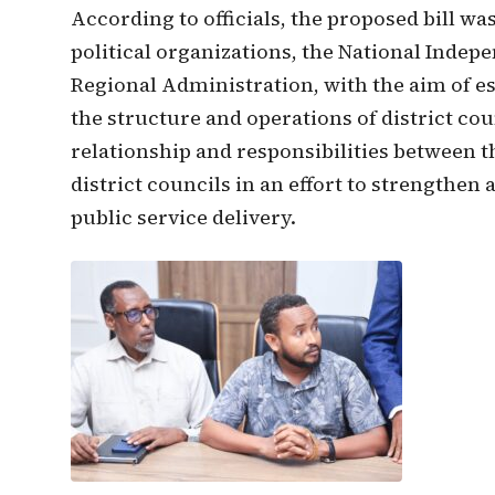
According to officials, the proposed bill w
political organizations, the National Inde
Regional Administration, with the aim of e
the structure and operations of district cou
relationship and responsibilities between 
district councils in an effort to strengthe
public service delivery.