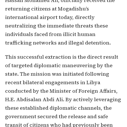
Hassan Mohamed Ali, officially received the
returning citizens at Mogadishu’s
international airport today, directly
neutralizing the immediate threats these
individuals faced from illicit human
trafficking networks and illegal detention.
This successful extraction is the direct result
of targeted diplomatic maneuvering by the
state. The mission was initiated following
recent bilateral engagements in Libya
conducted by the Minister of Foreign Affairs,
H.E. Abdisalan Abdi Ali. By actively leveraging
these established diplomatic channels, the
government secured the release and safe
transit of citizens who had previously been