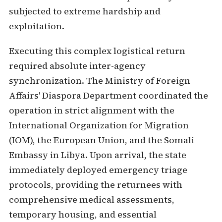
subjected to extreme hardship and
exploitation.
Executing this complex logistical return
required absolute inter-agency
synchronization. The Ministry of Foreign
Affairs' Diaspora Department coordinated the
operation in strict alignment with the
International Organization for Migration
(IOM), the European Union, and the Somali
Embassy in Libya. Upon arrival, the state
immediately deployed emergency triage
protocols, providing the returnees with
comprehensive medical assessments,
temporary housing, and essential