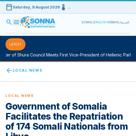
calendar_today
device_thermostat
Saturday, 8 August 2026
…
search
menu
SOMALI
ENGLISH
SWAHILI
العربية
LATEST
er of Shura Council Meets First Vice-President of Hellenic Parliame
arrow_back
LOCAL NEWS
LOCAL NEWS
Government of Somalia
Facilitates the Repatriation
of 174 Somali Nationals from