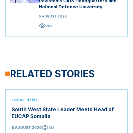
Pakistan’s GIDS Headquarters and
National Defence University
5 AUGUST 2026
visibility
254
RELATED STORIES
LOCAL NEWS
South West State Leader Meets Head of
EUCAP Somalia
visibility
8 AUGUST 2026
182