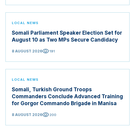
LOCAL NEWS
Somali Parliament Speaker Election Set for
August 10 as Two MPs Secure Candidacy
visibility
8 AUGUST 2026
191
LOCAL NEWS
Somali, Turkish Ground Troops
Commanders Conclude Advanced Training
for Gorgor Commando Brigade in Manisa
visibility
8 AUGUST 2026
200