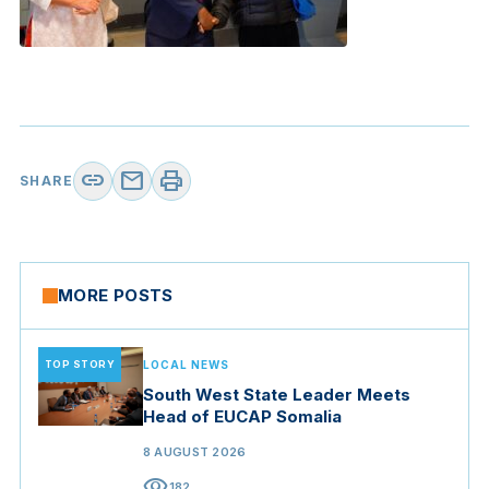
link
mail
print
SHARE
MORE POSTS
TOP STORY
LOCAL NEWS
South West State Leader Meets
Head of EUCAP Somalia
8 AUGUST 2026
visibility
182