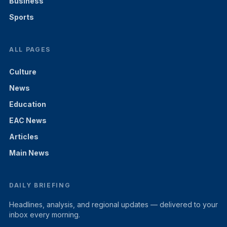
Business
Sports
ALL PAGES
Culture
News
Education
EAC News
Articles
Main News
DAILY BRIEFING
Headlines, analysis, and regional updates — delivered to your
inbox every morning.