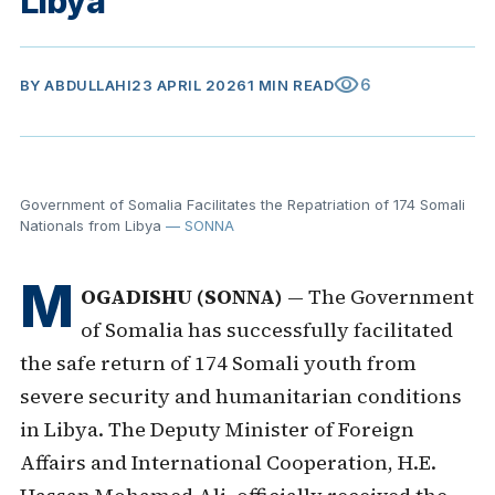
Libya
visibility
6
BY
ABDULLAHI
23 APRIL 2026
1 MIN READ
Government of Somalia Facilitates the Repatriation of 174 Somali
Nationals from Libya
— SONNA
M
OGADISHU (SONNA)
— The Government
of Somalia has successfully facilitated
the safe return of 174 Somali youth from
severe security and humanitarian conditions
in Libya. The Deputy Minister of Foreign
Affairs and International Cooperation, H.E.