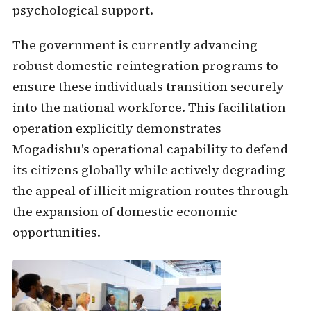
psychological support.
The government is currently advancing
robust domestic reintegration programs to
ensure these individuals transition securely
into the national workforce. This facilitation
operation explicitly demonstrates
Mogadishu's operational capability to defend
its citizens globally while actively degrading
the appeal of illicit migration routes through
the expansion of domestic economic
opportunities.