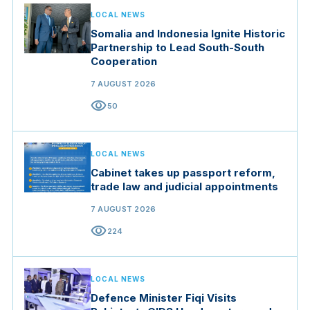
LOCAL NEWS
Somalia and Indonesia Ignite Historic
Partnership to Lead South-South
Cooperation
7 AUGUST 2026
visibility
50
LOCAL NEWS
Cabinet takes up passport reform,
trade law and judicial appointments
7 AUGUST 2026
visibility
224
LOCAL NEWS
Defence Minister Fiqi Visits