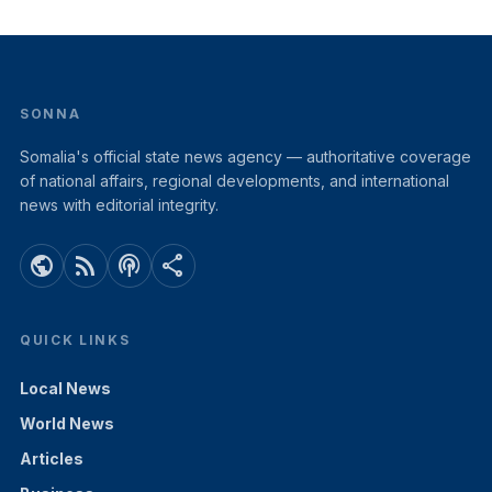
SONNA
Somalia's official state news agency — authoritative coverage
of national affairs, regional developments, and international
news with editorial integrity.
public
rss_feed
podcasts
share
QUICK LINKS
Local News
World News
Articles