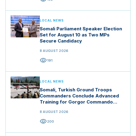
LOCAL NEWS
Somali Parliament Speaker Election
Set for August 10 as Two MPs
Secure Candidacy
8 AUGUST 2026
visibility
191
LOCAL NEWS
Somali, Turkish Ground Troops
Commanders Conclude Advanced
Training for Gorgor Commando
Brigade in Manisa
8 AUGUST 2026
visibility
200