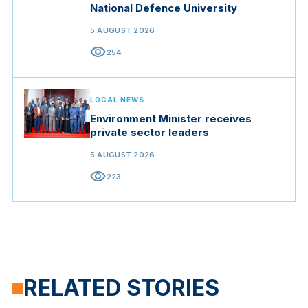
National Defence University
5 AUGUST 2026
visibility
254
LOCAL NEWS
Environment Minister receives
private sector leaders
5 AUGUST 2026
visibility
223
RELATED STORIES