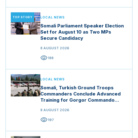
TOP STORY
LOCAL NEWS
Somali Parliament Speaker Election
Set for August 10 as Two MPs
Secure Candidacy
8 AUGUST 2026
visibility
188
LOCAL NEWS
Somali, Turkish Ground Troops
Commanders Conclude Advanced
Training for Gorgor Commando
Brigade in Manisa
8 AUGUST 2026
visibility
197