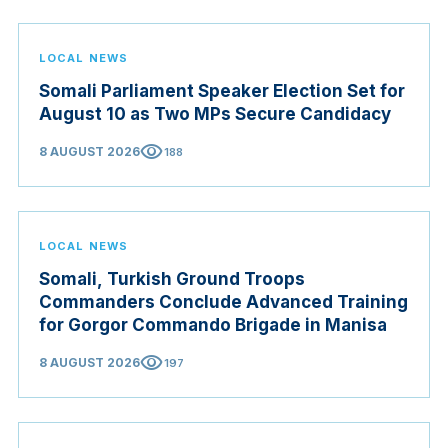
LOCAL NEWS
Somali Parliament Speaker Election Set for
August 10 as Two MPs Secure Candidacy
visibility
8 AUGUST 2026
188
LOCAL NEWS
Somali, Turkish Ground Troops
Commanders Conclude Advanced Training
for Gorgor Commando Brigade in Manisa
visibility
8 AUGUST 2026
197