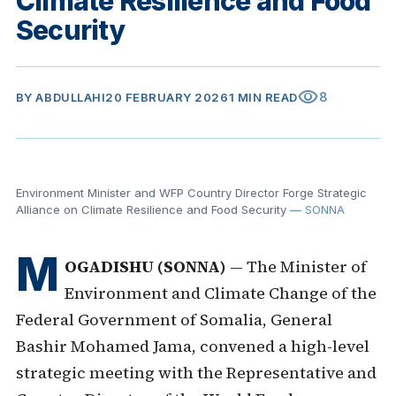
Climate Resilience and Food
Security
visibility
8
BY
ABDULLAHI
20 FEBRUARY 2026
1 MIN READ
Environment Minister and WFP Country Director Forge Strategic
Alliance on Climate Resilience and Food Security
— SONNA
M
OGADISHU (SONNA)
— The Minister of
Environment and Climate Change of the
Federal Government of Somalia, General
Bashir Mohamed Jama, convened a high-level
strategic meeting with the Representative and