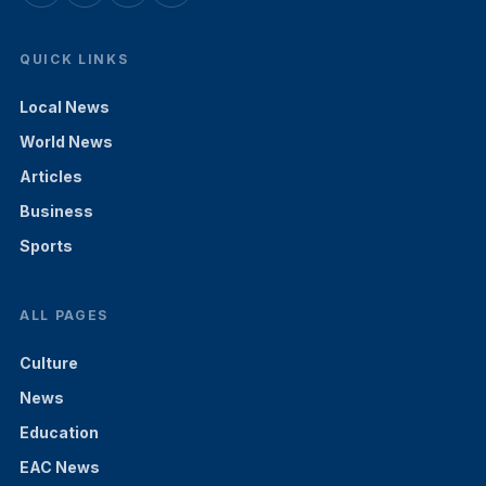
QUICK LINKS
Local News
World News
Articles
Business
Sports
ALL PAGES
Culture
News
Education
EAC News