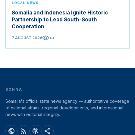
LOCAL NEWS
Somalia and Indonesia Ignite Historic
Partnership to Lead South-South
Cooperation
visibility
7 AUGUST 2026
43
SONNA
Somalia's official state news agency — authoritative coverage
of national affairs, regional developments, and international
news with editorial integrity.
public
rss_feed
podcasts
share