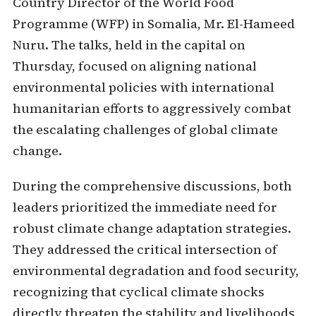
Country Director of the World Food
Programme (WFP) in Somalia, Mr. El-Hameed
Nuru. The talks, held in the capital on
Thursday, focused on aligning national
environmental policies with international
humanitarian efforts to aggressively combat
the escalating challenges of global climate
change.
During the comprehensive discussions, both
leaders prioritized the immediate need for
robust climate change adaptation strategies.
They addressed the critical intersection of
environmental degradation and food security,
recognizing that cyclical climate shocks
directly threaten the stability and livelihoods