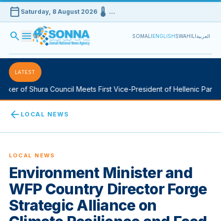
calendar_today
device_thermostat
Saturday, 8 August 2026
…
search
menu
SOMALI
ENGLISH
SWAHILI
العربية
LATEST
er of Shura Council Meets First Vice-President of Hellenic Parliam
arrow_back
LOCAL NEWS
LOCAL NEWS
Environment Minister and
WFP Country Director Forge
Strategic Alliance on