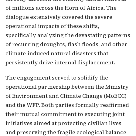
of millions across the Horn of Africa. The
dialogue extensively covered the severe
operational impacts of these shifts,
specifically analyzing the devastating patterns
of recurring droughts, flash floods, and other
climate-induced natural disasters that
persistently drive internal displacement.
The engagement served to solidify the
operational partnership between the Ministry
of Environment and Climate Change (MoECC)
and the WFP. Both parties formally reaffirmed
their mutual commitment to executing joint
initiatives aimed at protecting civilian lives
and preserving the fragile ecological balance