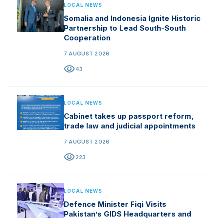
LOCAL NEWS
Somalia and Indonesia Ignite Historic
Partnership to Lead South-South
Cooperation
7 AUGUST 2026
visibility
43
LOCAL NEWS
Cabinet takes up passport reform,
trade law and judicial appointments
7 AUGUST 2026
visibility
223
LOCAL NEWS
Defence Minister Fiqi Visits
Pakistan’s GIDS Headquarters and