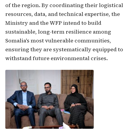
of the region. By coordinating their logistical
resources, data, and technical expertise, the
Ministry and the WFP intend to build
sustainable, long-term resilience among
Somalia's most vulnerable communities,
ensuring they are systematically equipped to
withstand future environmental crises.