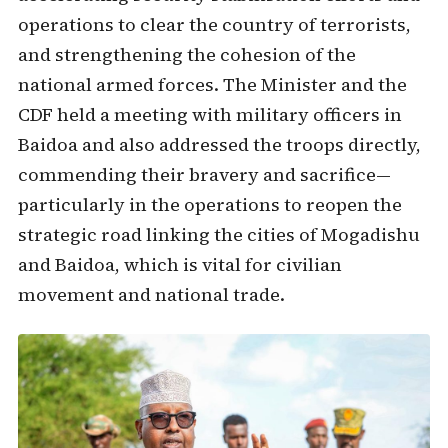
operations to clear the country of terrorists,
and strengthening the cohesion of the
national armed forces. The Minister and the
CDF held a meeting with military officers in
Baidoa and also addressed the troops directly,
commending their bravery and sacrifice—
particularly in the operations to reopen the
strategic road linking the cities of Mogadishu
and Baidoa, which is vital for civilian
movement and national trade.