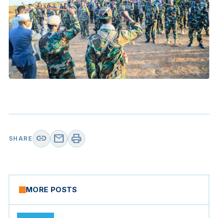
link
mail
print
SHARE
MORE POSTS