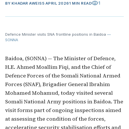
visibility
1
BY
KHADAR AWEIS
5 APRIL 2026
1 MIN READ
Defence Minister visits SNA frontline positions in Baidoa
—
SONNA
Baidoa, (SONNA) — The Minister of Defence,
H.E. Ahmed Moallim Fiqi, and the Chief of
Defence Forces of the Somali National Armed
Forces (SNAF), Brigadier General Ibrahim
Mohamed Mohamud, today visited several
Somali National Army positions in Baidoa. The
visit forms part of ongoing inspections aimed
at assessing the condition of the forces,
accelerating security stabilisation efforts and