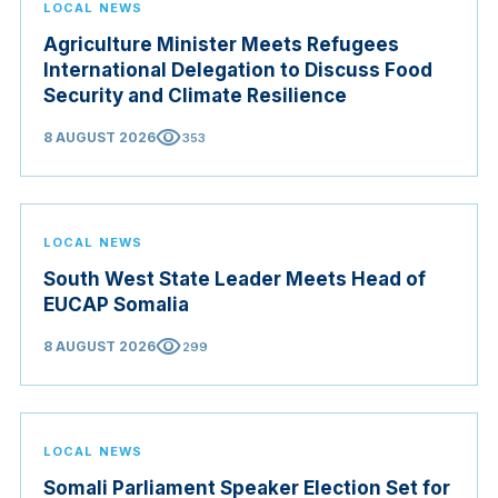
LOCAL NEWS
Agriculture Minister Meets Refugees
International Delegation to Discuss Food
Security and Climate Resilience
visibility
8 AUGUST 2026
353
LOCAL NEWS
South West State Leader Meets Head of
EUCAP Somalia
visibility
8 AUGUST 2026
299
LOCAL NEWS
Somali Parliament Speaker Election Set for