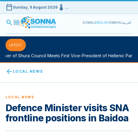
calendar_today
device_thermostat
Sunday, 9 August 2026
…
search
menu
SOMALI
ENGLISH
SWAHILI
العربية
LATEST
er of Shura Council Meets First Vice-President of Hellenic Parliame
arrow_back
LOCAL NEWS
LOCAL NEWS
Defence Minister visits SNA
frontline positions in Baidoa