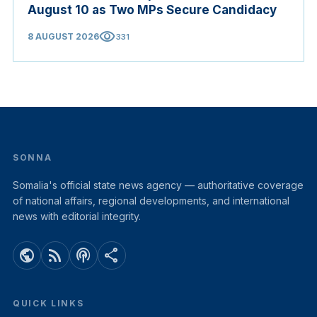
August 10 as Two MPs Secure Candidacy
visibility
8 AUGUST 2026
331
SONNA
Somalia's official state news agency — authoritative coverage
of national affairs, regional developments, and international
news with editorial integrity.
public
rss_feed
podcasts
share
QUICK LINKS