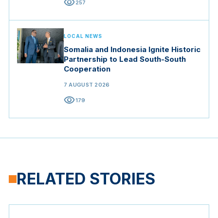
visibility
257
LOCAL NEWS
Somalia and Indonesia Ignite Historic
Partnership to Lead South-South
Cooperation
7 AUGUST 2026
visibility
179
RELATED STORIES