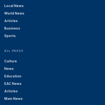
Local News
World News
Articles
Business
Sports
ALL PAGES
Culture
News
Education
EAC News
Articles
Main News