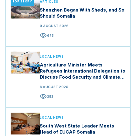
TOP STORY
ARTICLES
Shenzhen Began With Sheds, and So
Should Somalia
9 AUGUST 2026
visibility
675
LOCAL NEWS
Agriculture Minister Meets
Refugees International Delegation to
Discuss Food Security and Climate
Resilience
8 AUGUST 2026
visibility
353
LOCAL NEWS
South West State Leader Meets
Head of EUCAP Somalia