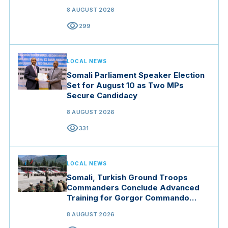
8 AUGUST 2026
visibility
299
LOCAL NEWS
Somali Parliament Speaker Election
Set for August 10 as Two MPs
Secure Candidacy
8 AUGUST 2026
visibility
331
LOCAL NEWS
Somali, Turkish Ground Troops
Commanders Conclude Advanced
Training for Gorgor Commando
Brigade in Manisa
8 AUGUST 2026