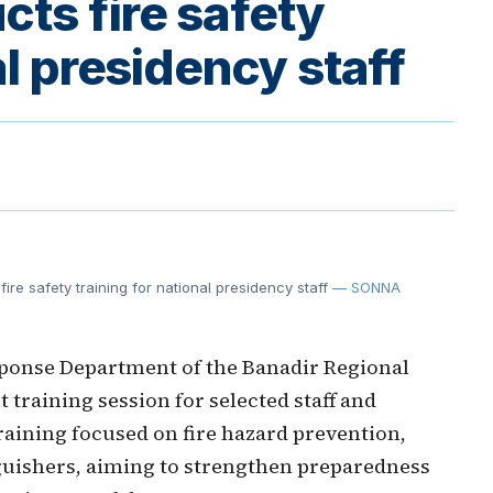
ts fire safety
al presidency staff
e safety training for national presidency staff
— SONNA
onse Department of the Banadir Regional
training session for selected staff and
raining focused on fire hazard prevention,
nguishers, aiming to strengthen preparedness