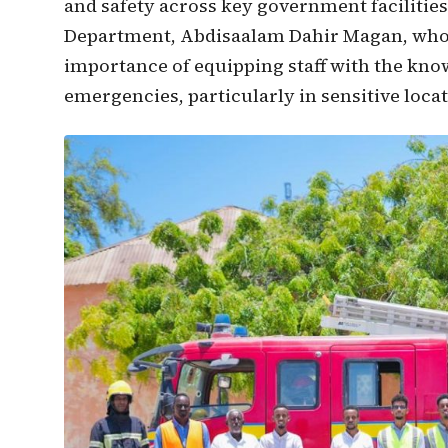
and safety across key government facilitie
Department, Abdisaalam Dahir Magan, who 
importance of equipping staff with the know
emergencies, particularly in sensitive loca