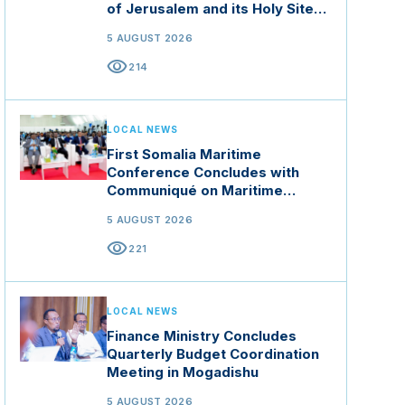
of Jerusalem and its Holy Sites
in Jordan
5 AUGUST 2026
visibility
214
LOCAL NEWS
First Somalia Maritime
Conference Concludes with
Communiqué on Maritime
Security and Blue Economy
5 AUGUST 2026
visibility
221
LOCAL NEWS
Finance Ministry Concludes
Quarterly Budget Coordination
Meeting in Mogadishu
5 AUGUST 2026