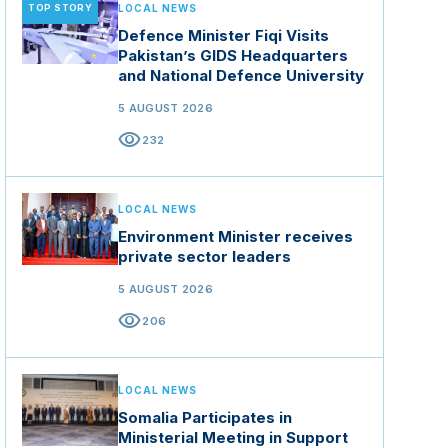
TOP STORY
LOCAL NEWS
Defence Minister Fiqi Visits
Pakistan’s GIDS Headquarters
and National Defence University
5 AUGUST 2026
visibility
232
LOCAL NEWS
Environment Minister receives
private sector leaders
5 AUGUST 2026
visibility
206
LOCAL NEWS
Somalia Participates in
Ministerial Meeting in Support