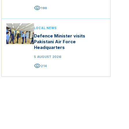
visibility
198
LOCAL NEWS
Defence Minister visits
Pakistani Air Force
Headquarters
5 AUGUST 2026
visibility
214