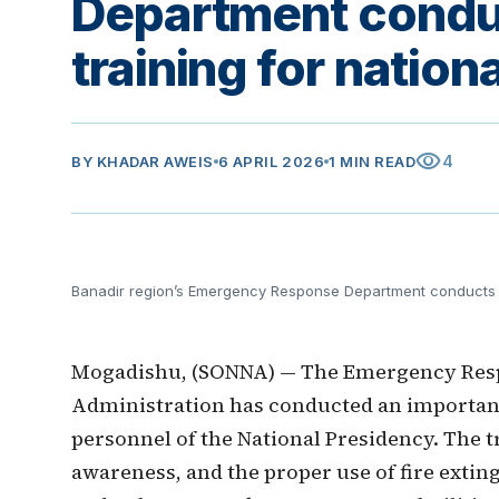
Department conduc
training for nation
visibility
4
BY
KHADAR AWEIS
6 APRIL 2026
1 MIN READ
Banadir region’s Emergency Response Department conducts fir
Mogadishu, (SONNA) — The Emergency Resp
Administration has conducted an important 
personnel of the National Presidency. The t
awareness, and the proper use of fire exti