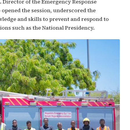
s. Director of the Emergency Response
opened the session, underscored the
ledge and skills to prevent and respond to
tions such as the National Presidency.