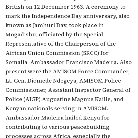
British on 12 December 1963. A ceremony to
mark the Independence Day anniversary, also
known as Jamhuri Day, took place in
Mogadishu, officiated by the Special
Representative of the Chairperson of the
African Union Commission (SRCC) for
Somalia, Ambassador Francisco Madeira. Also
present were the AMISOM Force Commander,
Lt. Gen. Diomede Ndegeya, AMISOM Police
Commissioner, Assistant Inspector General of
Police (AIGP) Augustine Magnus Kailie, and
Kenyan nationals serving in AMISOM.
Ambassador Madeira hailed Kenya for
contributing to various peacebuilding
processes across Africa, especially the