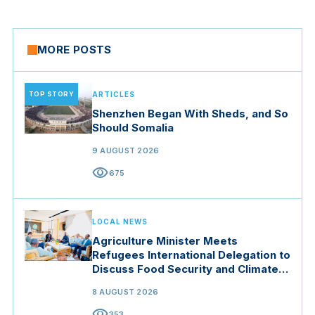
MORE POSTS
TOP STORY
ARTICLES
Shenzhen Began With Sheds, and So
Should Somalia
9 AUGUST 2026
visibility
675
LOCAL NEWS
Agriculture Minister Meets
Refugees International Delegation to
Discuss Food Security and Climate
Resilience
8 AUGUST 2026
visibility
353