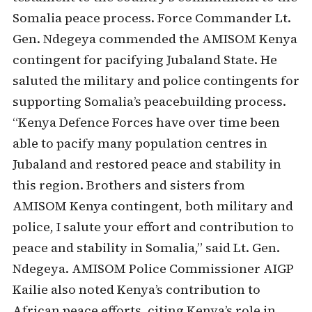
Somalia peace process. Force Commander Lt.
Gen. Ndegeya commended the AMISOM Kenya
contingent for pacifying Jubaland State. He
saluted the military and police contingents for
supporting Somalia’s peacebuilding process.
“Kenya Defence Forces have over time been
able to pacify many population centres in
Jubaland and restored peace and stability in
this region. Brothers and sisters from
AMISOM Kenya contingent, both military and
police, I salute your effort and contribution to
peace and stability in Somalia,” said Lt. Gen.
Ndegeya. AMISOM Police Commissioner AIGP
Kailie also noted Kenya’s contribution to
African peace efforts, citing Kenya’s role in