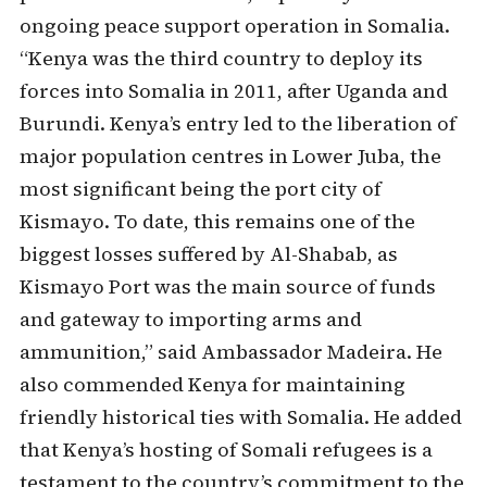
ongoing peace support operation in Somalia.
“Kenya was the third country to deploy its
forces into Somalia in 2011, after Uganda and
Burundi. Kenya’s entry led to the liberation of
major population centres in Lower Juba, the
most significant being the port city of
Kismayo. To date, this remains one of the
biggest losses suffered by Al-Shabab, as
Kismayo Port was the main source of funds
and gateway to importing arms and
ammunition,” said Ambassador Madeira. He
also commended Kenya for maintaining
friendly historical ties with Somalia. He added
that Kenya’s hosting of Somali refugees is a
testament to the country’s commitment to the