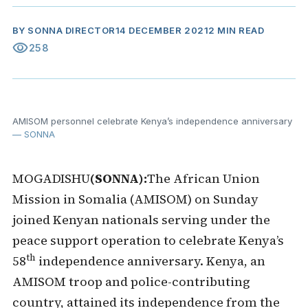
BY
SONNA DIRECTOR
14 DECEMBER 2021
2 MIN READ
visibility
258
AMISOM personnel celebrate Kenya’s independence anniversary
— SONNA
MOGADISHU
(SONNA):
The African Union
Mission in Somalia (AMISOM) on Sunday
joined Kenyan nationals serving under the
peace support operation to celebrate Kenya’s
th
58
independence anniversary. Kenya, an
AMISOM troop and police-contributing
country, attained its independence from the