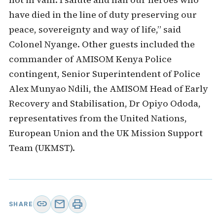
have died in the line of duty preserving our
peace, sovereignty and way of life,” said
Colonel Nyange. Other guests included the
commander of AMISOM Kenya Police
contingent, Senior Superintendent of Police
Alex Munyao Ndili, the AMISOM Head of Early
Recovery and Stabilisation, Dr Opiyo Ododa,
representatives from the United Nations,
European Union and the UK Mission Support
Team (UKMST).
link
mail
print
SHARE