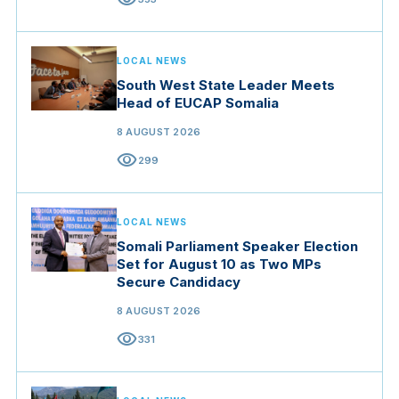
LOCAL NEWS
South West State Leader Meets
Head of EUCAP Somalia
8 AUGUST 2026
visibility
299
LOCAL NEWS
Somali Parliament Speaker Election
Set for August 10 as Two MPs
Secure Candidacy
8 AUGUST 2026
visibility
331