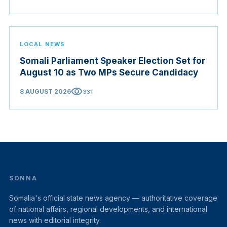
LOCAL NEWS
Somali Parliament Speaker Election Set for
August 10 as Two MPs Secure Candidacy
visibility
8 AUGUST 2026
331
SONNA
Somalia's official state news agency — authoritative coverage
of national affairs, regional developments, and international
news with editorial integrity.