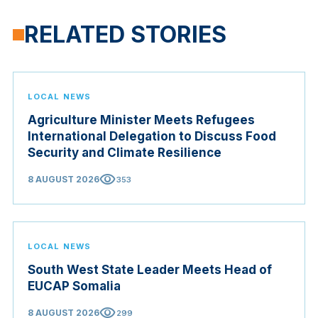
RELATED STORIES
LOCAL NEWS
Agriculture Minister Meets Refugees
International Delegation to Discuss Food
Security and Climate Resilience
visibility
8 AUGUST 2026
353
LOCAL NEWS
South West State Leader Meets Head of
EUCAP Somalia
visibility
8 AUGUST 2026
299