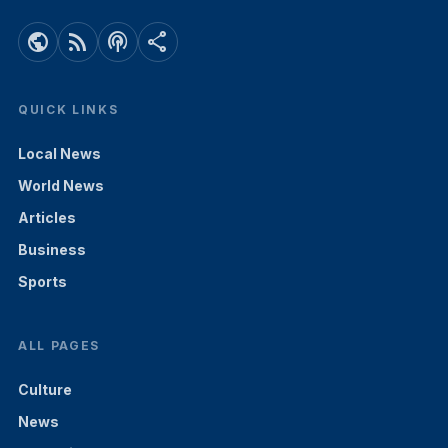
public
rss_feed
podcasts
share
QUICK LINKS
Local News
World News
Articles
Business
Sports
ALL PAGES
Culture
News