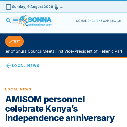
calendar_today
device_thermostat
Sunday, 9 August 2026
…
search
menu
SOMALI
ENGLISH
SWAHILI
العربية
LATEST
er of Shura Council Meets First Vice-President of Hellenic Parliame
arrow_back
LOCAL NEWS
LOCAL NEWS
AMISOM personnel
celebrate Kenya’s
independence anniversary