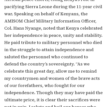
pacifying Sierra Leone during the 11-year civil
war. Speaking on behalf of Kenyans, the
AMISOM Chief Military Information Officer,
Col. Hans Nyange, noted that Kenya celebrated
her independence in peace, unity and stability.
He paid tribute to military personnel who died
in the struggle to attain independence and
saluted the personnel who continued to
defend the country’s sovereignty. “As we
celebrate this great day, allow me to remind
my countrymen and women of the brave acts
of our forefathers, who fought for our
independence. Though they may have paid the
ultimate price, it is clear their sacrifices were
not in vain. I salute and hail our heroes who