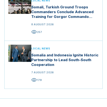
LOCAL NEWS
Somali, Turkish Ground Troops
Commanders Conclude Advanced
Training for Gorgor Commando
Brigade in Manisa
8 AUGUST 2026
visibility
257
LOCAL NEWS
Somalia and Indonesia Ignite Historic
Partnership to Lead South-South
Cooperation
7 AUGUST 2026
visibility
179