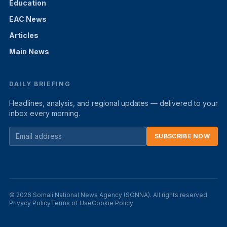
Education
EAC News
Articles
Main News
DAILY BRIEFING
Headlines, analysis, and regional updates — delivered to your
inbox every morning.
SUBSCRIBE NOW
© 2026 Somali National News Agency (SONNA). All rights reserved.
Privacy Policy
Terms of Use
Cookie Policy