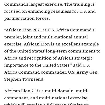
Command’s largest exercise. The training is
focused on enhancing readiness for U.S. and
partner nation forces.
“African Lion 2021 is U.S. Africa Command's
premier, joint and multi-national annual
exercise. African Lion is an excellent example
of the United States' long-term commitment to
Africa and recognition of Africa's strategic
importance to the United States,” said U.S.
Africa Command commander, U.S. Army Gen.
Stephen Townsend.
African Lion 21 is a multi-domain, multi-
component, and multi-national exercise,
which will employ a full array of mission