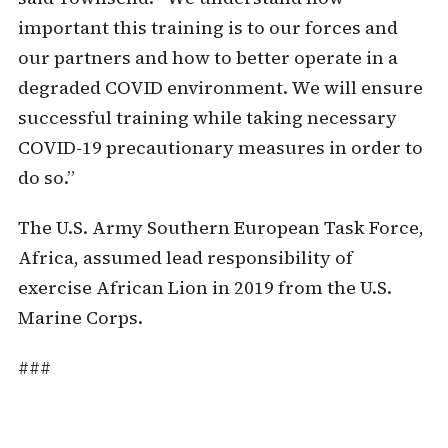
important this training is to our forces and
our partners and how to better operate in a
degraded COVID environment. We will ensure
successful training while taking necessary
COVID-19 precautionary measures in order to
do so.”
The U.S. Army Southern European Task Force,
Africa, assumed lead responsibility of
exercise African Lion in 2019 from the U.S.
Marine Corps.
###