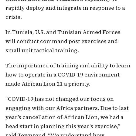
rapidly deploy and integrate in response to a
crisis.
In Tunisia, U.S. and Tunisian Armed Forces
will conduct command post exercises and
small unit tactical training.
The importance of training and ability to learn
how to operate in a COVID-19 environment
made African Lion 21 a priority.
“COVID-19 has not changed our focus on
engaging with our Africa partners. Due to last
year’s cancellation of African Lion, we had a
head start in planning this year's exercise,”
said Townsend. “We understand how