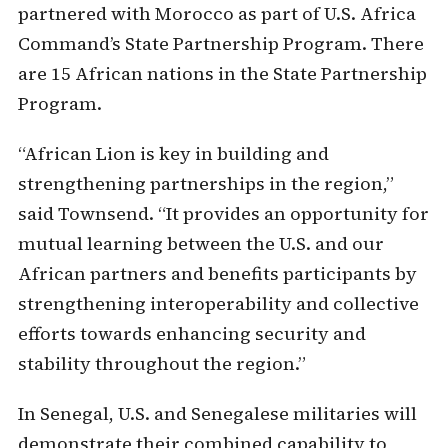
partnered with Morocco as part of U.S. Africa
Command’s State Partnership Program. There
are 15 African nations in the State Partnership
Program.
“African Lion is key in building and
strengthening partnerships in the region,”
said Townsend. “It provides an opportunity for
mutual learning between the U.S. and our
African partners and benefits participants by
strengthening interoperability and collective
efforts towards enhancing security and
stability throughout the region.”
In Senegal, U.S. and Senegalese militaries will
demonstrate their combined capability to