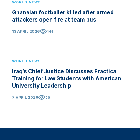
WORLD NEWS
Ghanaian footballer killed after armed
attackers open fire at team bus
visibility
13 APRIL 2026
146
WORLD NEWS
Iraq’s Chief Justice Discusses Practical
Training for Law Students with American
University Leadership
visibility
7 APRIL 2026
79