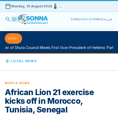
calendar_today
device_thermostat
Monday, 10 August 2026
…
search
menu
SOMALI
ENGLISH
SWAHILI
العربية
LATEST
er of Shura Council Meets First Vice-President of Hellenic Parliame
arrow_back
LOCAL NEWS
WORLD NEWS
African Lion 21 exercise
kicks off in Morocco,
Tunisia, Senegal