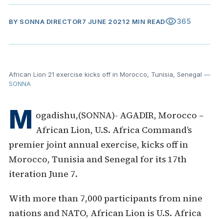
visibility
365
BY
SONNA DIRECTOR
7 JUNE 2021
2 MIN READ
African Lion 21 exercise kicks off in Morocco, Tunisia, Senegal
—
SONNA
M
ogadishu,(SONNA)- AGADIR, Morocco –
African Lion, U.S. Africa Command’s
premier joint annual exercise, kicks off in
Morocco, Tunisia and Senegal for its
17th
iteration June 7.
With more than 7,000 participants from nine
nations and NATO, African Lion is U.S. Africa