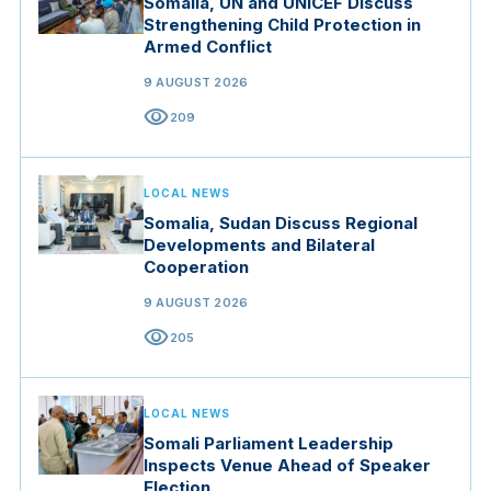
Somalia, UN and UNICEF Discuss
Strengthening Child Protection in
Armed Conflict
9 AUGUST 2026
visibility
209
LOCAL NEWS
Somalia, Sudan Discuss Regional
Developments and Bilateral
Cooperation
9 AUGUST 2026
visibility
205
LOCAL NEWS
Somali Parliament Leadership
Inspects Venue Ahead of Speaker
Election