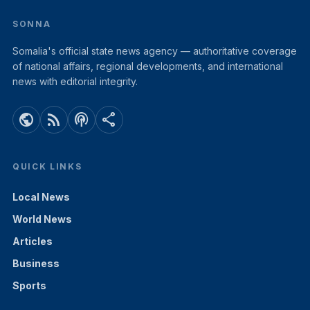
SONNA
Somalia's official state news agency — authoritative coverage
of national affairs, regional developments, and international
news with editorial integrity.
public
rss_feed
podcasts
share
QUICK LINKS
Local News
World News
Articles
Business
Sports