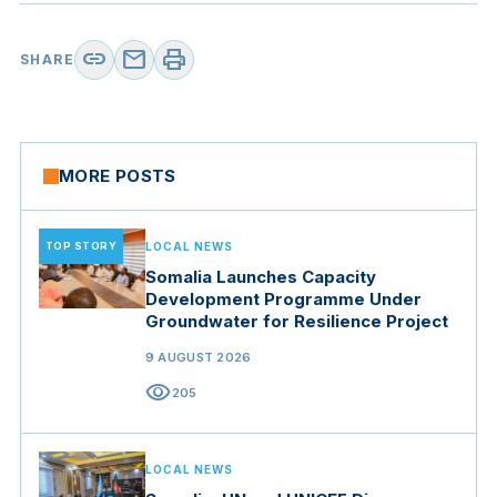
link
mail
print
SHARE
MORE POSTS
TOP STORY
LOCAL NEWS
Somalia Launches Capacity
Development Programme Under
Groundwater for Resilience Project
9 AUGUST 2026
visibility
205
LOCAL NEWS