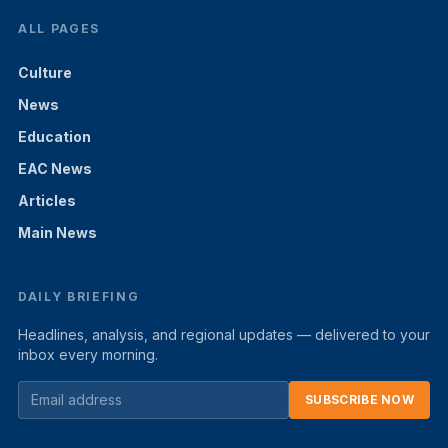
ALL PAGES
Culture
News
Education
EAC News
Articles
Main News
DAILY BRIEFING
Headlines, analysis, and regional updates — delivered to your
inbox every morning.
SUBSCRIBE NOW