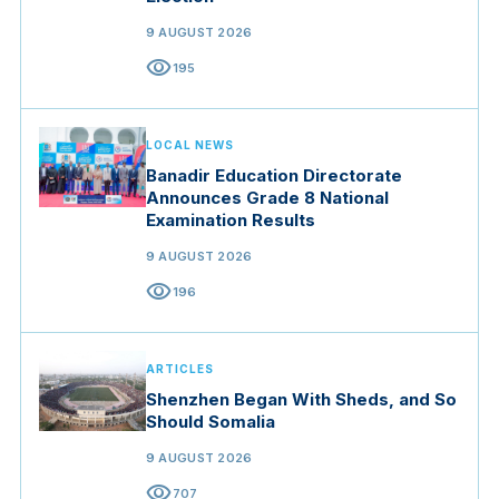
9 AUGUST 2026
visibility
195
LOCAL NEWS
Banadir Education Directorate
Announces Grade 8 National
Examination Results
9 AUGUST 2026
visibility
196
ARTICLES
Shenzhen Began With Sheds, and So
Should Somalia
9 AUGUST 2026
visibility
707