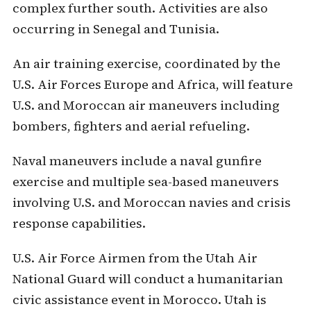
complex further south. Activities are also
occurring in Senegal and Tunisia.
An air training exercise, coordinated by the
U.S. Air Forces Europe and Africa, will feature
U.S. and Moroccan air maneuvers including
bombers, fighters and aerial refueling.
Naval maneuvers include a naval gunfire
exercise and multiple sea-based maneuvers
involving U.S. and Moroccan navies and crisis
response capabilities.
U.S. Air Force Airmen from the Utah Air
National Guard will conduct a humanitarian
civic assistance event in Morocco. Utah is