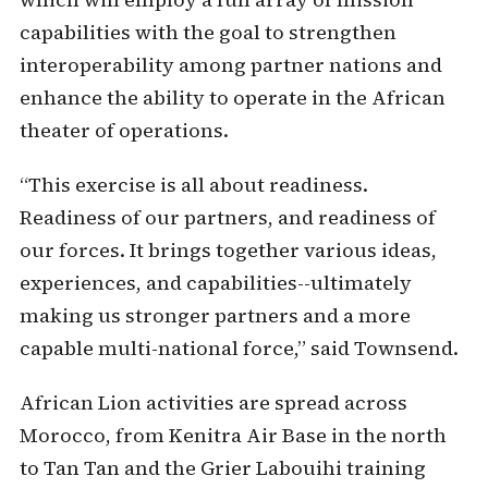
capabilities with the goal to strengthen
interoperability among partner nations and
enhance the ability to operate in the African
theater of operations.
“This exercise is all about readiness.
Readiness of our partners, and readiness of
our forces. It brings together various ideas,
experiences, and capabilities--ultimately
making us stronger partners and a more
capable multi-national force,” said Townsend.
African Lion activities are spread across
Morocco, from Kenitra Air Base in the north
to Tan Tan and the Grier Labouihi training