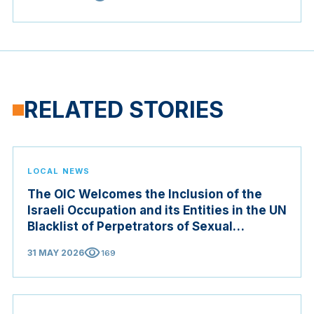
RELATED STORIES
LOCAL NEWS
The OIC Welcomes the Inclusion of the
Israeli Occupation and its Entities in the UN
Blacklist of Perpetrators of Sexual
Violence in Conflict Zones
visibility
31 MAY 2026
169