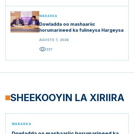
WARARKA
Dowladda oo mashaariic
horumarineed ka fulineysa Hargeysa
AGOSTO 7, 2026
visibility
237
SHEEKOOYIN LA XIRIIRA
WARARKA
Dowladda oo mashaariic horumarineed ka