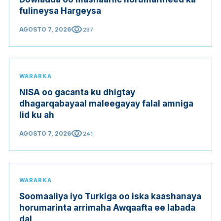
fulineysa Hargeysa
visibility
AGOSTO 7, 2026
237
WARARKA
NISA oo gacanta ku dhigtay
dhagarqabayaal maleegayay falal amniga
lid ku ah
visibility
AGOSTO 7, 2026
241
WARARKA
Soomaaliya iyo Turkiga oo iska kaashanaya
horumarinta arrimaha Awqaafta ee labada
dal