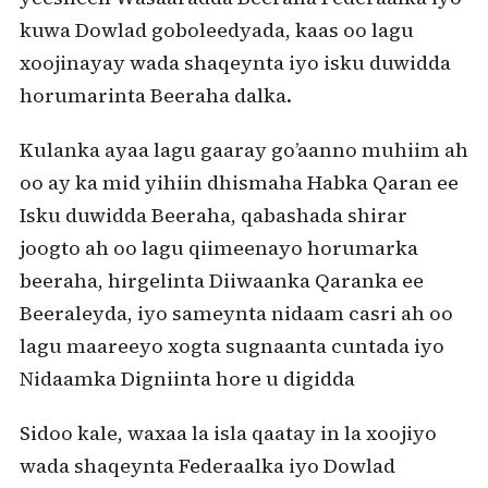
kuwa Dowlad goboleedyada, kaas oo lagu
xoojinayay wada shaqeynta iyo isku duwidda
horumarinta Beeraha dalka.
Kulanka ayaa lagu gaaray go’aanno muhiim ah
oo ay ka mid yihiin dhismaha Habka Qaran ee
Isku duwidda Beeraha, qabashada shirar
joogto ah oo lagu qiimeenayo horumarka
beeraha, hirgelinta Diiwaanka Qaranka ee
Beeraleyda, iyo sameynta nidaam casri ah oo
lagu maareeyo xogta sugnaanta cuntada iyo
Nidaamka Digniinta hore u digidda
Sidoo kale, waxaa la isla qaatay in la xoojiyo
wada shaqeynta Federaalka iyo Dowlad