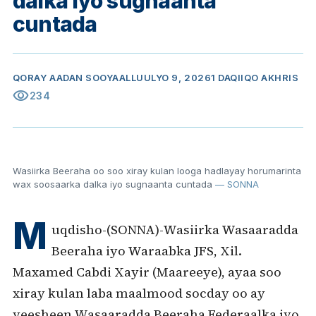
dalka iyo sugnaanta
cuntada
QORAY
AADAN SOOYAAL
LUULYO 9, 2026
1 DAQIIQO AKHRIS
visibility
234
Wasiirka Beeraha oo soo xiray kulan looga hadlayay horumarinta
wax soosaarka dalka iyo sugnaanta cuntada
— SONNA
M
uqdisho-(SONNA)-Wasiirka Wasaaradda
Beeraha iyo Waraabka JFS, Xil.
Maxamed Cabdi Xayir (Maareeye), ayaa soo
xiray kulan laba maalmood socday oo ay
yeesheen Wasaaradda Beeraha Federaalka iyo