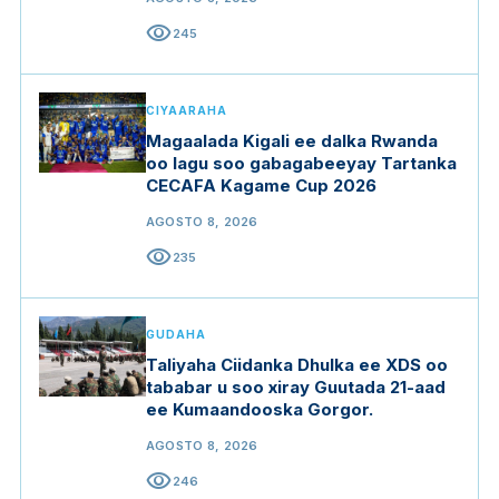
visibility
245
CIYAARAHA
Magaalada Kigali ee dalka Rwanda
oo lagu soo gabagabeeyay Tartanka
CECAFA Kagame Cup 2026
AGOSTO 8, 2026
visibility
235
GUDAHA
Taliyaha Ciidanka Dhulka ee XDS oo
tababar u soo xiray Guutada 21-aad
ee Kumaandooska Gorgor.
AGOSTO 8, 2026
visibility
246