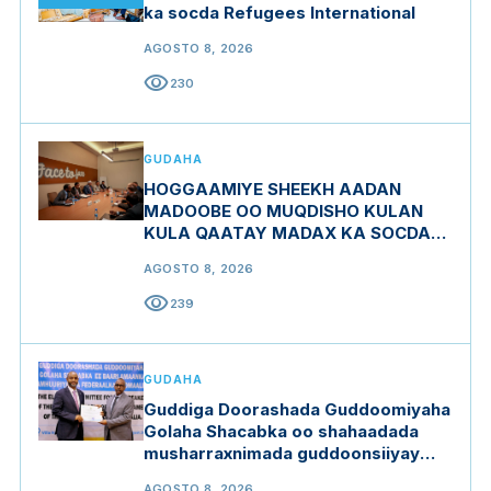
ka socda Refugees International
AGOSTO 8, 2026
visibility
230
GUDAHA
HOGGAAMIYE SHEEKH AADAN
MADOOBE OO MUQDISHO KULAN
KULA QAATAY MADAX KA SOCDAY
MIDOWGA YURUB
AGOSTO 8, 2026
visibility
239
GUDAHA
Guddiga Doorashada Guddoomiyaha
Golaha Shacabka oo shahaadada
musharraxnimada guddoonsiiyay
qaar ka mid ah musharraxiinta
AGOSTO 8, 2026