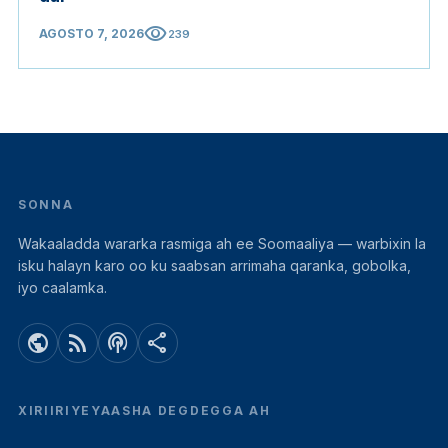
visibility
AGOSTO 7, 2026
239
SONNA
Wakaaladda wararka rasmiga ah ee Soomaaliya — warbixin la
isku halayn karo oo ku saabsan arrimaha qaranka, gobolka,
iyo caalamka.
public
rss_feed
podcasts
share
XIRIIRIYEYAASHA DEGDEGGA AH