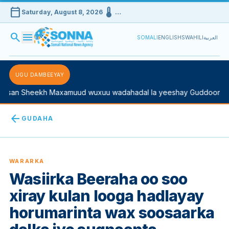
calendar_today
device_thermostat
Saturday, August 8, 2026
…
search
menu
SOMALI
ENGLISH
SWAHILI
العربية
UGU DAMBEEYAY
san Sheekh Maxamuud wuxuu wadahadal la yeeshay Guddoomiyah
arrow_back
GUDAHA
WARARKA
Wasiirka Beeraha oo soo
xiray kulan looga hadlayay
horumarinta wax soosaarka