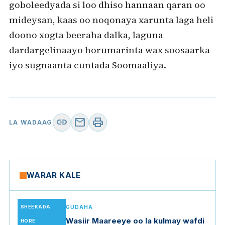
goboleedyada si loo dhiso hannaan qaran oo
mideysan, kaas oo noqonaya xarunta laga heli
doono xogta beeraha dalka, laguna
dardargelinaayo horumarinta wax soosaarka
iyo sugnaanta cuntada Soomaaliya.
link
mail
print
LA WADAAG
WARAR KALE
SHEEKADA
GUDAHA
Wasiir Maareeye oo la kulmay wafdi
HORE