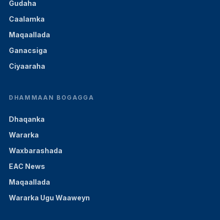
Gudaha
Caalamka
Maqaallada
Ganacsiga
Ciyaaraha
DHAMMAAN BOGAGGA
Dhaqanka
Wararka
Waxbarashada
EAC News
Maqaallada
Wararka Ugu Waaweyn