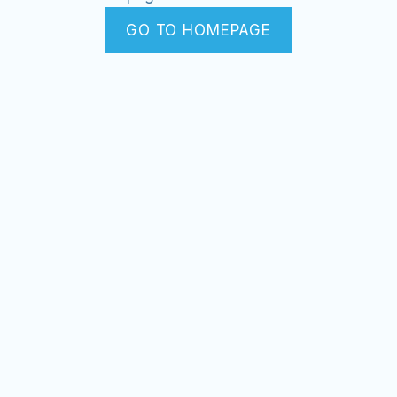
GO TO HOMEPAGE