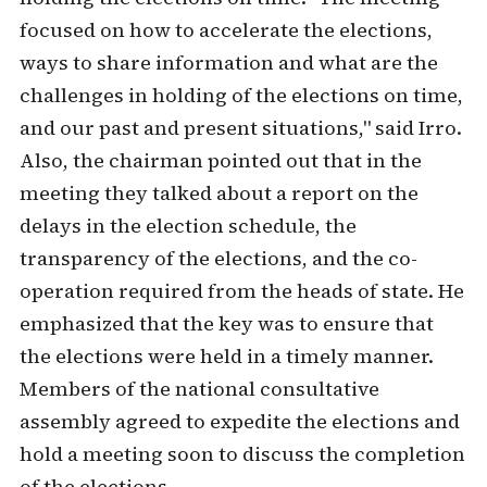
focused on how to accelerate the elections,
ways to share information and what are the
challenges in holding of the elections on time,
and our past and present situations," said Irro.
Also, the chairman pointed out that in the
meeting they talked about a report on the
delays in the election schedule, the
transparency of the elections, and the co-
operation required from the heads of state. He
emphasized that the key was to ensure that
the elections were held in a timely manner.
Members of the national consultative
assembly agreed to expedite the elections and
hold a meeting soon to discuss the completion
of the elections.