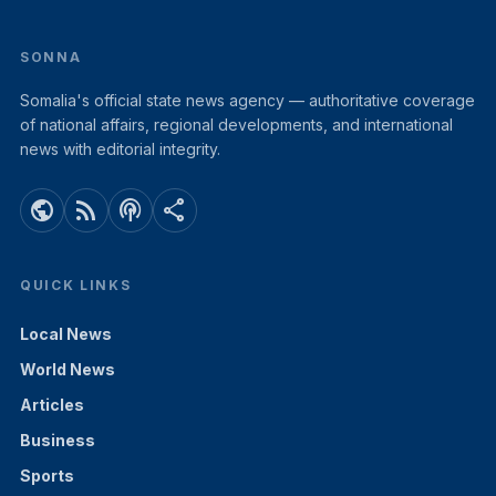
SONNA
Somalia's official state news agency — authoritative coverage
of national affairs, regional developments, and international
news with editorial integrity.
public
rss_feed
podcasts
share
QUICK LINKS
Local News
World News
Articles
Business
Sports