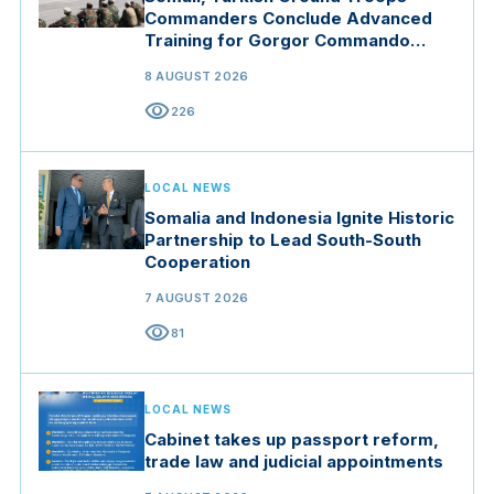
Commanders Conclude Advanced
Training for Gorgor Commando
Brigade in Manisa
8 AUGUST 2026
visibility
226
LOCAL NEWS
Somalia and Indonesia Ignite Historic
Partnership to Lead South-South
Cooperation
7 AUGUST 2026
visibility
81
LOCAL NEWS
Cabinet takes up passport reform,
trade law and judicial appointments