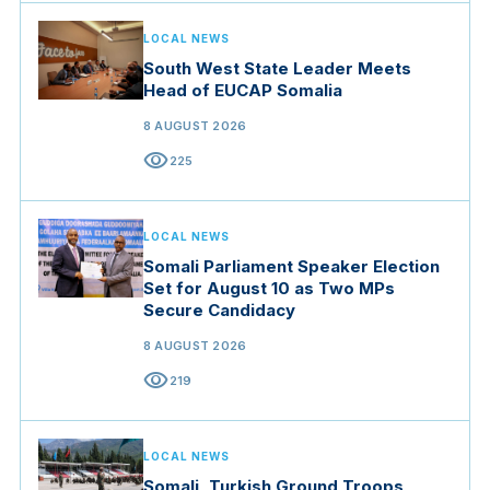
LOCAL NEWS
South West State Leader Meets
Head of EUCAP Somalia
8 AUGUST 2026
visibility
225
LOCAL NEWS
Somali Parliament Speaker Election
Set for August 10 as Two MPs
Secure Candidacy
8 AUGUST 2026
visibility
219
LOCAL NEWS
Somali, Turkish Ground Troops