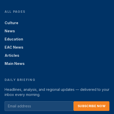
ALL PAGES
Culture
News
Education
EAC News
Articles
Main News
DAILY BRIEFING
Headlines, analysis, and regional updates — delivered to your
inbox every morning.
SUBSCRIBE NOW