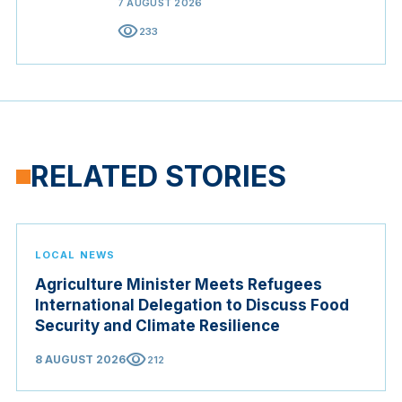
7 AUGUST 2026
visibility
233
RELATED STORIES
LOCAL NEWS
Agriculture Minister Meets Refugees
International Delegation to Discuss Food
Security and Climate Resilience
visibility
8 AUGUST 2026
212