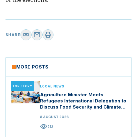
link
mail
print
SHARE
MORE POSTS
TOP STORY
LOCAL NEWS
Agriculture Minister Meets
Refugees International Delegation to
Discuss Food Security and Climate
Resilience
8 AUGUST 2026
visibility
212