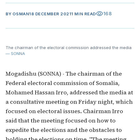
visibility
168
BY
OSMAN
18 DECEMBER 2021
1 MIN READ
The chairman of the electoral commission addressed the media
— SONNA
Mogadishu (SONNA) - The chairman of the
Federal electoral commission of Somalia,
Mohamed Hassan Irro, addressed the media at
a consultative meeting on Friday night, which
focused on electoral issues. Chairman Irro
said that the meeting focused on how to
expedite the elections and the obstacles to
holding the elections on time. "The meeting