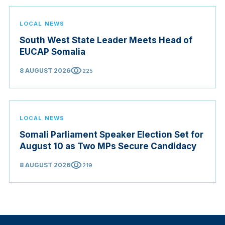
LOCAL NEWS
South West State Leader Meets Head of
EUCAP Somalia
visibility
8 AUGUST 2026
225
LOCAL NEWS
Somali Parliament Speaker Election Set for
August 10 as Two MPs Secure Candidacy
visibility
8 AUGUST 2026
219