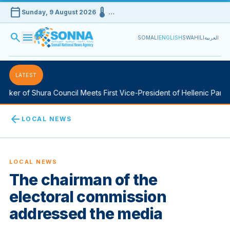
calendar_today
device_thermostat
Sunday, 9 August 2026
…
search
menu
SOMALI
ENGLISH
SWAHILI
العربية
LATEST
ker of Shura Council Meets First Vice-President of Hellenic Parlia
arrow_back
LOCAL NEWS
LOCAL NEWS
The chairman of the
electoral commission
addressed the media