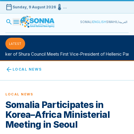
calendar_today
device_thermostat
Sunday, 9 August 2026
…
search
menu
SOMALI
ENGLISH
SWAHILI
العربية
LATEST
ker of Shura Council Meets First Vice-President of Hellenic Parlia
arrow_back
LOCAL NEWS
LOCAL NEWS
Somalia Participates in
Korea–Africa Ministerial
Meeting in Seoul