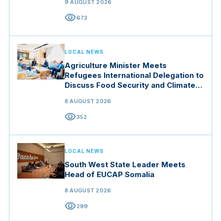
9 AUGUST 2026
visibility
673
LOCAL NEWS
Agriculture Minister Meets
Refugees International Delegation to
Discuss Food Security and Climate
Resilience
8 AUGUST 2026
visibility
352
LOCAL NEWS
South West State Leader Meets
Head of EUCAP Somalia
8 AUGUST 2026
visibility
299