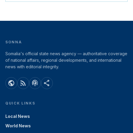
SONNA
Somalia's official state news agency — authoritative coverage
of national affairs, regional developments, and international
news with editorial integrity.
public
rss_feed
podcasts
share
QUICK LINKS
Local News
World News