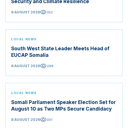
Security and Climate Resilience
visibility
8 AUGUST 2026
352
LOCAL NEWS
South West State Leader Meets Head of
EUCAP Somalia
visibility
8 AUGUST 2026
299
LOCAL NEWS
Somali Parliament Speaker Election Set for
August 10 as Two MPs Secure Candidacy
visibility
8 AUGUST 2026
331