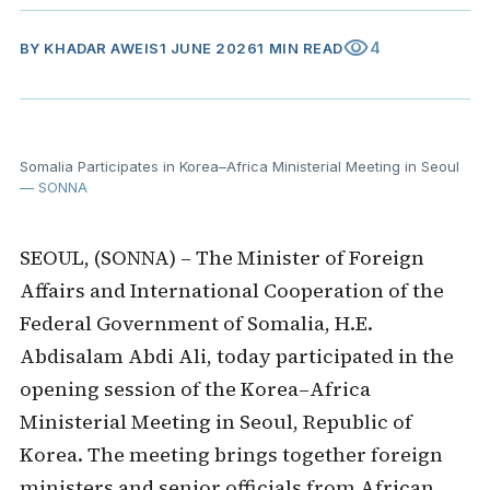
visibility
4
BY
KHADAR AWEIS
1 JUNE 2026
1 MIN READ
Somalia Participates in Korea–Africa Ministerial Meeting in Seoul
— SONNA
SEOUL, (SONNA) – The Minister of Foreign
Affairs and International Cooperation of the
Federal Government of Somalia, H.E.
Abdisalam Abdi Ali, today participated in the
opening session of the Korea–Africa
Ministerial Meeting in Seoul, Republic of
Korea. The meeting brings together foreign
ministers and senior officials from African