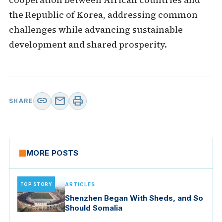
the Republic of Korea, addressing common
challenges while advancing sustainable
development and shared prosperity.
link
mail
print
SHARE
MORE POSTS
TOP STORY
ARTICLES
Shenzhen Began With Sheds, and So
Should Somalia