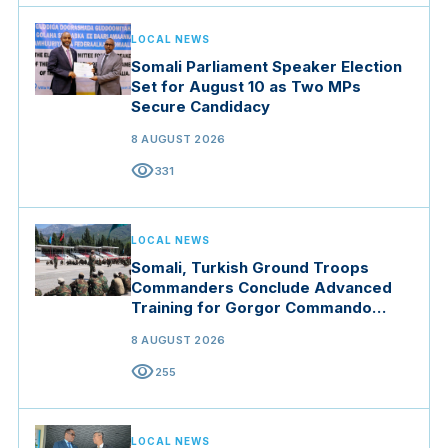
LOCAL NEWS
Somali Parliament Speaker Election
Set for August 10 as Two MPs
Secure Candidacy
8 AUGUST 2026
visibility
331
LOCAL NEWS
Somali, Turkish Ground Troops
Commanders Conclude Advanced
Training for Gorgor Commando
Brigade in Manisa
8 AUGUST 2026
visibility
255
LOCAL NEWS