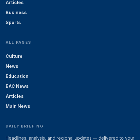
Articles
Business
Sports
ALL PAGES
Culture
News
Education
EAC News
Articles
Main News
DAILY BRIEFING
Headlines, analysis, and regional updates — delivered to your