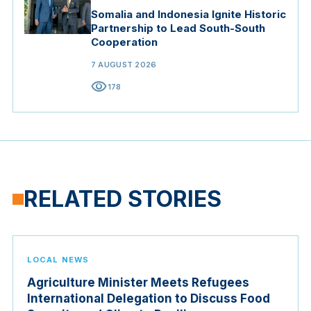
Somalia and Indonesia Ignite Historic
Partnership to Lead South-South
Cooperation
7 AUGUST 2026
visibility
178
RELATED STORIES
LOCAL NEWS
Agriculture Minister Meets Refugees
International Delegation to Discuss Food