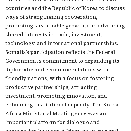
countries and the Republic of Korea to discuss
ways of strengthening cooperation,
promoting sustainable growth, and advancing
shared interests in trade, investment,
technology, and international partnerships.
Somalia’s participation reflects the Federal
Government’s commitment to expanding its
diplomatic and economic relations with
friendly nations, with a focus on fostering
productive partnerships, attracting
investment, promoting innovation, and
enhancing institutional capacity. The Korea–
Africa Ministerial Meeting serves as an
important platform for dialogue and
cooperation between African countries and