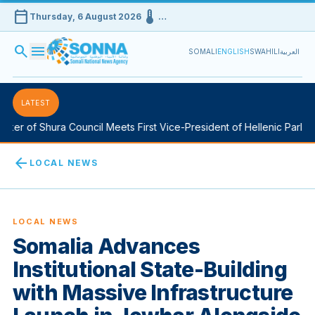
calendar_today
device_thermostat
Thursday, 6 August 2026
…
search
menu
SOMALI
ENGLISH
SWAHILI
العربية
LATEST
er of Shura Council Meets First Vice-President of Hellenic Parliame
arrow_back
LOCAL NEWS
LOCAL NEWS
Somalia Advances
Institutional State-Building
with Massive Infrastructure