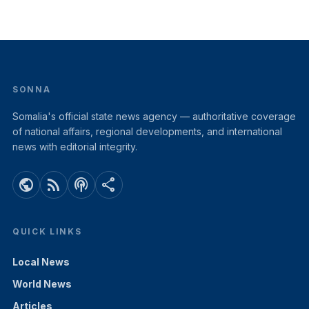
SONNA
Somalia's official state news agency — authoritative coverage
of national affairs, regional developments, and international
news with editorial integrity.
public
rss_feed
podcasts
share
QUICK LINKS
Local News
World News
Articles