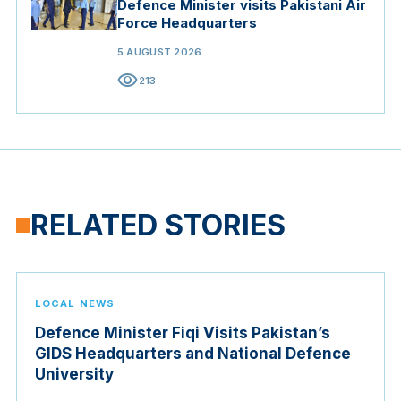
Defence Minister visits Pakistani Air
Force Headquarters
5 AUGUST 2026
visibility
213
RELATED STORIES
LOCAL NEWS
Defence Minister Fiqi Visits Pakistan’s
GIDS Headquarters and National Defence
University