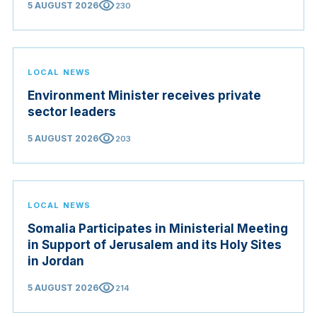
visibility
5 AUGUST 2026
230
LOCAL NEWS
Environment Minister receives private
sector leaders
visibility
5 AUGUST 2026
203
LOCAL NEWS
Somalia Participates in Ministerial Meeting
in Support of Jerusalem and its Holy Sites
in Jordan
visibility
5 AUGUST 2026
214