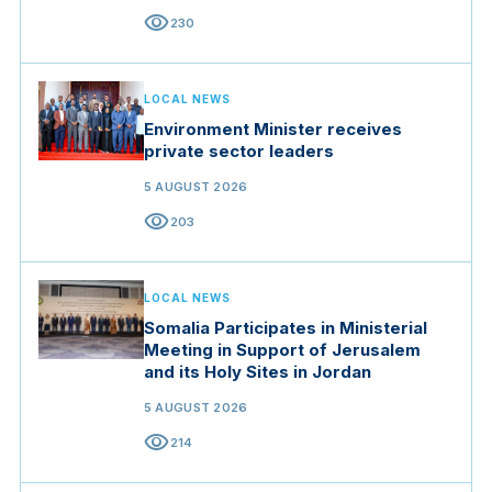
visibility
230
LOCAL NEWS
Environment Minister receives
private sector leaders
5 AUGUST 2026
visibility
203
LOCAL NEWS
Somalia Participates in Ministerial
Meeting in Support of Jerusalem
and its Holy Sites in Jordan
5 AUGUST 2026
visibility
214