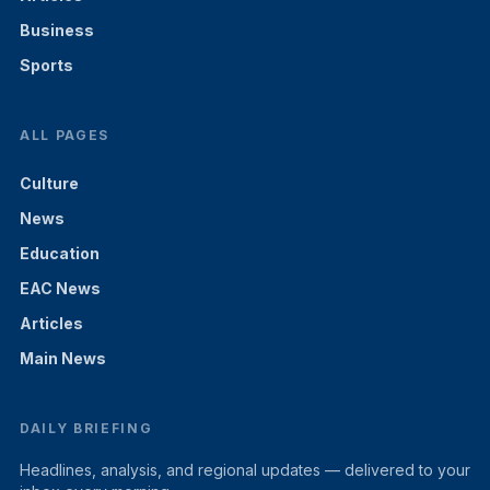
Business
Sports
ALL PAGES
Culture
News
Education
EAC News
Articles
Main News
DAILY BRIEFING
Headlines, analysis, and regional updates — delivered to your