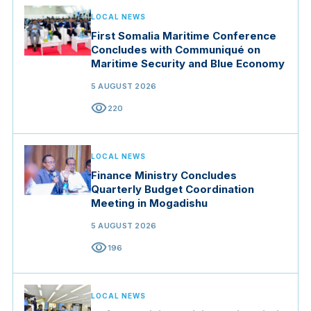
LOCAL NEWS
First Somalia Maritime Conference
Concludes with Communiqué on
Maritime Security and Blue Economy
5 AUGUST 2026
visibility
220
LOCAL NEWS
Finance Ministry Concludes
Quarterly Budget Coordination
Meeting in Mogadishu
5 AUGUST 2026
visibility
196
LOCAL NEWS