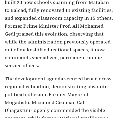
built 23 new schools spanning from Mataban
to Balcad, fully renovated 11 existing facilities,
and expanded classroom capacity in 15 others.
Former Prime Minister Prof. Ali Mohamed
Gedi praised this evolution, observing that
while the administration previously operated
out of makeshift educational spaces, it now
commands specialized, permanent public
service offices.
The development agenda secured broad cross-
regional validation, demonstrating absolute
political cohesion. Former Mayor of
Mogadishu Maxamed Cismaan Cali
Dhagaxtuur openly commended the visible