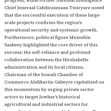
progress, while former National Intelligence
Chief Jeneraal Cabdiraxmaan Tuuryare noted
that the successful execution of these large-
scale projects confirms the region's
operational security and systemic growth.
Furthermore, political figure Muxudiin
Saabeey highlighted the core driver of this
success: the self-reliance and profound
collaboration between the Hirshabelle
administration and its local citizens.
Chairman of the Somali Chamber of
Commerce Abdikariin Gabeyre capitalized on
this momentum by urging private sector
actors to target Jowhar's historical
agricultural and industrial sectors for