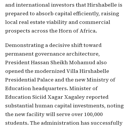
and international investors that Hirshabelle is
prepared to absorb capital efficiently, raising
local real estate viability and commercial
prospects across the Horn of Africa.
Demonstrating a decisive shift toward
permanent governance architecture,
President Hassan Sheikh Mohamud also
opened the modernized Villa Hirshabelle
Presidential Palace and the new Ministry of
Education headquarters. Minister of
Education Siciid Xagar Xagaley reported
substantial human capital investments, noting
the new facility will serve over 100,000
students. The administration has successfully