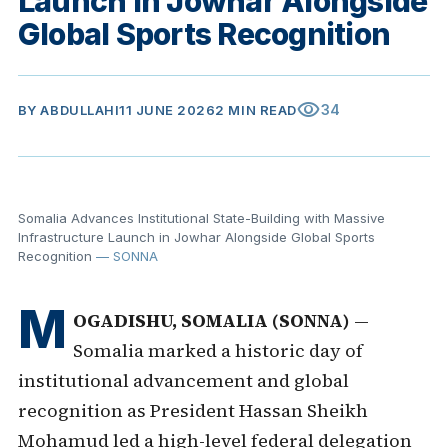
Launch in Jowhar Alongside
Global Sports Recognition
visibility
34
BY
ABDULLAHI
11 JUNE 2026
2 MIN READ
Somalia Advances Institutional State-Building with Massive
Infrastructure Launch in Jowhar Alongside Global Sports
Recognition
— SONNA
M
OGADISHU, SOMALIA (SONNA)
—
Somalia marked a historic day of
institutional advancement and global
recognition as President Hassan Sheikh
Mohamud led a high-level federal delegation