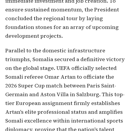
immediate investment and job creation. To
ensure sustained momentum, the President
concluded the regional tour by laying
foundation stones for an array of upcoming
development projects.
Parallel to the domestic infrastructure
triumphs, Somalia secured a definitive victory
on the global stage. UEFA officially selected
Somali referee Omar Artan to officiate the
2026 Super Cup match between Paris Saint-
Germain and Aston Villa in Salzburg. This top-
tier European assignment firmly establishes
Artan's elite professional status and amplifies
Somali excellence within international sports
diplomacy, proving that the nation's talent