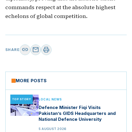
commands respect at the absolute highest
echelons of global competition.
link
mail
print
SHARE
MORE POSTS
TOP STORY
LOCAL NEWS
Defence Minister Fiqi Visits
Pakistan’s GIDS Headquarters and
National Defence University
5 AUGUST 2026