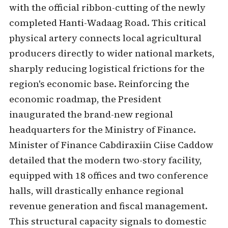
with the official ribbon-cutting of the newly
completed Hanti-Wadaag Road. This critical
physical artery connects local agricultural
producers directly to wider national markets,
sharply reducing logistical frictions for the
region's economic base. Reinforcing the
economic roadmap, the President
inaugurated the brand-new regional
headquarters for the Ministry of Finance.
Minister of Finance Cabdiraxiin Ciise Caddow
detailed that the modern two-story facility,
equipped with 18 offices and two conference
halls, will drastically enhance regional
revenue generation and fiscal management.
This structural capacity signals to domestic