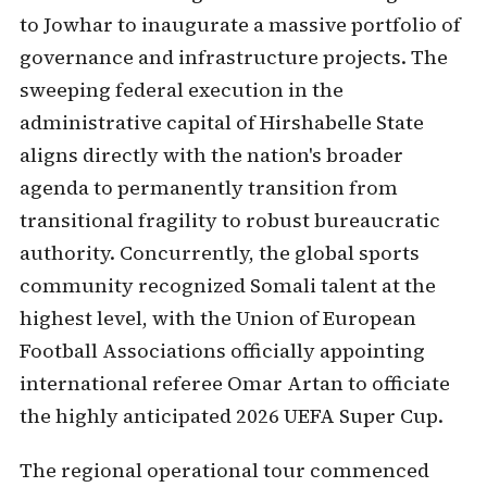
to Jowhar to inaugurate a massive portfolio of
governance and infrastructure projects. The
sweeping federal execution in the
administrative capital of Hirshabelle State
aligns directly with the nation's broader
agenda to permanently transition from
transitional fragility to robust bureaucratic
authority. Concurrently, the global sports
community recognized Somali talent at the
highest level, with the Union of European
Football Associations officially appointing
international referee Omar Artan to officiate
the highly anticipated 2026 UEFA Super Cup.
The regional operational tour commenced